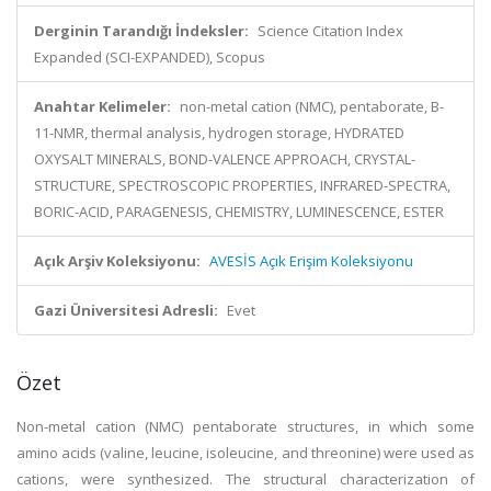
Derginin Tarandığı İndeksler:
Science Citation Index
Expanded (SCI-EXPANDED), Scopus
Anahtar Kelimeler:
non-metal cation (NMC), pentaborate, B-
11-NMR, thermal analysis, hydrogen storage, HYDRATED
OXYSALT MINERALS, BOND-VALENCE APPROACH, CRYSTAL-
STRUCTURE, SPECTROSCOPIC PROPERTIES, INFRARED-SPECTRA,
BORIC-ACID, PARAGENESIS, CHEMISTRY, LUMINESCENCE, ESTER
Açık Arşiv Koleksiyonu:
AVESİS Açık Erişim Koleksiyonu
Gazi Üniversitesi Adresli:
Evet
Özet
Non-metal cation (NMC) pentaborate structures, in which some
amino acids (valine, leucine, isoleucine, and threonine) were used as
cations, were synthesized. The structural characterization of