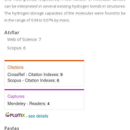
can be interpreted in several existing hydrogen bonds in structures.
The hydrogen storage capacities of the molecules were found to be
in the range of 0.04 to 0.07% by mass.
Atıflar
Web of Science: 7
Scopus: 6
Citations
CrossRef - Citation Indexes:
9
Scopus - Citation Indexes:
6
Captures
Mendeley - Readers:
4
-
see details
Paylaş