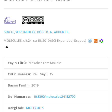
Sizir U.
,
YURDAKUL Ö.
,
KÖSE D. A.
,
AKKURT F.
MOLECULES, cilt.24, sa.15, 2019 (SCI-Expanded, Scopus)
Yayın Türü:
Makale / Tam Makale
Cilt numarası:
24
Sayı:
15
Basım Tarihi:
2019
Doi Numarası:
10.3390/molecules24152790
Dergi Adı:
MOLECULES