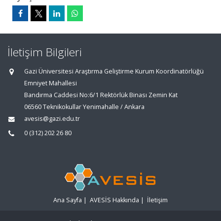
İletişim Bilgileri
Gazi Üniversitesi Araştırma Geliştirme Kurum Koordinatörlüğü
Emniyet Mahallesi
Bandırma Caddesi No:6/1 Rektörlük Binası Zemin Kat
06560 Teknikokullar Yenimahalle / Ankara
avesis@gazi.edu.tr
0 (312) 202 26 80
Ana Sayfa
|
AVESİS Hakkında
|
İletişim