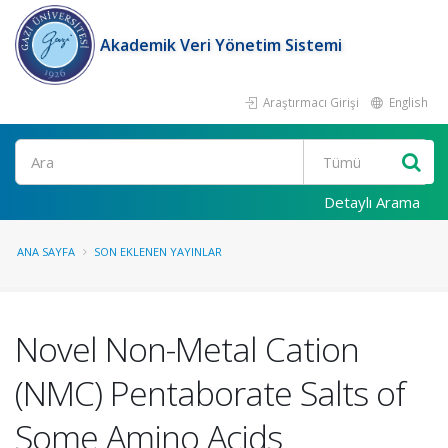
Akademik Veri Yönetim Sistemi
Araştırmacı Girişi
English
Ara
Detaylı Arama
ANA SAYFA
SON EKLENEN YAYINLAR
Novel Non-Metal Cation
(NMC) Pentaborate Salts of
Some Amino Acids