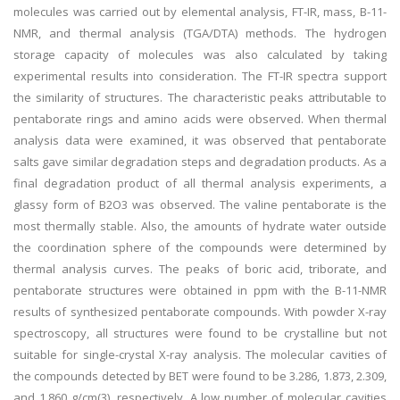
molecules was carried out by elemental analysis, FT-IR, mass, B-11-
NMR, and thermal analysis (TGA/DTA) methods. The hydrogen
storage capacity of molecules was also calculated by taking
experimental results into consideration. The FT-IR spectra support
the similarity of structures. The characteristic peaks attributable to
pentaborate rings and amino acids were observed. When thermal
analysis data were examined, it was observed that pentaborate
salts gave similar degradation steps and degradation products. As a
final degradation product of all thermal analysis experiments, a
glassy form of B2O3 was observed. The valine pentaborate is the
most thermally stable. Also, the amounts of hydrate water outside
the coordination sphere of the compounds were determined by
thermal analysis curves. The peaks of boric acid, triborate, and
pentaborate structures were obtained in ppm with the B-11-NMR
results of synthesized pentaborate compounds. With powder X-ray
spectroscopy, all structures were found to be crystalline but not
suitable for single-crystal X-ray analysis. The molecular cavities of
the compounds detected by BET were found to be 3.286, 1.873, 2.309,
and 1.860 g/cm(3), respectively. A low number of molecular cavities