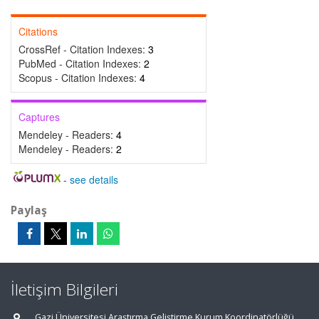
Citations
CrossRef - Citation Indexes:
3
PubMed - Citation Indexes:
2
Scopus - Citation Indexes:
4
Captures
Mendeley - Readers:
4
Mendeley - Readers:
2
-
see details
Paylaş
İletişim Bilgileri
Gazi Üniversitesi Araştırma Geliştirme Kurum Koordinatörlüğü