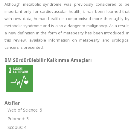
Although metabolic syndrome was previously considered to be
important only for cardiovascular health, it has been learned that
with new data, human health is compromised more thoroughly by
metabolic syndrome and is also a danger to malignancy. As a result,
a new definition in the form of metabesity has been introduced. In
this review, available information on metabesity and urological
cancers is presented.
BM Sürdürülebilir Kalkınma Amaçları
Atıflar
Web of Science: 5
Pubmed: 3
Scopus: 4