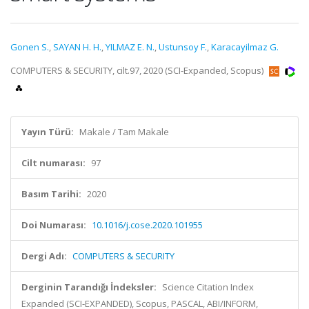
Gonen S.
,
SAYAN H. H.
,
YILMAZ E. N.
,
Ustunsoy F.
,
Karacayilmaz G.
COMPUTERS & SECURITY, cilt.97, 2020 (SCI-Expanded, Scopus)
Yayın Türü:
Makale / Tam Makale
Cilt numarası:
97
Basım Tarihi:
2020
Doi Numarası:
10.1016/j.cose.2020.101955
Dergi Adı:
COMPUTERS & SECURITY
Derginin Tarandığı İndeksler:
Science Citation Index
Expanded (SCI-EXPANDED), Scopus, PASCAL, ABI/INFORM,