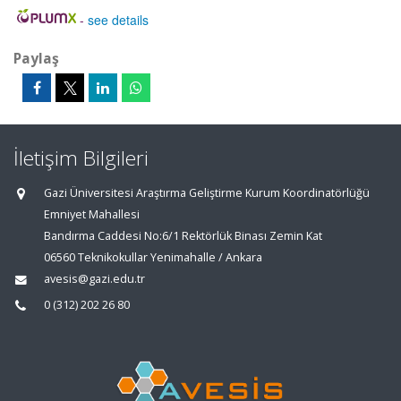
-
see details
Paylaş
İletişim Bilgileri
Gazi Üniversitesi Araştırma Geliştirme Kurum Koordinatörlüğü
Emniyet Mahallesi
Bandırma Caddesi No:6/1 Rektörlük Binası Zemin Kat
06560 Teknikokullar Yenimahalle / Ankara
avesis@gazi.edu.tr
0 (312) 202 26 80