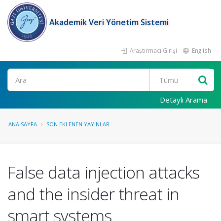
Akademik Veri Yönetim Sistemi
Araştırmacı Girişi
English
Ara
Detaylı Arama
ANA SAYFA
SON EKLENEN YAYINLAR
False data injection attacks
and the insider threat in
smart systems