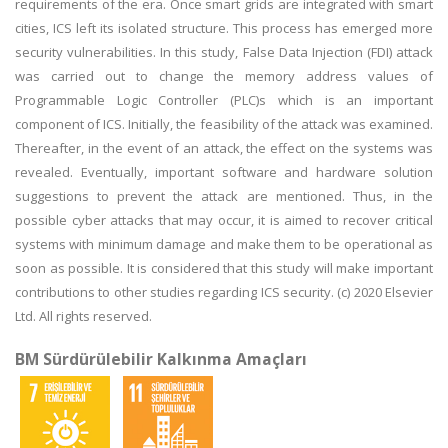
requirements of the era. Once smart grids are integrated with smart
cities, ICS left its isolated structure. This process has emerged more
security vulnerabilities. In this study, False Data Injection (FDI) attack
was carried out to change the memory address values of
Programmable Logic Controller (PLC)s which is an important
component of ICS. Initially, the feasibility of the attack was examined.
Thereafter, in the event of an attack, the effect on the systems was
revealed. Eventually, important software and hardware solution
suggestions to prevent the attack are mentioned. Thus, in the
possible cyber attacks that may occur, it is aimed to recover critical
systems with minimum damage and make them to be operational as
soon as possible. It is considered that this study will make important
contributions to other studies regarding ICS security. (c) 2020 Elsevier
Ltd. All rights reserved.
BM Sürdürülebilir Kalkınma Amaçları