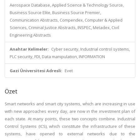
Aerospace Database, Applied Science & Technology Source,
Business Source Elite, Business Source Premier,
Communication Abstracts, Compendex, Computer & Applied
Sciences, Criminal Justice Abstracts, INSPEC, Metadex, Civil
Engineering Abstracts
Anahtar Kelimeler:
Cyber security, Industrial control systems,
PLC security, FDI, Data manipulation, INFORMATION
Gazi Üniversitesi Adresli:
Evet
Özet
Smart networks and smart city systems, which are increasing in use
with new approaches every day, are now in the investment plan of
each state. At many points, these two concepts combine. Industrial
Control Systems (ICS), which constitute the infrastructure of these
systems, have opened to external networks due to the