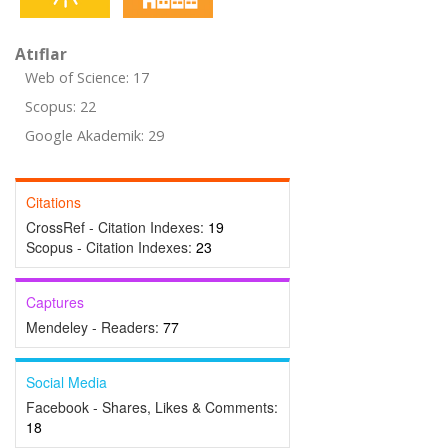
Atıflar
Web of Science: 17
Scopus: 22
Google Akademik: 29
Citations
CrossRef - Citation Indexes:
19
Scopus - Citation Indexes:
23
Captures
Mendeley - Readers:
77
Social Media
Facebook - Shares, Likes & Comments:
18