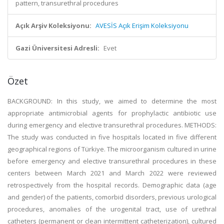
pattern, transurethral procedures
Açık Arşiv Koleksiyonu:
AVESİS Açık Erişim Koleksiyonu
Gazi Üniversitesi Adresli:
Evet
Özet
BACKGROUND: In this study, we aimed to determine the most
appropriate antimicrobial agents for prophylactic antibiotic use
during emergency and elective transurethral procedures. METHODS:
The study was conducted in five hospitals located in five different
geographical regions of Türkiye. The microorganism cultured in urine
before emergency and elective transurethral procedures in these
centers between March 2021 and March 2022 were reviewed
retrospectively from the hospital records. Demographic data (age
and gender) of the patients, comorbid disorders, previous urological
procedures, anomalies of the urogenital tract, use of urethral
catheters (permanent or clean intermittent catheterization), cultured