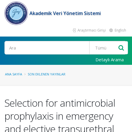
Akademik Veri Yönetim Sistemi
Araştırmacı Girişi
English
Ara
Detaylı Arama
ANA SAYFA
SON EKLENEN YAYINLAR
Selection for antimicrobial
prophylaxis in emergency
and elective transurethral