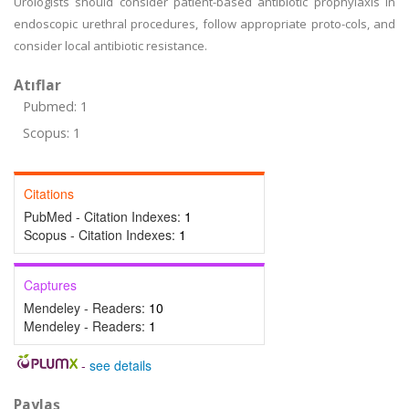
Urologists should consider patient-based antibiotic prophylaxis in
endoscopic urethral procedures, follow appropriate proto-cols, and
consider local antibiotic resistance.
Atıflar
Pubmed: 1
Scopus: 1
Citations
PubMed - Citation Indexes:
1
Scopus - Citation Indexes:
1
Captures
Mendeley - Readers:
10
Mendeley - Readers:
1
-
see details
Paylaş