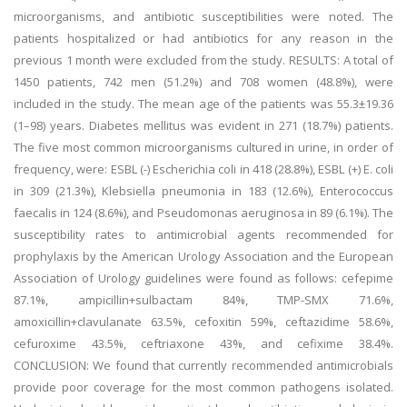
microorganisms, and antibiotic susceptibilities were noted. The
patients hospitalized or had antibiotics for any reason in the
previous 1 month were excluded from the study. RESULTS: A total of
1450 patients, 742 men (51.2%) and 708 women (48.8%), were
included in the study. The mean age of the patients was 55.3±19.36
(1–98) years. Diabetes mellitus was evident in 271 (18.7%) patients.
The five most common microorganisms cultured in urine, in order of
frequency, were: ESBL (-) Escherichia coli in 418 (28.8%), ESBL (+) E. coli
in 309 (21.3%), Klebsiella pneumonia in 183 (12.6%), Enterococcus
faecalis in 124 (8.6%), and Pseudomonas aeruginosa in 89 (6.1%). The
susceptibility rates to antimicrobial agents recommended for
prophylaxis by the American Urology Association and the European
Association of Urology guidelines were found as follows: cefepime
87.1%, ampicillin+sulbactam 84%, TMP-SMX 71.6%,
amoxicillin+clavulanate 63.5%, cefoxitin 59%, ceftazidime 58.6%,
cefuroxime 43.5%, ceftriaxone 43%, and cefixime 38.4%.
CONCLUSION: We found that currently recommended antimicrobials
provide poor coverage for the most common pathogens isolated.