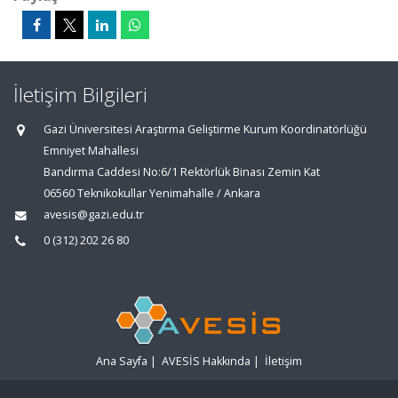
İletişim Bilgileri
Gazi Üniversitesi Araştırma Geliştirme Kurum Koordinatörlüğü
Emniyet Mahallesi
Bandırma Caddesi No:6/1 Rektörlük Binası Zemin Kat
06560 Teknikokullar Yenimahalle / Ankara
avesis@gazi.edu.tr
0 (312) 202 26 80
Ana Sayfa
|
AVESİS Hakkında
|
İletişim