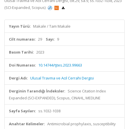
Ulusal Travma ve Acil Cerrahi Dergisi, cilt.29, sa.9, ss.1032-1038, 2023
(SCI-Expanded, Scopus)
Yayın Türü:
Makale / Tam Makale
Cilt numarası:
29
Sayı:
9
Basım Tarihi:
2023
Doi Numarası:
10.14744/tjtes.2023.99663
Dergi Adı:
Ulusal Travma ve Acil Cerrahi Dergisi
Derginin Tarandığı İndeksler:
Science Citation Index
Expanded (SCI-EXPANDED), Scopus, CINAHL, MEDLINE
Sayfa Sayıları:
ss.1032-1038
Anahtar Kelimeler:
Antimicrobial prophylaxis, susceptibility