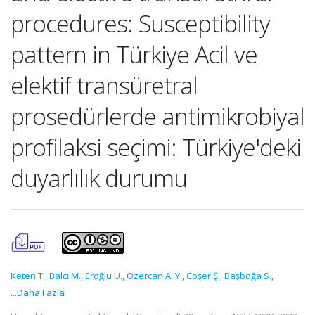
procedures: Susceptibility
pattern in Türkiye Acil ve
elektif transüretral
prosedürlerde antimikrobiyal
profilaksi seçimi: Türkiye'deki
duyarlılık durumu
Keten T.
,
Balcı M.
,
Eroğlu Ü.
,
Özercan A. Y.
,
Coşer Ş.
,
Başboğa S.
,
...Daha Fazla