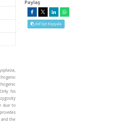
Paylaş
Atıf İçin Kopyala
splasia,
athogenic
thogenic
Only his
zygosity
e due to
provides
 and the