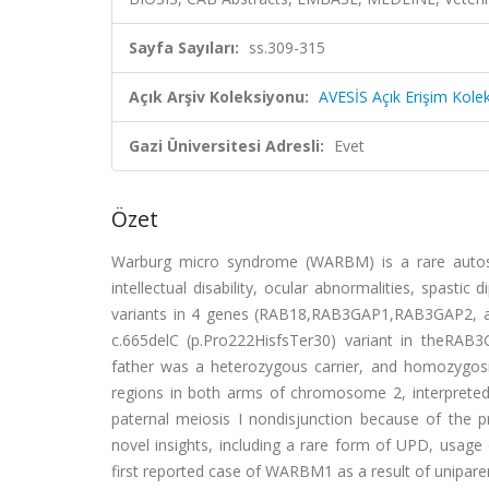
Sayfa Sayıları:
ss.309-315
Açık Arşiv Koleksiyonu:
AVESİS Açık Erişim Kole
Gazi Üniversitesi Adresli:
Evet
Özet
Warburg micro syndrome (WARBM) is a rare autosom
intellectual disability, ocular abnormalities, spast
variants in 4 genes (RAB18,RAB3GAP1,RAB3GAP2, a
c.665delC (p.Pro222HisfsTer30) variant in theRAB
father was a heterozygous carrier, and homozygosi
regions in both arms of chromosome 2, interpreted 
paternal meiosis I nondisjunction because of the pr
novel insights, including a rare form of UPD, usage
first reported case of WARBM1 as a result of unipare