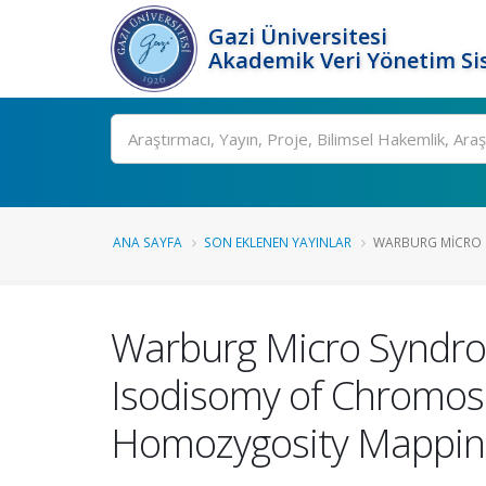
Gazi Üniversitesi
Akademik Veri Yönetim Si
Ara
ANA SAYFA
SON EKLENEN YAYINLAR
WARBURG MICRO 
Warburg Micro Syndro
Isodisomy of Chromo
Homozygosity Mappin