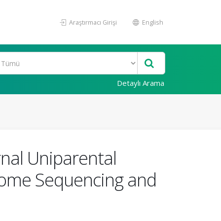
Araştırmacı Girişi
English
Detaylı Arama
nal Uniparental
xome Sequencing and