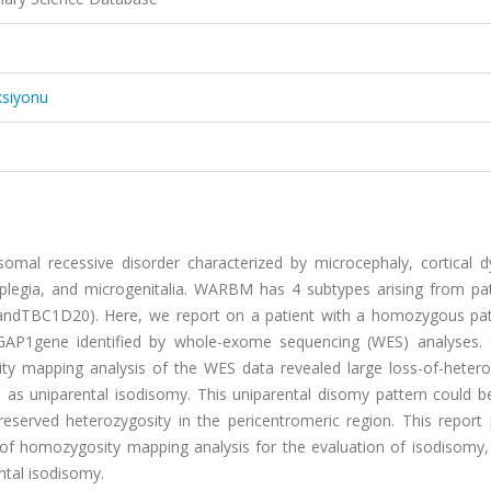
ksiyonu
al recessive disorder characterized by microcephaly, cortical dy
ic diplegia, and microgenitalia. WARBM has 4 subtypes arising from p
ndTBC1D20). Here, we report on a patient with a homozygous pa
3GAP1gene identified by whole-exome sequencing (WES) analyses. 
ty mapping analysis of the WES data revealed large loss-of-hetero
as uniparental isodisomy. This uniparental disomy pattern could b
eserved heterozygosity in the pericentromeric region. This report 
 of homozygosity mapping analysis for the evaluation of isodisomy,
ntal isodisomy.