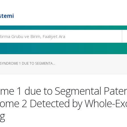
stemi
SYNDROME 1 DUE TO SEGMENTA...
me 1 due to Segmental Pater
some 2 Detected by Whole-E
g