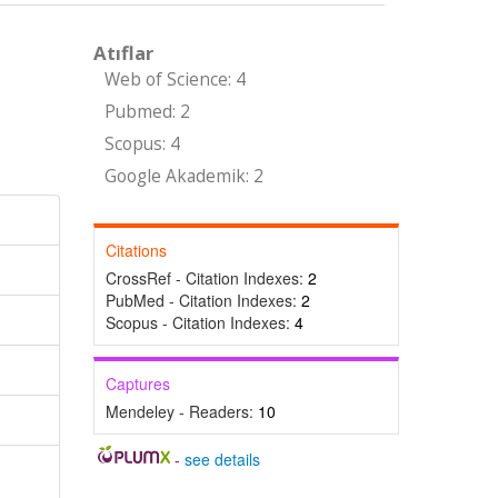
Atıflar
Web of Science: 4
Pubmed: 2
Scopus: 4
Google Akademik: 2
Citations
CrossRef - Citation Indexes:
2
PubMed - Citation Indexes:
2
Scopus - Citation Indexes:
4
Captures
Mendeley - Readers:
10
-
see details