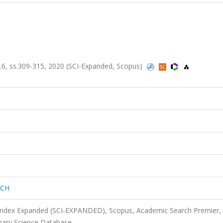
, ss.309-315, 2020 (SCI-Expanded, Scopus)
RCH
 Index Expanded (SCI-EXPANDED), Scopus, Academic Search Premier,
nary Science Database