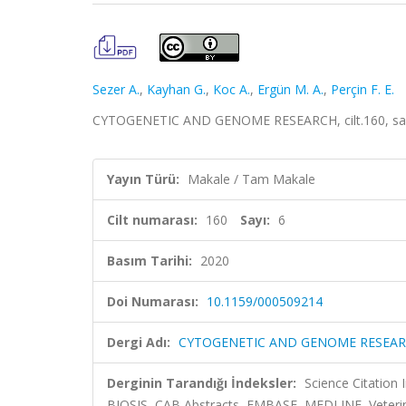
Sezer A.
,
Kayhan G.
,
Koc A.
,
Ergün M. A.
,
Perçin F. E.
CYTOGENETIC AND GENOME RESEARCH, cilt.160, sa.6
Yayın Türü:
Makale / Tam Makale
Cilt numarası:
160
Sayı:
6
Basım Tarihi:
2020
Doi Numarası:
10.1159/000509214
Dergi Adı:
CYTOGENETIC AND GENOME RESEA
Derginin Tarandığı İndeksler:
Science Citation
BIOSIS, CAB Abstracts, EMBASE, MEDLINE, Veteri