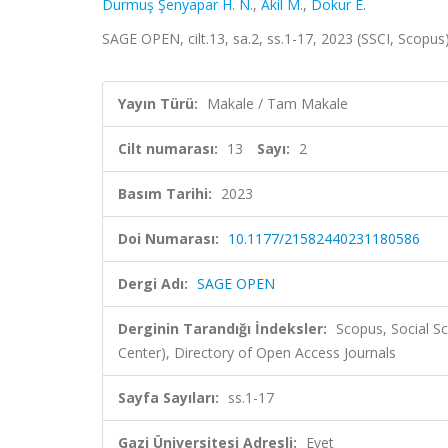
Durmuş Şenyapar H. N.
,
Akil M.
,
Dokur E.
SAGE OPEN, cilt.13, sa.2, ss.1-17, 2023 (SSCI, Scopus
Yayın Türü:
Makale / Tam Makale
Cilt numarası:
13
Sayı:
2
Basım Tarihi:
2023
Doi Numarası:
10.1177/21582440231180586
Dergi Adı:
SAGE OPEN
Derginin Tarandığı İndeksler:
Scopus, Social Sc
Center), Directory of Open Access Journals
Sayfa Sayıları:
ss.1-17
Gazi Üniversitesi Adresli:
Evet