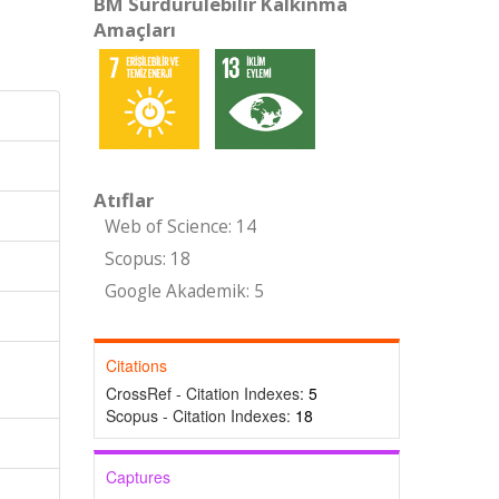
BM Sürdürülebilir Kalkınma
Amaçları
Atıflar
Web of Science: 14
Scopus: 18
Google Akademik: 5
Citations
CrossRef - Citation Indexes:
5
Scopus - Citation Indexes:
18
Captures