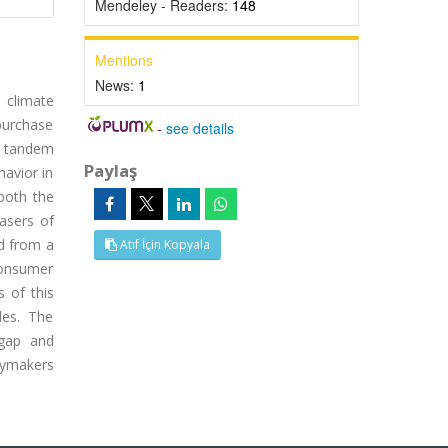
Mendeley - Readers:
148
Mentions
News:
1
l climate
purchase
-
see details
n tandem
Paylaş
havior in
 both the
asers of
ed from a
Atıf İçin Kopyala
consumer
 of this
les. The
 gap and
cymakers