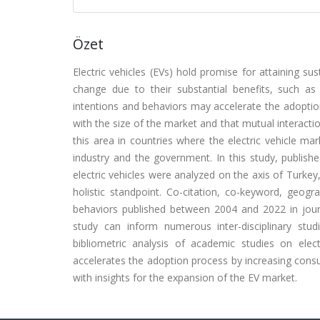
Özet
Electric vehicles (EVs) hold promise for attaining su
change due to their substantial benefits, such a
intentions and behaviors may accelerate the adoptio
with the size of the market and that mutual interact
this area in countries where the electric vehicle mar
industry and the government. In this study, publish
electric vehicles were analyzed on the axis of Turkey
holistic standpoint. Co-citation, co-keyword, geog
behaviors published between 2004 and 2022 in jour
study can inform numerous inter-disciplinary stu
bibliometric analysis of academic studies on ele
accelerates the adoption process by increasing cons
with insights for the expansion of the EV market.