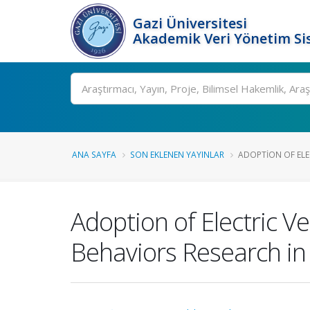
Gazi Üniversitesi
Akademik Veri Yönetim Si
Ara
ANA SAYFA
SON EKLENEN YAYINLAR
ADOPTION OF ELEC
Adoption of Electric V
Behaviors Research in