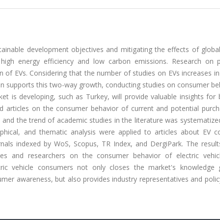
stainable development objectives and mitigating the effects of globa
s high energy efficiency and low carbon emissions. Research on 
n of EVs. Considering that the number of studies on EVs increases i
ion supports this two-way growth, conducting studies on consumer be
ket is developing, such as Turkey, will provide valuable insights for
ed articles on the consumer behavior of current and potential purch
, and the trend of academic studies in the literature was systematiz
raphical, and thematic analysis were applied to articles about EV 
nals indexed by WoS, Scopus, TR Index, and DergiPark. The results
dies and researchers on the consumer behavior of electric vehic
ctric vehicle consumers not only closes the market's knowledge
umer awareness, but also provides industry representatives and poli