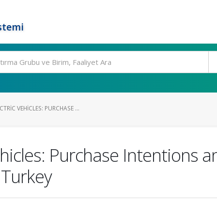
stemi
TRIC VEHICLES: PURCHASE ...
ehicles: Purchase Intentions
 Turkey