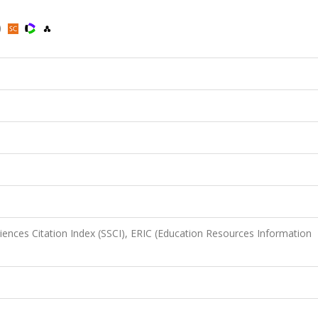
)
iences Citation Index (SSCI), ERIC (Education Resources Information