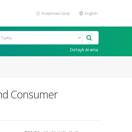
Araştırmacı Girişi
English
Detaylı Arama
 and Consumer