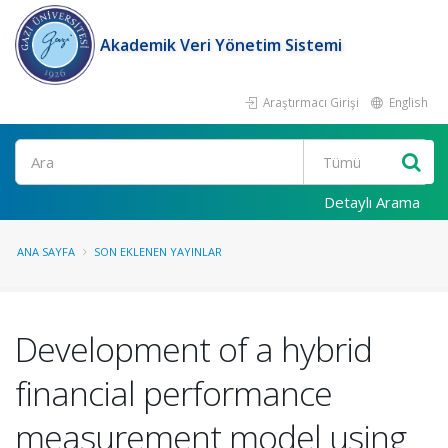
Akademik Veri Yönetim Sistemi
Araştırmacı Girişi
English
Ara
Detaylı Arama
ANA SAYFA
SON EKLENEN YAYINLAR
Development of a hybrid
financial performance
measurement model using