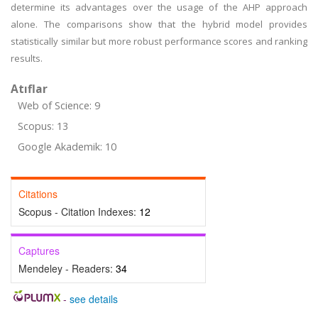
determine its advantages over the usage of the AHP approach
alone. The comparisons show that the hybrid model provides
statistically similar but more robust performance scores and ranking
results.
Atıflar
Web of Science: 9
Scopus: 13
Google Akademik: 10
Citations
Scopus - Citation Indexes:
12
Captures
Mendeley - Readers:
34
-
see details