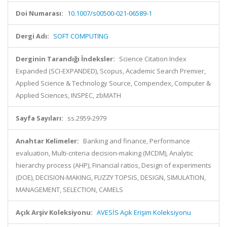
Doi Numarası:
10.1007/s00500-021-06589-1
Dergi Adı:
SOFT COMPUTING
Derginin Tarandığı İndeksler:
Science Citation Index
Expanded (SCI-EXPANDED), Scopus, Academic Search Premier,
Applied Science & Technology Source, Compendex, Computer &
Applied Sciences, INSPEC, zbMATH
Sayfa Sayıları:
ss.2959-2979
Anahtar Kelimeler:
Banking and finance, Performance
evaluation, Multi-criteria decision-making (MCDM), Analytic
hierarchy process (AHP), Financial ratios, Design of experiments
(DOE), DECISION-MAKING, FUZZY TOPSIS, DESIGN, SIMULATION,
MANAGEMENT, SELECTION, CAMELS
Açık Arşiv Koleksiyonu:
AVESİS Açık Erişim Koleksiyonu