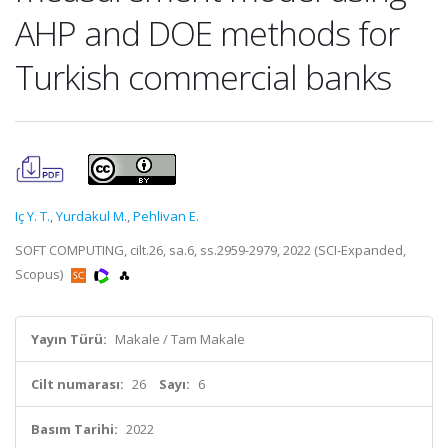
AHP and DOE methods for
Turkish commercial banks
Iç Y. T.
,
Yurdakul M.
,
Pehlivan E.
SOFT COMPUTING, cilt.26, sa.6, ss.2959-2979, 2022 (SCI-Expanded,
Scopus)
Yayın Türü:
Makale / Tam Makale
Cilt numarası:
26
Sayı:
6
Basım Tarihi:
2022