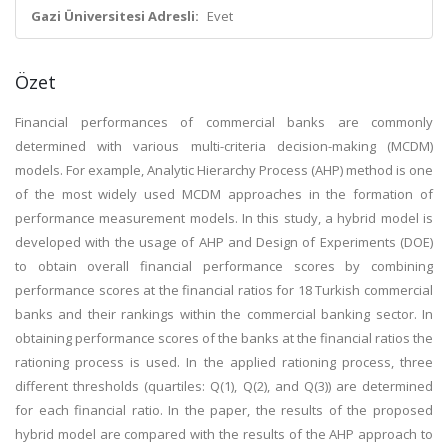
Gazi Üniversitesi Adresli:
Evet
Özet
Financial performances of commercial banks are commonly
determined with various multi-criteria decision-making (MCDM)
models. For example, Analytic Hierarchy Process (AHP) method is one
of the most widely used MCDM approaches in the formation of
performance measurement models. In this study, a hybrid model is
developed with the usage of AHP and Design of Experiments (DOE)
to obtain overall financial performance scores by combining
performance scores at the financial ratios for 18 Turkish commercial
banks and their rankings within the commercial banking sector. In
obtaining performance scores of the banks at the financial ratios the
rationing process is used. In the applied rationing process, three
different thresholds (quartiles: Q(1), Q(2), and Q(3)) are determined
for each financial ratio. In the paper, the results of the proposed
hybrid model are compared with the results of the AHP approach to