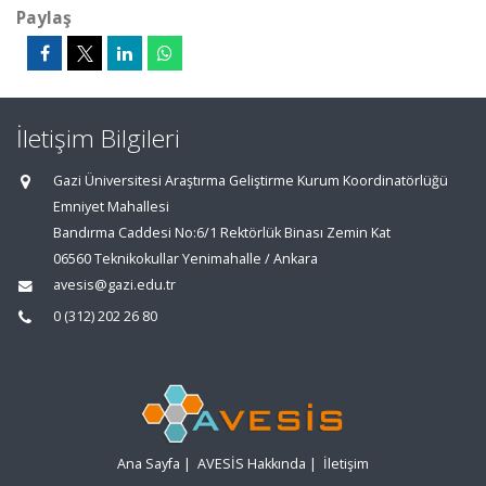
Paylaş
İletişim Bilgileri
Gazi Üniversitesi Araştırma Geliştirme Kurum Koordinatörlüğü
Emniyet Mahallesi
Bandırma Caddesi No:6/1 Rektörlük Binası Zemin Kat
06560 Teknikokullar Yenimahalle / Ankara
avesis@gazi.edu.tr
0 (312) 202 26 80
Ana Sayfa
|
AVESİS Hakkında
|
İletişim