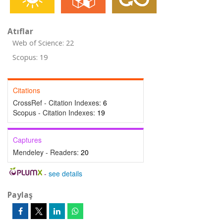
Atıflar
Web of Science: 22
Scopus: 19
Citations
CrossRef - Citation Indexes:
6
Scopus - Citation Indexes:
19
Captures
Mendeley - Readers:
20
-
see details
Paylaş