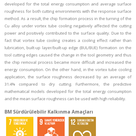
developed for the total energy consumption and average surface
roughness for both cutting environments with the response surface
method. As a result, the chip formation process in the turning of the
Cu alloy under vortex tube cooling negatively affected the cutting
power and positively contributed to the surface quality. Due to the
fact that vortex tube cooling creates a cooling effect rather than
lubrication, built-up layer/built-up edge (BUL/BUE) formation on the
tool cutting edges caused the change in the tool geometry and thus
the chip removal process became more difficult and increased the
energy consumption. On the other hand, in the vortex tube cooling
application, the surface roughness decreased by an average of
31.4% compared to dry cutting. Furthermore, the predictive
mathematical models developed for the total energy consumption
and the mean surface roughness can be used with high reliability.
BM Sürdürülebilir Kalkınma Amaçları