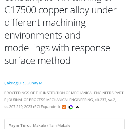
C17500 copper alloy under
different machining
environments and
modellings with response
surface method
Çakıroğlu R.
,
Günay M.
PROCEEDINGS OF THE INSTITUTION OF MECHANICAL ENGINEERS PART
E-JOURNAL OF PROCESS MECHANICAL ENGINEERING, cilt.237, sa.2,
ss.207-219, 2023 (SCI-Expanded)
Yayın Türü:
Makale / Tam Makale