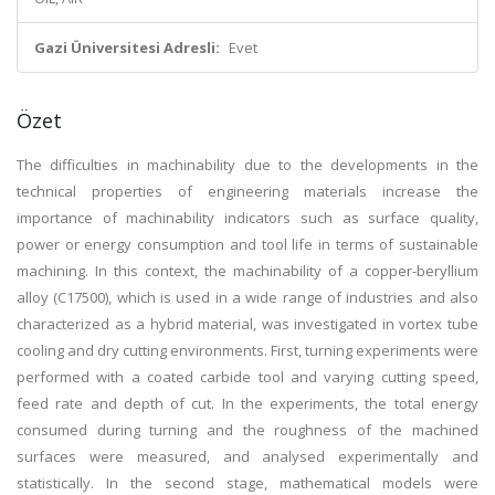
Gazi Üniversitesi Adresli:
Evet
Özet
The difficulties in machinability due to the developments in the
technical properties of engineering materials increase the
importance of machinability indicators such as surface quality,
power or energy consumption and tool life in terms of sustainable
machining. In this context, the machinability of a copper-beryllium
alloy (C17500), which is used in a wide range of industries and also
characterized as a hybrid material, was investigated in vortex tube
cooling and dry cutting environments. First, turning experiments were
performed with a coated carbide tool and varying cutting speed,
feed rate and depth of cut. In the experiments, the total energy
consumed during turning and the roughness of the machined
surfaces were measured, and analysed experimentally and
statistically. In the second stage, mathematical models were