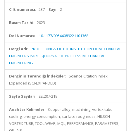
Cilt numarası:
237
Sayı:
2
Basım Tarihi:
2023
Doi Numarası:
10.1177/09544089221101368
Dergi Adı:
PROCEEDINGS OF THE INSTITUTION OF MECHANICAL
ENGINEERS PART E-JOURNAL OF PROCESS MECHANICAL
ENGINEERING
Derginin Tarandığı İndeksler:
Science Citation Index
Expanded (SCI-EXPANDED)
Sayfa Sayıları:
ss.207-219
Anahtar Kelimeler:
Copper alloy, machining, vortex tube
cooling, energy consumption, surface roughness, HILSCH
VORTEX TUBE, TOOL WEAR, MQL, PERFORMANCE, PARAMETERS,
OIL, AIR