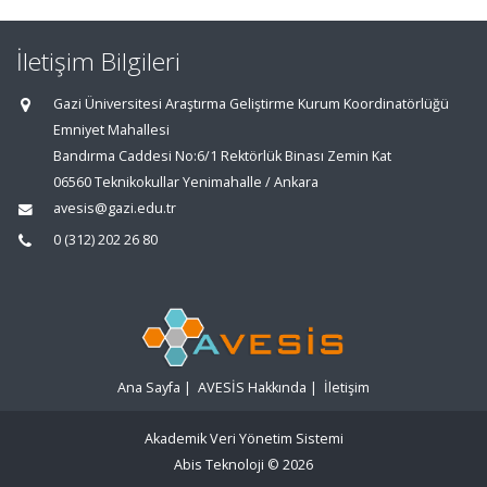
İletişim Bilgileri
Gazi Üniversitesi Araştırma Geliştirme Kurum Koordinatörlüğü
Emniyet Mahallesi
Bandırma Caddesi No:6/1 Rektörlük Binası Zemin Kat
06560 Teknikokullar Yenimahalle / Ankara
avesis@gazi.edu.tr
0 (312) 202 26 80
Ana Sayfa
|
AVESİS Hakkında
|
İletişim
Akademik Veri Yönetim Sistemi
Abis Teknoloji
© 2026