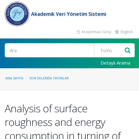
Akademik Veri Yönetim Sistemi
Araştırmacı Girişi
English
Ara
Detaylı Arama
ANA SAYFA
SON EKLENEN YAYINLAR
Analysis of surface
roughness and energy
consumption in turning of