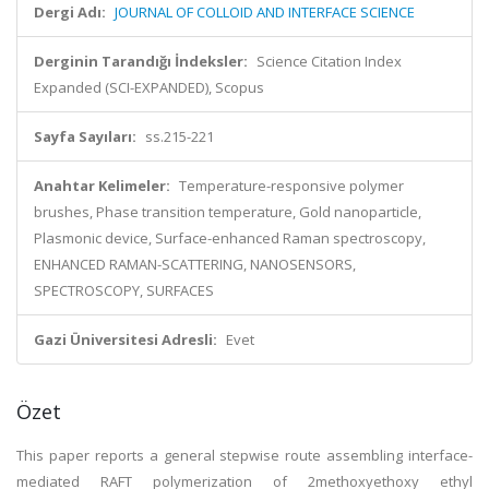
Dergi Adı:
JOURNAL OF COLLOID AND INTERFACE SCIENCE
Derginin Tarandığı İndeksler:
Science Citation Index
Expanded (SCI-EXPANDED), Scopus
Sayfa Sayıları:
ss.215-221
Anahtar Kelimeler:
Temperature-responsive polymer
brushes, Phase transition temperature, Gold nanoparticle,
Plasmonic device, Surface-enhanced Raman spectroscopy,
ENHANCED RAMAN-SCATTERING, NANOSENSORS,
SPECTROSCOPY, SURFACES
Gazi Üniversitesi Adresli:
Evet
Özet
This paper reports a general stepwise route assembling interface-
mediated RAFT polymerization of 2methoxyethoxy ethyl