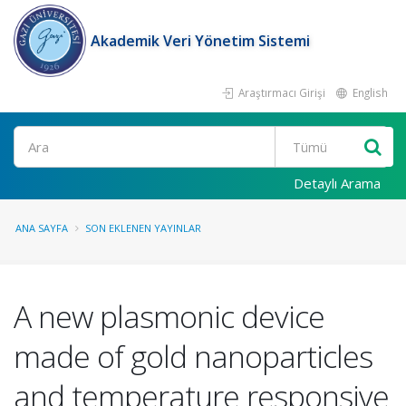
Akademik Veri Yönetim Sistemi
Araştırmacı Girişi
English
Ara
Detaylı Arama
ANA SAYFA
SON EKLENEN YAYINLAR
A new plasmonic device
made of gold nanoparticles
and temperature responsive