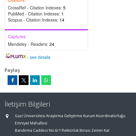
Citations
CrossRef - Citation Indexes:
5
PubMed - Citation Indexes:
1
Scopus - Citation Indexes:
14
Captures
Mendeley - Readers:
24
-
see details
Paylaş
İletişim Bilgileri
Gazi Üniversitesi Araştırma Geliştirme Kurum Koordinatörlüğü
Emniyet Mahallesi
Bandırma Caddesi No:6/1 Rektörlük Binası Zemin Kat