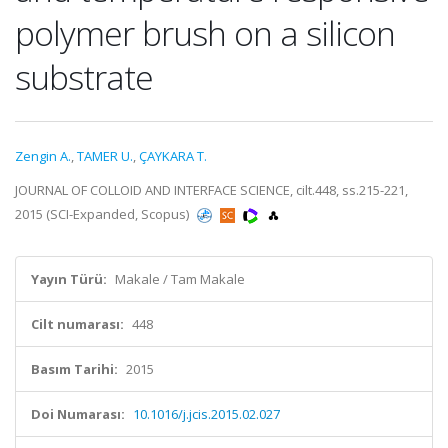
polymer brush on a silicon
substrate
Zengin A.
,
TAMER U.
,
ÇAYKARA T.
JOURNAL OF COLLOID AND INTERFACE SCIENCE, cilt.448, ss.215-221,
2015 (SCI-Expanded, Scopus)
Yayın Türü:
Makale / Tam Makale
Cilt numarası:
448
Basım Tarihi:
2015
Doi Numarası:
10.1016/j.jcis.2015.02.027