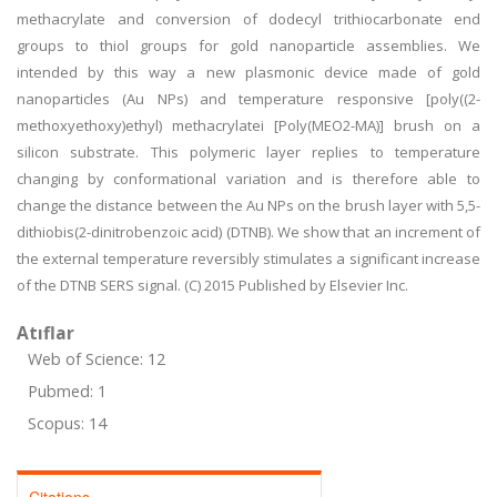
methacrylate and conversion of dodecyl trithiocarbonate end
groups to thiol groups for gold nanoparticle assemblies. We
intended by this way a new plasmonic device made of gold
nanoparticles (Au NPs) and temperature responsive [poly((2-
methoxyethoxy)ethyl) methacrylatei [Poly(MEO2-MA)] brush on a
silicon substrate. This polymeric layer replies to temperature
changing by conformational variation and is therefore able to
change the distance between the Au NPs on the brush layer with 5,5-
dithiobis(2-dinitrobenzoic acid) (DTNB). We show that an increment of
the external temperature reversibly stimulates a significant increase
of the DTNB SERS signal. (C) 2015 Published by Elsevier Inc.
Atıflar
Web of Science: 12
Pubmed: 1
Scopus: 14