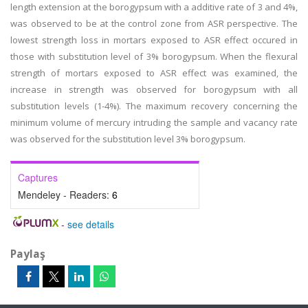
length extension at the borogypsum with a additive rate of 3 and 4%,
was observed to be at the control zone from ASR perspective. The
lowest strength loss in mortars exposed to ASR effect occured in
those with substitution level of 3% borogypsum. When the flexural
strength of mortars exposed to ASR effect was examined, the
increase in strength was observed for borogypsum with all
substitution levels (1-4%). The maximum recovery concerning the
minimum volume of mercury intruding the sample and vacancy rate
was observed for the substitution level 3% borogypsum.
Captures
Mendeley - Readers:
6
-
see details
Paylaş