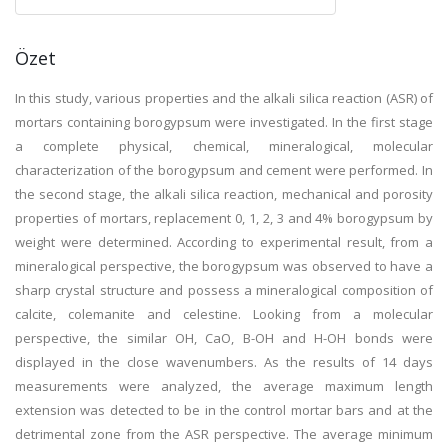
Özet
In this study, various properties and the alkali silica reaction (ASR) of
mortars containing borogypsum were investigated. In the first stage
a complete physical, chemical, mineralogical, molecular
characterization of the borogypsum and cement were performed. In
the second stage, the alkali silica reaction, mechanical and porosity
properties of mortars, replacement 0, 1, 2, 3 and 4% borogypsum by
weight were determined. According to experimental result, from a
mineralogical perspective, the borogypsum was observed to have a
sharp crystal structure and possess a mineralogical composition of
calcite, colemanite and celestine. Looking from a molecular
perspective, the similar OH, CaO, B-OH and H-OH bonds were
displayed in the close wavenumbers. As the results of 14 days
measurements were analyzed, the average maximum length
extension was detected to be in the control mortar bars and at the
detrimental zone from the ASR perspective. The average minimum