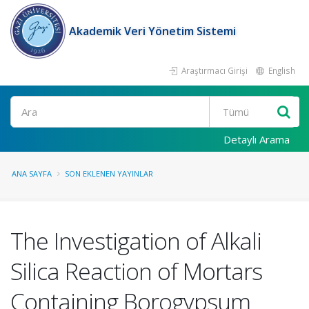
Akademik Veri Yönetim Sistemi
Araştırmacı Girişi
English
Ara
Detaylı Arama
ANA SAYFA
SON EKLENEN YAYINLAR
The Investigation of Alkali
Silica Reaction of Mortars
Containing Borogypsum