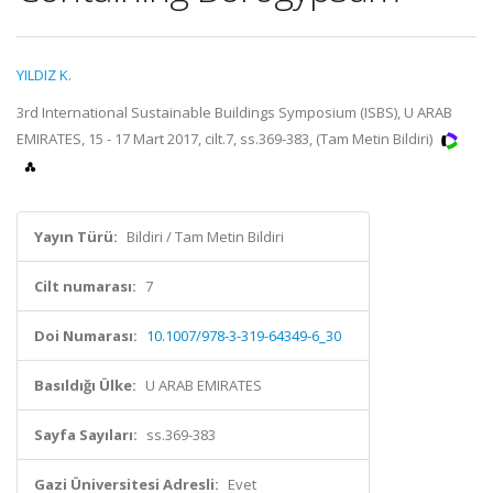
YILDIZ K.
3rd International Sustainable Buildings Symposium (ISBS), U ARAB
EMIRATES, 15 - 17 Mart 2017, cilt.7, ss.369-383, (Tam Metin Bildiri)
Yayın Türü:
Bildiri / Tam Metin Bildiri
Cilt numarası:
7
Doi Numarası:
10.1007/978-3-319-64349-6_30
Basıldığı Ülke:
U ARAB EMIRATES
Sayfa Sayıları:
ss.369-383
Gazi Üniversitesi Adresli:
Evet