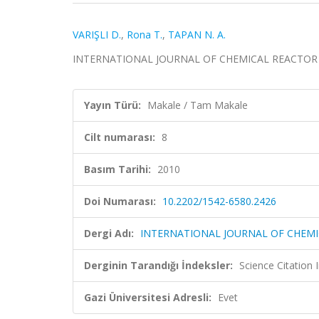
VARIŞLI D.
,
Rona T.
,
TAPAN N. A.
INTERNATIONAL JOURNAL OF CHEMICAL REACTOR ENG
Yayın Türü:
Makale / Tam Makale
Cilt numarası:
8
Basım Tarihi:
2010
Doi Numarası:
10.2202/1542-6580.2426
Dergi Adı:
INTERNATIONAL JOURNAL OF CHEMI
Derginin Tarandığı İndeksler:
Science Citation
Gazi Üniversitesi Adresli:
Evet