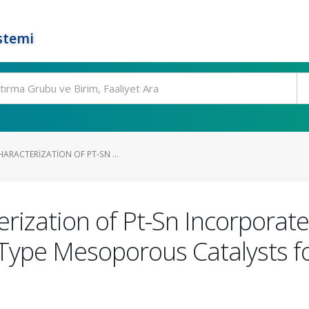
stemi
ARACTERIZATION OF PT-SN ...
erization of Pt-Sn Incorpora
Type Mesoporous Catalysts fo