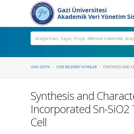
Gazi Üniversitesi
Akademik Veri Yönetim Si
Ara
ANA SAYFA
SON EKLENEN YAYINLAR
SYNTHESIS AND CH
Synthesis and Charact
Incorporated Sn-SiO2 
Cell