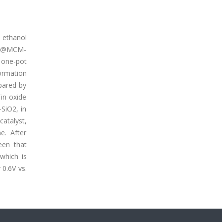
n ethanol
, Pt@MCM-
 one-pot
ormation
pared by
in oxide
-SiO2, in
catalyst,
e. After
een that
which is
 0.6V vs.