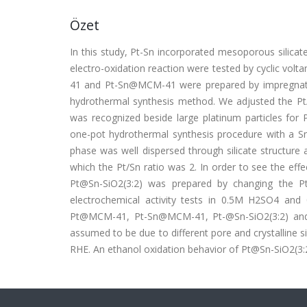
Özet
In this study, Pt-Sn incorporated mesoporous silicate
electro-oxidation reaction were tested by cyclic vol
41 and Pt-Sn@MCM-41 were prepared by impregnati
hydrothermal synthesis method. We adjusted the Pt/S
was recognized beside large platinum particles fo
one-pot hydrothermal synthesis procedure with a Sn/
phase was well dispersed through silicate structure 
which the Pt/Sn ratio was 2. In order to see the effec
Pt@Sn-SiO2(3:2) was prepared by changing the Pt/
electrochemical activity tests in 0.5M H2SO4 an
Pt@MCM-41, Pt-Sn@MCM-41, Pt-@Sn-SiO2(3:2) and Pt
assumed to be due to different pore and crystalline s
RHE. An ethanol oxidation behavior of Pt@Sn-SiO2(3:2)