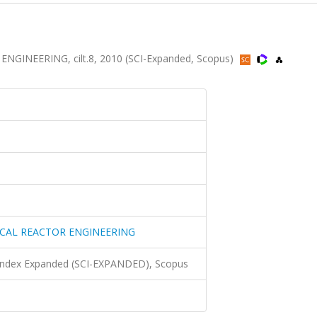
INEERING, cilt.8, 2010 (SCI-Expanded, Scopus)
CAL REACTOR ENGINEERING
 Index Expanded (SCI-EXPANDED), Scopus