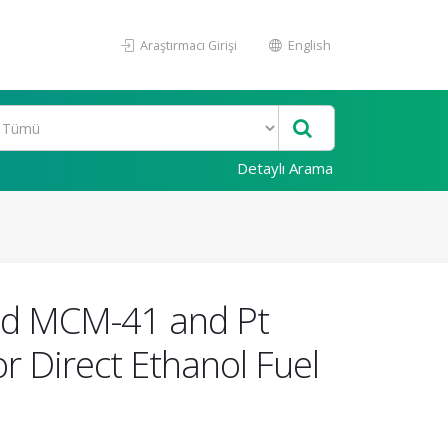
Araştırmacı Girişi
English
Detaylı Arama
ted MCM-41 and Pt
r Direct Ethanol Fuel