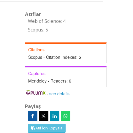
Atıflar
Web of Science: 4
Scopus: 5
Citations
Scopus - Citation Indexes:
5
Captures
Mendeley - Readers:
6
-
see details
Paylaş
Atıf İçin Kopyala