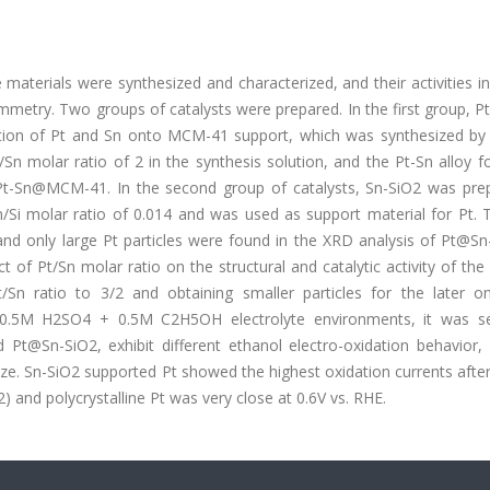
 materials were synthesized and characterized, and their activities i
tammetry. Two groups of catalysts were prepared. In the first group
on of Pt and Sn onto MCM-41 support, which was synthesized by
n molar ratio of 2 in the synthesis solution, and the Pt-Sn alloy f
r Pt-Sn@MCM-41. In the second group of catalysts, Sn-SiO2 was pre
Si molar ratio of 0.014 and was used as support material for Pt. T
and only large Pt particles were found in the XRD analysis of Pt@Sn
t of Pt/Sn molar ratio on the structural and catalytic activity of the 
Sn ratio to 3/2 and obtaining smaller particles for the later on
d 0.5M H2SO4 + 0.5M C2H5OH electrolyte environments, it was s
@Sn-SiO2, exhibit different ethanol electro-oxidation behavior, 
ize. Sn-SiO2 supported Pt showed the highest oxidation currents after
 and polycrystalline Pt was very close at 0.6V vs. RHE.