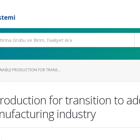
stemi
ABLE PRODUCTION FOR TRANS...
oduction for transition to ad
nufacturing industry