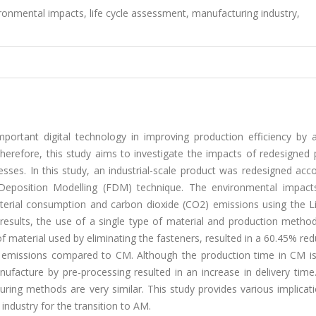
ronmental impacts, life cycle assessment, manufacturing industry,
ortant digital technology in improving production efficiency by a
herefore, this study aims to investigate the impacts of redesigned 
sses. In this study, an industrial-scale product was redesigned acc
Deposition Modelling (FDM) technique. The environmental impact
erial consumption and carbon dioxide (CO2) emissions using the Li
sults, the use of a single type of material and production method
 material used by eliminating the fasteners, resulted in a 60.45% red
 emissions compared to CM. Although the production time in CM is
acture by pre-processing resulted in an increase in delivery time.
ring methods are very similar. This study provides various implicat
ndustry for the transition to AM.