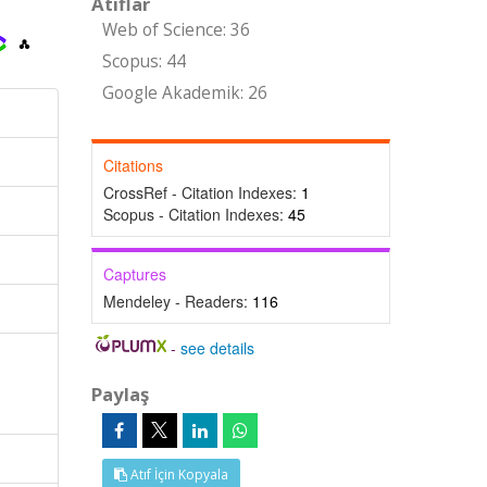
Atıflar
Web of Science: 36
Scopus: 44
Google Akademik: 26
Citations
CrossRef - Citation Indexes:
1
Scopus - Citation Indexes:
45
Captures
Mendeley - Readers:
116
-
see details
Paylaş
Atıf İçin Kopyala