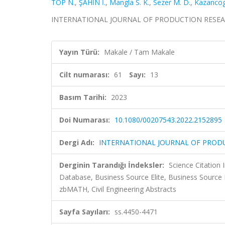
TOP N.
,
ŞAHİN İ.
,
Mangla S. K.
,
Sezer M. D.
,
Kazancog
INTERNATIONAL JOURNAL OF PRODUCTION RESEARCH, c
Yayın Türü:
Makale / Tam Makale
Cilt numarası:
61
Sayı:
13
Basım Tarihi:
2023
Doi Numarası:
10.1080/00207543.2022.2152895
Dergi Adı:
INTERNATIONAL JOURNAL OF PROD
Derginin Tarandığı İndeksler:
Science Citatio
Database, Business Source Elite, Business Sourc
zbMATH, Civil Engineering Abstracts
Sayfa Sayıları:
ss.4450-4471