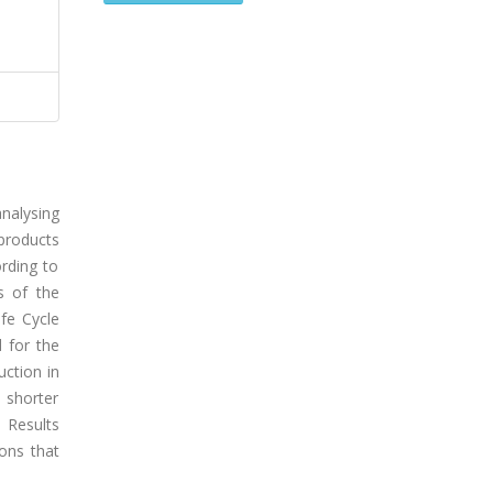
nalysing
products
ording to
s of the
fe Cycle
 for the
uction in
 shorter
 Results
ions that