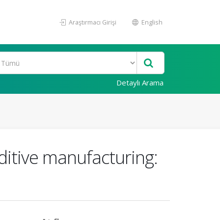
Araştırmacı Girişi
English
Detaylı Arama
ditive manufacturing: