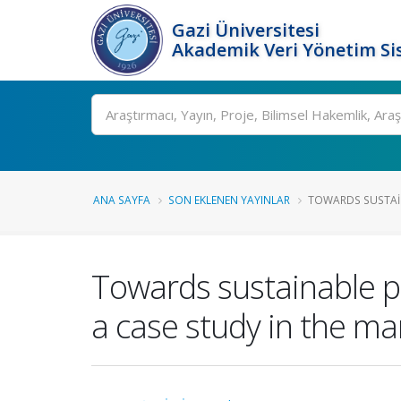
Gazi Üniversitesi
Akademik Veri Yönetim Si
Ara
ANA SAYFA
SON EKLENEN YAYINLAR
TOWARDS SUSTAIN
Towards sustainable pr
a case study in the ma