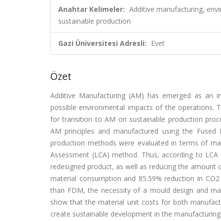
Anahtar Kelimeler:
Additive manufacturing, envi
sustainable production
Gazi Üniversitesi Adresli:
Evet
Özet
Additive Manufacturing (AM) has emerged as an imp
possible environmental impacts of the operations. T
for transition to AM on sustainable production proce
AM principles and manufactured using the Fused 
production methods were evaluated in terms of mat
Assessment (LCA) method. Thus, according to LCA re
redesigned product, as well as reducing the amount of
material consumption and 85.59% reduction in CO2
than FDM, the necessity of a mould design and manuf
show that the material unit costs for both manufactu
create sustainable development in the manufacturing i