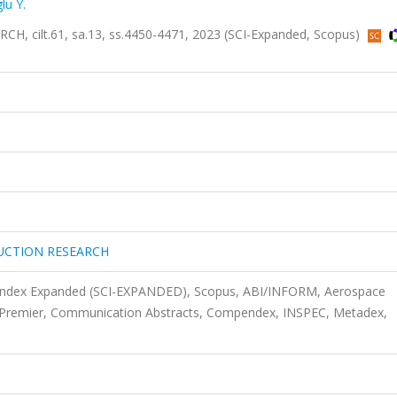
lu Y.
ilt.61, sa.13, ss.4450-4471, 2023 (SCI-Expanded, Scopus)
UCTION RESEARCH
n Index Expanded (SCI-EXPANDED), Scopus, ABI/INFORM, Aerospace
e Premier, Communication Abstracts, Compendex, INSPEC, Metadex,