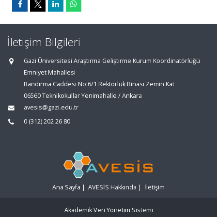
İletişim Bilgileri
Gazi Üniversitesi Araştırma Geliştirme Kurum Koordinatörlüğü
Emniyet Mahallesi
Bandırma Caddesi No:6/1 Rektörlük Binası Zemin Kat
06560 Teknikokullar Yenimahalle / Ankara
avesis@gazi.edu.tr
0 (312) 202 26 80
Ana Sayfa
|
AVESİS Hakkında
|
İletişim
Akademik Veri Yönetim Sistemi