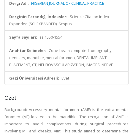
Dergi Adı:
NIGERIAN JOURNAL OF CLINICAL PRACTICE
Derginin Tarandığı İndeksler:
Science Citation Index
Expanded (SCI-EXPANDED), Scopus
Sayfa Sayıları:
ss.1550-1554
Anahtar Kelimeler:
Cone-beam computed tomography,
dentistry, mandible, mental foramen, DENTAL IMPLANT
PLACEMENT, CT, NEUROVASCULARIZATION, IMAGES, NERVE
Gazi Üniversitesi Adresli:
Evet
Özet
Background: Accessory mental foramen (AMF) is the extra mental
foramen (MF) located in the mandible. The recognition of AMF is
important to avoid complications during surgical procedures
involving MF and cheeks. Aim: This study aimed to determine the