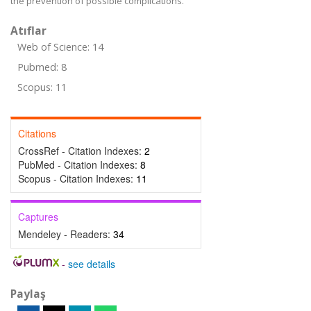
the prevention of possible complications.
Atıflar
Web of Science: 14
Pubmed: 8
Scopus: 11
Citations
CrossRef - Citation Indexes:
2
PubMed - Citation Indexes:
8
Scopus - Citation Indexes:
11
Captures
Mendeley - Readers:
34
-
see details
Paylaş