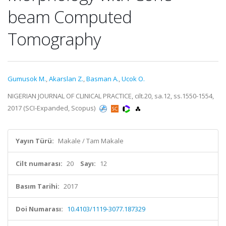
beam Computed
Tomography
Gumusok M.
,
Akarslan Z.
,
Basman A.
,
Ucok O.
NIGERIAN JOURNAL OF CLINICAL PRACTICE, cilt.20, sa.12, ss.1550-1554,
2017 (SCI-Expanded, Scopus)
Yayın Türü:
Makale / Tam Makale
Cilt numarası:
20
Sayı:
12
Basım Tarihi:
2017
Doi Numarası:
10.4103/1119-3077.187329