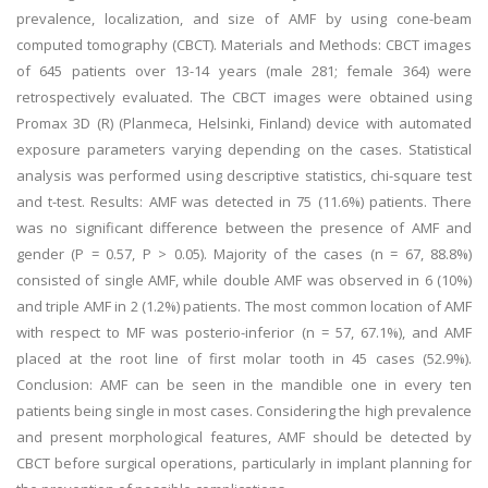
prevalence, localization, and size of AMF by using cone-beam
computed tomography (CBCT). Materials and Methods: CBCT images
of 645 patients over 13-14 years (male 281; female 364) were
retrospectively evaluated. The CBCT images were obtained using
Promax 3D (R) (Planmeca, Helsinki, Finland) device with automated
exposure parameters varying depending on the cases. Statistical
analysis was performed using descriptive statistics, chi-square test
and t-test. Results: AMF was detected in 75 (11.6%) patients. There
was no significant difference between the presence of AMF and
gender (P = 0.57, P > 0.05). Majority of the cases (n = 67, 88.8%)
consisted of single AMF, while double AMF was observed in 6 (10%)
and triple AMF in 2 (1.2%) patients. The most common location of AMF
with respect to MF was posterio-inferior (n = 57, 67.1%), and AMF
placed at the root line of first molar tooth in 45 cases (52.9%).
Conclusion: AMF can be seen in the mandible one in every ten
patients being single in most cases. Considering the high prevalence
and present morphological features, AMF should be detected by
CBCT before surgical operations, particularly in implant planning for