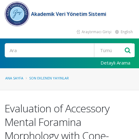
Akademik Veri Yönetim Sistemi
Araştırmacı Girişi
English
Ara
Detaylı Arama
ANA SAYFA
SON EKLENEN YAYINLAR
Evaluation of Accessory
Mental Foramina
Morphology with Cone-