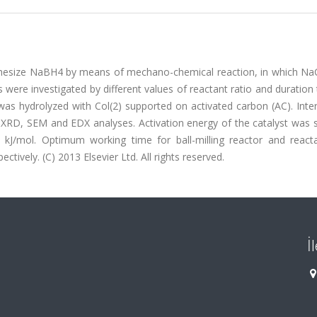
ynthesize NaBH4 by means of mechano-chemical reaction, in which Na
were investigated by different values of reactant ratio and duration
as hydrolyzed with Col(2) supported on activated carbon (AC). Inte
 XRD, SEM and EDX analyses. Activation energy of the catalyst was 
 kJ/mol. Optimum working time for ball-milling reactor and reacta
ively. (C) 2013 Elsevier Ltd. All rights reserved.
İ