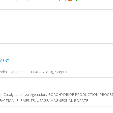
EMENT
 Index Expanded (SCI-EXPANDED), Scopus
is, Catalytic dehydrogenation, BOROHYDRIDE PRODUCTION PROCES
ACTION, ELEMENTS, USAGE, MAGNESIUM, BORATE