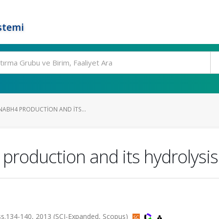
stemi
 NABH4 PRODUCTION AND ITS...
production and its hydrolysis
134-140, 2013 (SCI-Expanded, Scopus)