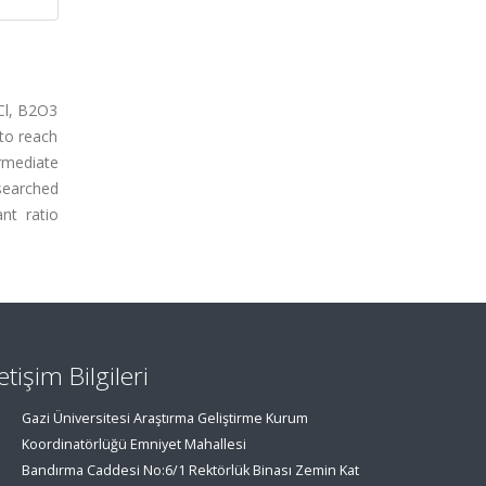
Cl, B2O3
 to reach
rmediate
searched
nt ratio
letişim Bilgileri
Gazi Üniversitesi Araştırma Geliştirme Kurum
Koordinatörlüğü Emniyet Mahallesi
Bandırma Caddesi No:6/1 Rektörlük Binası Zemin Kat