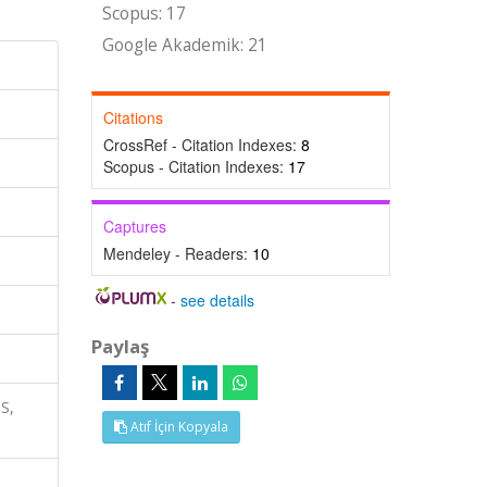
Scopus: 17
Google Akademik: 21
Citations
CrossRef - Citation Indexes:
8
Scopus - Citation Indexes:
17
Captures
Mendeley - Readers:
10
-
see details
Paylaş
S,
Atıf İçin Kopyala