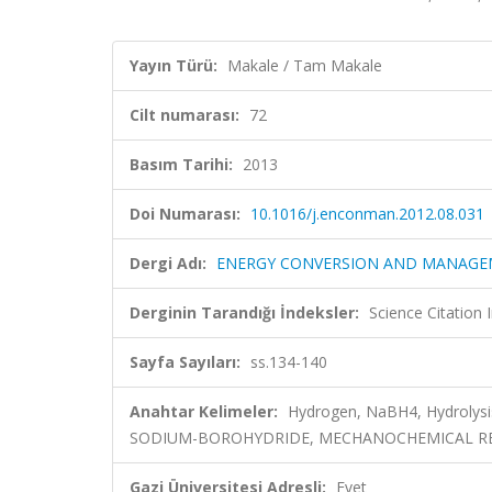
Yayın Türü:
Makale / Tam Makale
Cilt numarası:
72
Basım Tarihi:
2013
Doi Numarası:
10.1016/j.enconman.2012.08.031
Dergi Adı:
ENERGY CONVERSION AND MANAG
Derginin Tarandığı İndeksler:
Science Citation
Sayfa Sayıları:
ss.134-140
Anahtar Kelimeler:
Hydrogen, NaBH4, Hydrolys
SODIUM-BOROHYDRIDE, MECHANOCHEMICAL RE
Gazi Üniversitesi Adresli:
Evet