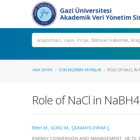
Gazi Üniversitesi
Akademik Veri Yönetim Si
Ara
ANA SAYFA
SON EKLENEN YAYINLAR
ROLE OF NACL IN
Role of NaCl in NaBH4 
Bilen M.
,
GÜRÜ M.
,
ÇAKANYILDIRIM Ç.
ENERGY CONVERSION AND MANAGEMENT, cilt.72, ss.