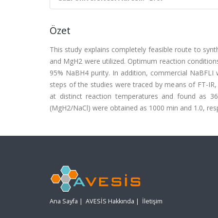
Özet
This study explains completely feasible route to s
and MgH2 were utilized. Optimum reaction conditions 
95% NaBH4 purity. In addition, commercial NaBFLI w
steps of the studies were traced by means of FT-IR,
at distinct reaction temperatures and found as 36
(MgH2/NaCl) were obtained as 1000 min and 1.0, respect
Ana Sayfa
|
AVESİS Hakkında
|
İletişim