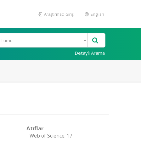
Araştırmacı Girişi
English
Detaylı Arama
Atıflar
Web of Science: 17