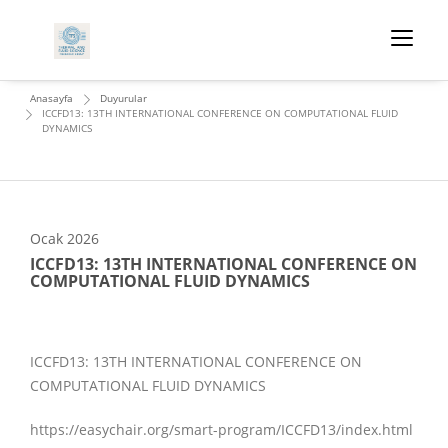
Anasayfa
Duyurular
ICCFD13: 13TH INTERNATIONAL CONFERENCE ON COMPUTATIONAL FLUID
DYNAMICS
Ocak
2026
ICCFD13: 13TH INTERNATIONAL CONFERENCE ON
COMPUTATIONAL FLUID DYNAMICS
ICCFD13: 13TH INTERNATIONAL CONFERENCE ON
COMPUTATIONAL FLUID DYNAMICS
https://easychair.org/smart-program/ICCFD13/index.html