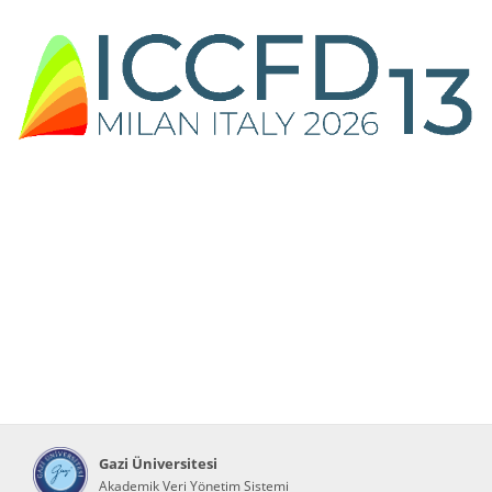
Gazi Üniversitesi
Akademik Veri Yönetim Sistemi