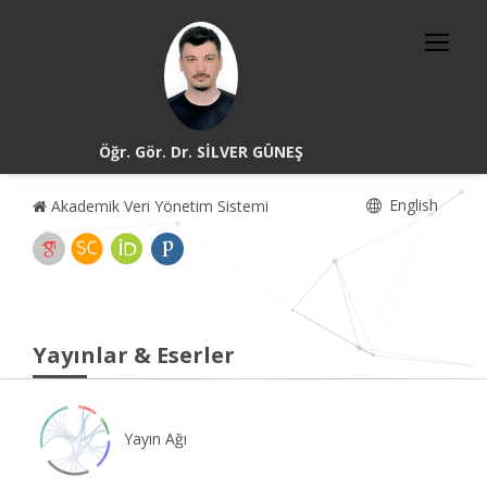
Öğr. Gör. Dr. SİLVER GÜNEŞ
English
Akademik Veri Yönetim Sistemi
Yayınlar & Eserler
Yayın Ağı