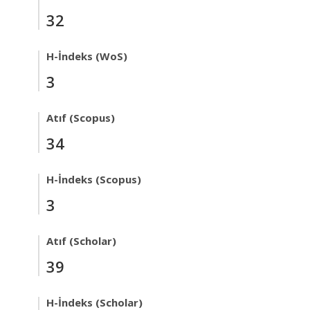
32
H-İndeks (WoS)
3
Atıf (Scopus)
34
H-İndeks (Scopus)
3
Atıf (Scholar)
39
H-İndeks (Scholar)