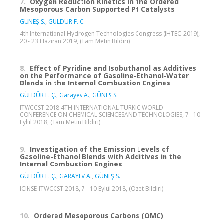
7.
Oxygen Reduction Kinetics in the Ordered
Mesoporous Carbon Supported Pt Catalysts
GÜNEŞ S.
,
GÜLDÜR F. Ç.
4th International Hydrogen Technologies Congress (IHTEC-2019),
20 - 23 Haziran 2019, (Tam Metin Bildiri)
8.
Effect of Pyridine and Isobuthanol as Additives
on the Performance of Gasoline-Ethanol-Water
Blends in the Internal Combustion Engines
GÜLDÜR F. Ç.
,
Garayev A.
,
GÜNEŞ S.
ITWCCST 2018 4TH INTERNATIONAL TURKIC WORLD
CONFERENCE ON CHEMICAL SCIENCESAND TECHNOLOGIES, 7 - 10
Eylül 2018, (Tam Metin Bildiri)
9.
Investigation of the Emission Levels of
Gasoline-Ethanol Blends with Additives in the
Internal Combustion Engines
GÜLDÜR F. Ç.
,
GARAYEV A.
,
GÜNEŞ S.
ICINSE-ITWCCST 2018, 7 - 10 Eylül 2018, (Özet Bildiri)
10.
Ordered Mesoporous Carbons (OMC)