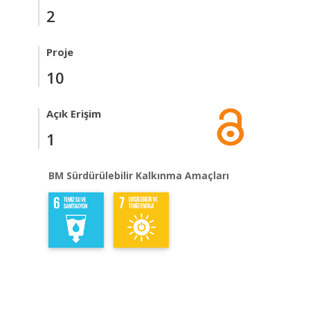
2
Proje
10
Açık Erişim
1
BM Sürdürülebilir Kalkınma Amaçları