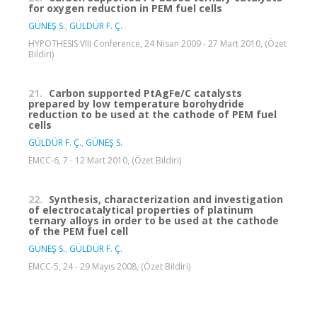
for oxygen reduction in PEM fuel cells
GÜNEŞ S.
,
GÜLDÜR F. Ç.
HYPOTHESIS VIII Conference, 24 Nisan 2009 - 27 Mart 2010, (Özet
Bildiri)
21.
Carbon supported PtAgFe/C catalysts
prepared by low temperature borohydride
reduction to be used at the cathode of PEM fuel
cells
GÜLDÜR F. Ç.
,
GÜNEŞ S.
EMCC-6, 7 - 12 Mart 2010, (Özet Bildiri)
22.
Synthesis, characterization and investigation
of electrocatalytical properties of platinum
ternary alloys in order to be used at the cathode
of the PEM fuel cell
GÜNEŞ S.
,
GÜLDÜR F. Ç.
EMCC-5, 24 - 29 Mayıs 2008, (Özet Bildiri)