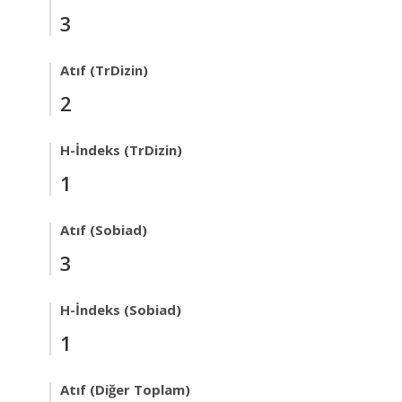
3
Atıf (TrDizin)
2
H-İndeks (TrDizin)
1
Atıf (Sobiad)
3
H-İndeks (Sobiad)
1
Atıf (Diğer Toplam)