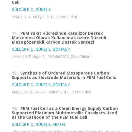
Cell
GÜLDÜR F. Ç.
,
GÜNEŞ S.
PPM-213, 3 - 06 Eylül 2013, (Özet Bildiri)
14.
PEM Yakıt Hücresinde Katalizör Destek
Malzemesi Olarak Kullanılmak üzere Düzenli
Mezogözenekli Karbon Destek Sentezi
GÜLDÜR F. Ç.
,
GÜNEŞ S.
,
GÖKTAŞ Y.
UKMK-10, Türkiye, 3 - 06 Eylül 2012, (Özet Bildiri)
15.
Synthesis of Ordered Mesoporous Carbon
Supports as Electrode Materials in PEM Fuel Cells
GÜLDÜR F. Ç.
,
GÜNEŞ S.
,
GÖKTAŞ Y.
ANQUE-ICCE, 24 - 27 Haziran 2012, (Özet Bildiri)
16.
PEM Fuel Cell as a Clean Energy Supply Carbon
Supported Platinum Multimetallic Catalysts Used
at the Cathode of the PEM Fuel Cell
GÜLDÜR F. Ç.
,
GÜNEŞ S.
,
ARAS N.
IWA-World Congress on Water, Climate and Energy, 13 - 18 Mayıs