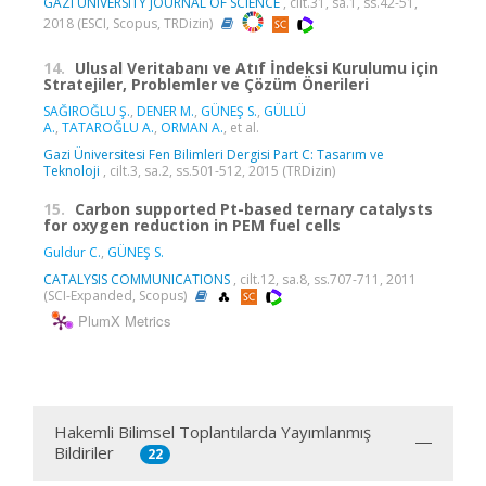
GAZI UNIVERSITY JOURNAL OF SCIENCE
, cilt.31, sa.1, ss.42-51,
2018 (ESCI, Scopus, TRDizin)
14.
Ulusal Veritabanı ve Atıf İndeksi Kurulumu için
Stratejiler, Problemler ve Çözüm Önerileri
SAĞIROĞLU Ş.
,
DENER M.
,
GÜNEŞ S.
,
GÜLLÜ
A.
,
TATAROĞLU A.
,
ORMAN A.
, et al.
Gazi Üniversitesi Fen Bilimleri Dergisi Part C: Tasarım ve
Teknoloji
, cilt.3, sa.2, ss.501-512, 2015 (TRDizin)
15.
Carbon supported Pt-based ternary catalysts
for oxygen reduction in PEM fuel cells
Guldur C.
,
GÜNEŞ S.
CATALYSIS COMMUNICATIONS
, cilt.12, sa.8, ss.707-711, 2011
(SCI-Expanded, Scopus)
PlumX Metrics
Hakemli Bilimsel Toplantılarda Yayımlanmış
Bildiriler
22