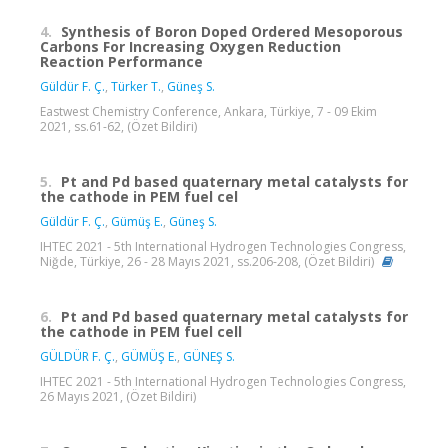
4.
Synthesis of Boron Doped Ordered Mesoporous
Carbons For Increasing Oxygen Reduction
Reaction Performance
Güldür F. Ç.
,
Türker T.
,
Güneş S.
Eastwest Chemistry Conference, Ankara, Türkiye, 7 - 09 Ekim
2021, ss.61-62, (Özet Bildiri)
5.
Pt and Pd based quaternary metal catalysts for
the cathode in PEM fuel cel
Güldür F. Ç.
,
Gümüş E.
,
Güneş S.
IHTEC 2021 - 5th International Hydrogen Technologies Congress,
Niğde, Türkiye, 26 - 28 Mayıs 2021, ss.206-208, (Özet Bildiri)
6.
Pt and Pd based quaternary metal catalysts for
the cathode in PEM fuel cell
GÜLDÜR F. Ç.
,
GÜMÜŞ E.
,
GÜNEŞ S.
IHTEC 2021 - 5th International Hydrogen Technologies Congress,
26 Mayıs 2021, (Özet Bildiri)