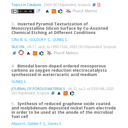
Topics in Catalysis
, 2026 (SCI-Expanded, Scopus)
PlumX Metrics
3.
Inverted Pyramid Texturization of
Monocrystalline Silicon Surface by Cu-Assisted
Chemical Etching at Different Conditions
Ciftci B. G.
,
GÜLDÜR F. Ç.
,
GÜNEŞ S.
SILICON
, cilt.17, sa.6, ss.1493-1502, 2025 (SCI-Expanded, Scopus)
PlumX Metrics
4.
Bimodal boron-doped ordered mesoporous
carbons as oxygen reduction electrocatalysts
synthesized in water/acetic acid medium
GÜNEŞ S.
JOURNAL OF POROUS MATERIALS
, cilt.32, sa.2, ss.539-548, 2025
(SCI-Expanded, Scopus)
5.
Synthesis of reduced graphene oxide coated
and molybdenum deposited nickel foam electrode
in order to be used at the anode of the microbial
fuel cell
Akyazi H.
,
Güldür F. Ç.
,
Güneş S.