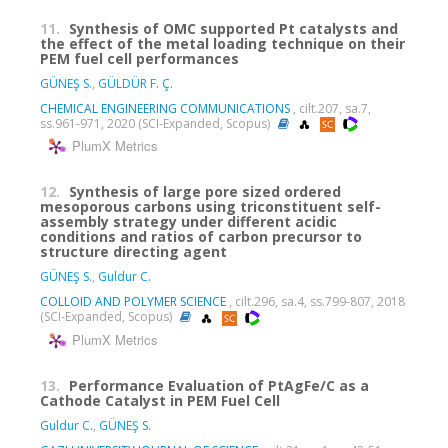
11.
Synthesis of OMC supported Pt catalysts and
the effect of the metal loading technique on their
PEM fuel cell performances
GÜNEŞ S.
,
GÜLDÜR F. Ç.
CHEMICAL ENGINEERING COMMUNICATIONS
, cilt.207, sa.7,
ss.961-971, 2020 (SCI-Expanded, Scopus)
PlumX Metrics
12.
Synthesis of large pore sized ordered
mesoporous carbons using triconstituent self-
assembly strategy under different acidic
conditions and ratios of carbon precursor to
structure directing agent
GÜNEŞ S.
,
Guldur C.
COLLOID AND POLYMER SCIENCE
, cilt.296, sa.4, ss.799-807, 2018
(SCI-Expanded, Scopus)
PlumX Metrics
13.
Performance Evaluation of PtAgFe/C as a
Cathode Catalyst in PEM Fuel Cell
Guldur C.
,
GÜNEŞ S.