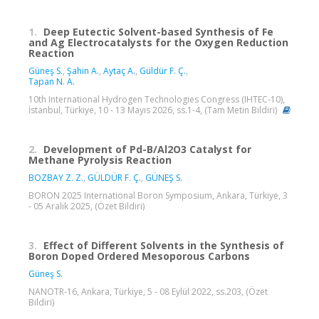
1.
Deep Eutectic Solvent-based Synthesis of Fe
and Ag Electrocatalysts for the Oxygen Reduction
Reaction
Güneş S.
,
Şahin A.
,
Aytaç A.
,
Güldür F. Ç.
,
Tapan N. A.
10th International Hydrogen Technologies Congress (IHTEC-10),
İstanbul, Türkiye, 10 - 13 Mayıs 2026, ss.1-4, (Tam Metin Bildiri)
2.
Development of Pd-B/Al2O3 Catalyst for
Methane Pyrolysis Reaction
BOZBAY Z. Z.
,
GÜLDÜR F. Ç.
,
GÜNEŞ S.
BORON 2025 International Boron Symposium, Ankara, Türkiye, 3
- 05 Aralık 2025, (Özet Bildiri)
3.
Effect of Different Solvents in the Synthesis of
Boron Doped Ordered Mesoporous Carbons
Güneş S.
NANOTR-16, Ankara, Türkiye, 5 - 08 Eylül 2022, ss.203, (Özet
Bildiri)