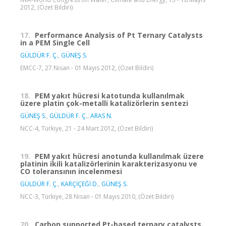
2012, (Özet Bildiri)
17.
Performance Analysis of Pt Ternary Catalysts
in a PEM Single Cell
GÜLDÜR F. Ç.
,
GÜNEŞ S.
EMCC-7, 27 Nisan - 01 Mayıs 2012, (Özet Bildiri)
18.
PEM yakıt hücresi katotunda kullanılmak
üzere platin çok-metalli katalizörlerin sentezi
GÜNEŞ S.
,
GÜLDÜR F. Ç.
,
ARAS N.
NCC-4, Türkiye, 21 - 24 Mart 2012, (Özet Bildiri)
19.
PEM yakıt hücresi anotunda kullanılmak üzere
platinin ikili katalizörlerinin karakterizasyonu ve
CO toleransının incelenmesi
GÜLDÜR F. Ç.
,
KARÇİÇEĞİ D.
,
GÜNEŞ S.
NCC-3, Türkiye, 28 Nisan - 01 Mayıs 2010, (Özet Bildiri)
20.
Carbon supported Pt-based ternary catalysts