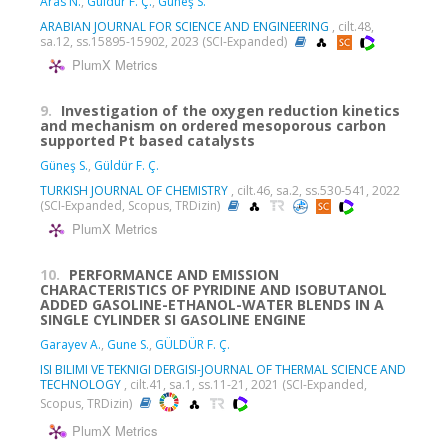
Aras N.
,
Güldür F. Ç.
,
Güneş S.
ARABIAN JOURNAL FOR SCIENCE AND ENGINEERING
, cilt.48,
sa.12, ss.15895-15902, 2023 (SCI-Expanded)
PlumX Metrics
9.
Investigation of the oxygen reduction kinetics
and mechanism on ordered mesoporous carbon
supported Pt based catalysts
Güneş S.
,
Güldür F. Ç.
TURKISH JOURNAL OF CHEMISTRY
, cilt.46, sa.2, ss.530-541, 2022
(SCI-Expanded, Scopus, TRDizin)
PlumX Metrics
10.
PERFORMANCE AND EMISSION
CHARACTERISTICS OF PYRIDINE AND ISOBUTANOL
ADDED GASOLINE-ETHANOL-WATER BLENDS IN A
SINGLE CYLINDER SI GASOLINE ENGINE
Garayev A.
,
Gune S.
,
GÜLDÜR F. Ç.
ISI BILIMI VE TEKNIGI DERGISI-JOURNAL OF THERMAL SCIENCE AND
TECHNOLOGY
, cilt.41, sa.1, ss.11-21, 2021 (SCI-Expanded,
Scopus, TRDizin)
PlumX Metrics