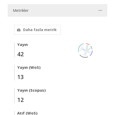
Metrikler
Daha fazla metrik
Yayın
42
Yayın (WoS)
13
Yayın (Scopus)
12
Atıf (WoS)