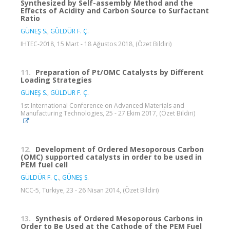
Synthesized by Self-assembly Method and the
Effects of Acidity and Carbon Source to Surfactant
Ratio
GÜNEŞ S.
,
GÜLDÜR F. Ç.
IHTEC-2018, 15 Mart - 18 Ağustos 2018, (Özet Bildiri)
11.
Preparation of Pt/OMC Catalysts by Different
Loading Strategies
GÜNEŞ S.
,
GÜLDÜR F. Ç.
1st International Conference on Advanced Materials and
Manufacturing Technologies, 25 - 27 Ekim 2017, (Özet Bildiri)
12.
Development of Ordered Mesoporous Carbon
(OMC) supported catalysts in order to be used in
PEM fuel cell
GÜLDÜR F. Ç.
,
GÜNEŞ S.
NCC-5, Türkiye, 23 - 26 Nisan 2014, (Özet Bildiri)
13.
Synthesis of Ordered Mesoporous Carbons in
Order to Be Used at the Cathode of the PEM Fuel