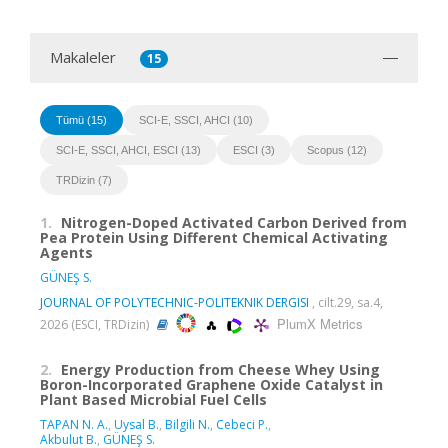
Makaleler
15
Tümü (15)
SCI-E, SSCI, AHCI (10)
SCI-E, SSCI, AHCI, ESCI (13)
ESCI (3)
Scopus (12)
TRDizin (7)
1.
Nitrogen-Doped Activated Carbon Derived from
Pea Protein Using Different Chemical Activating
Agents
GÜNEŞ S.
JOURNAL OF POLYTECHNIC-POLITEKNIK DERGISI
, cilt.29, sa.4,
PlumX Metrics
2026 (ESCI, TRDizin)
2.
Energy Production from Cheese Whey Using
Boron-Incorporated Graphene Oxide Catalyst in
Plant Based Microbial Fuel Cells
TAPAN N. A.
,
Uysal B.
,
Bilgili N.
,
Cebeci P.
,
Akbulut B.
,
GÜNEŞ S.