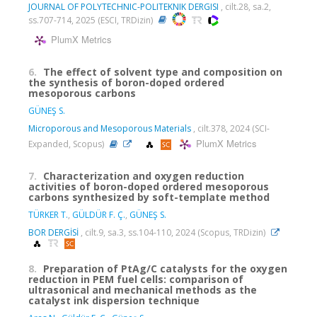
JOURNAL OF POLYTECHNIC-POLITEKNIK DERGISI
, cilt.28, sa.2,
ss.707-714, 2025 (ESCI, TRDizin)
PlumX Metrics
6.
The effect of solvent type and composition on
the synthesis of boron-doped ordered
mesoporous carbons
GÜNEŞ S.
Microporous and Mesoporous Materials
, cilt.378, 2024 (SCI-
PlumX Metrics
Expanded, Scopus)
7.
Characterization and oxygen reduction
activities of boron-doped ordered mesoporous
carbons synthesized by soft-template method
TÜRKER T.
,
GÜLDÜR F. Ç.
,
GÜNEŞ S.
BOR DERGİSİ
, cilt.9, sa.3, ss.104-110, 2024 (Scopus, TRDizin)
8.
Preparation of PtAg/C catalysts for the oxygen
reduction in PEM fuel cells: comparison of
ultrasonical and mechanical methods as the
catalyst ink dispersion technique