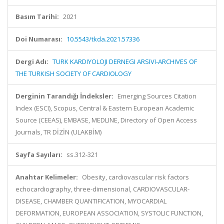
Basım Tarihi:
2021
Doi Numarası:
10.5543/tkda.2021.57336
Dergi Adı:
TURK KARDIYOLOJI DERNEGI ARSIVI-ARCHIVES OF
THE TURKISH SOCIETY OF CARDIOLOGY
Derginin Tarandığı İndeksler:
Emerging Sources Citation
Index (ESCI), Scopus, Central & Eastern European Academic
Source (CEEAS), EMBASE, MEDLINE, Directory of Open Access
Journals, TR DİZİN (ULAKBİM)
Sayfa Sayıları:
ss.312-321
Anahtar Kelimeler:
Obesity, cardiovascular risk factors
echocardiography, three-dimensional, CARDIOVASCULAR-
DISEASE, CHAMBER QUANTIFICATION, MYOCARDIAL
DEFORMATION, EUROPEAN ASSOCIATION, SYSTOLIC FUNCTION,