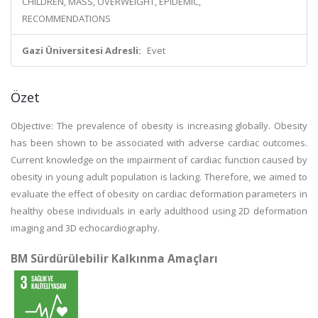
CHILDREN, MASS, OVERWEIGHT, EPIDEMIC,
RECOMMENDATIONS
Gazi Üniversitesi Adresli:
Evet
Özet
Objective: The prevalence of obesity is increasing globally. Obesity
has been shown to be associated with adverse cardiac outcomes.
Current knowledge on the impairment of cardiac function caused by
obesity in young adult population is lacking. Therefore, we aimed to
evaluate the effect of obesity on cardiac deformation parameters in
healthy obese individuals in early adulthood using 2D deformation
imaging and 3D echocardiography.
BM Sürdürülebilir Kalkınma Amaçları