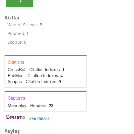
Atıflar
Web of Science: 5
Pubmed: 1
Scopus: 6
Citations
CrossRef - Citation Indexes:
1
PubMed - Citation Indexes:
4
Scopus - Citation Indexes:
9
Captures
Mendeley - Readers:
23
-
see details
Paylaş