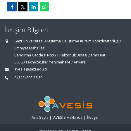
İletişim Bilgileri
Gazi Üniversitesi Araştırma Geliştirme Kurum Koordinatörlüğü
Emniyet Mahallesi
Bandırma Caddesi No:6/1 Rektörlük Binası Zemin Kat
06560 Teknikokullar Yenimahalle / Ankara
avesis@gazi.edu.tr
0 (312) 202 26 80
Ana Sayfa
|
AVESİS Hakkında
|
İletişim