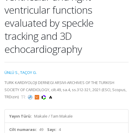
ventricular functions
evaluated by speckle
tracking and 3D
echocardiography
ÜNLÜ S.
,
TAÇOY G.
TURK KARDIYOLOJI DERNEGI ARSIVI-ARCHIVES OF THE TURKISH
SOCIETY OF CARDIOLOGY, cilt.49, sa.4, ss.312-321, 2021 (ESCI, Scopus,
TRDizin)
Yayın Türü:
Makale / Tam Makale
Cilt numarası:
49
Sayı:
4