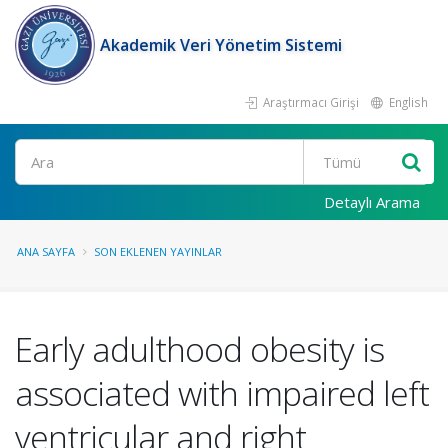
Akademik Veri Yönetim Sistemi
Araştırmacı Girişi
English
Ara
Detaylı Arama
ANA SAYFA
SON EKLENEN YAYINLAR
Early adulthood obesity is
associated with impaired left
ventricular and right