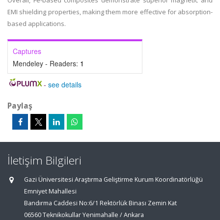
Overall, Fe-based composites demonstrate superior magnetic and
EMI shielding properties, making them more effective for absorption-
based applications.
Captures
Mendeley - Readers:
1
-
see details
Paylaş
İletişim Bilgileri
Gazi Üniversitesi Araştırma Geliştirme Kurum Koordinatörlüğü
Emniyet Mahallesi
Bandırma Caddesi No:6/1 Rektörlük Binası Zemin Kat
06560 Teknikokullar Yenimahalle / Ankara