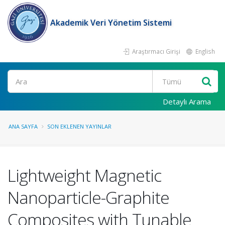
Akademik Veri Yönetim Sistemi
Araştırmacı Girişi
English
Ara
Detaylı Arama
ANA SAYFA
SON EKLENEN YAYINLAR
Lightweight Magnetic
Nanoparticle-Graphite
Composites with Tunable