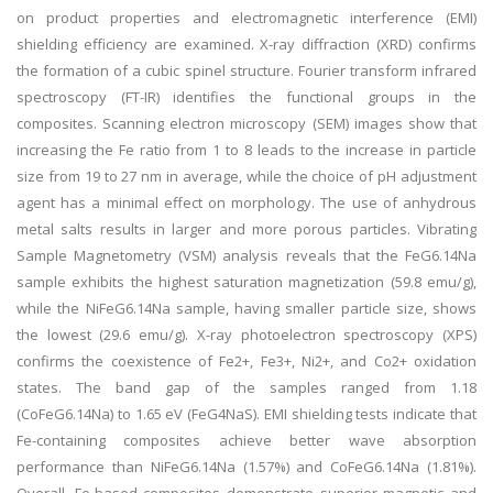
on product properties and electromagnetic interference (EMI)
shielding efficiency are examined. X-ray diffraction (XRD) confirms
the formation of a cubic spinel structure. Fourier transform infrared
spectroscopy (FT-IR) identifies the functional groups in the
composites. Scanning electron microscopy (SEM) images show that
increasing the Fe ratio from 1 to 8 leads to the increase in particle
size from 19 to 27 nm in average, while the choice of pH adjustment
agent has a minimal effect on morphology. The use of anhydrous
metal salts results in larger and more porous particles. Vibrating
Sample Magnetometry (VSM) analysis reveals that the FeG6.14Na
sample exhibits the highest saturation magnetization (59.8 emu/g),
while the NiFeG6.14Na sample, having smaller particle size, shows
the lowest (29.6 emu/g). X-ray photoelectron spectroscopy (XPS)
confirms the coexistence of Fe2+, Fe3+, Ni2+, and Co2+ oxidation
states. The band gap of the samples ranged from 1.18
(CoFeG6.14Na) to 1.65 eV (FeG4NaS). EMI shielding tests indicate that
Fe-containing composites achieve better wave absorption
performance than NiFeG6.14Na (1.57%) and CoFeG6.14Na (1.81%).