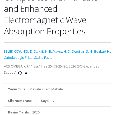
and Enhanced
Electromagnetic Wave
Absorption Properties
ESLEK KOYUNCU D. D.
,
Kilic N. B.
,
Yavuz H. C.
,
Demiran S. N.
,
Bozkurt H.
,
Cubukcuoglu F. N.
,
...Daha Fazla
ACS OMEGA, cilt.11, sa.17, ss.25473-25490, 2026 (SCI-Expanded,
Scopus)
Yayın Türü:
Makale / Tam Makale
Cilt numarası:
11
Sayı:
17
Basım Tarihi:
2026