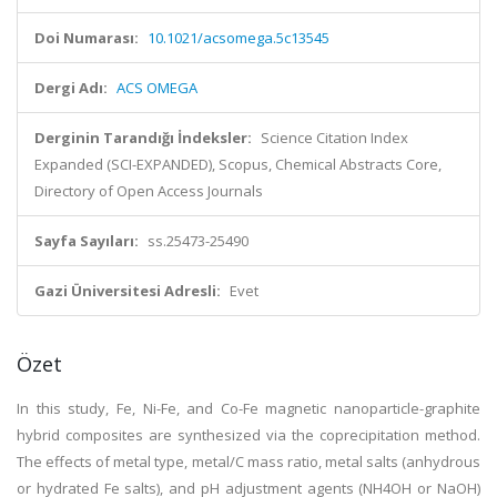
Doi Numarası:
10.1021/acsomega.5c13545
Dergi Adı:
ACS OMEGA
Derginin Tarandığı İndeksler:
Science Citation Index
Expanded (SCI-EXPANDED), Scopus, Chemical Abstracts Core,
Directory of Open Access Journals
Sayfa Sayıları:
ss.25473-25490
Gazi Üniversitesi Adresli:
Evet
Özet
In this study, Fe, Ni-Fe, and Co-Fe magnetic nanoparticle-graphite
hybrid composites are synthesized via the coprecipitation method.
The effects of metal type, metal/C mass ratio, metal salts (anhydrous
or hydrated Fe salts), and pH adjustment agents (NH4OH or NaOH)