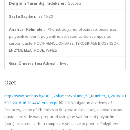
Derginin Tarandığı İndeksler:
Scopus
Sayfa Sayıları:
ss.16-20
Anahtar Kelimeler:
Phenol, polyphenol oxidase, biosensor,
polyaniline (pani), polyaniline activated carbon composite,
carbon paste, POLYPHENOL OXIDASE, TYROSINASE BIOSENSOR,
ENZYME ELECTRODE, WINES
Gazi Üniversitesi Adresli:
Evet
Özet
http://www.bcc.bas.bg/BCC_Volumes/Volume_50_Number_1_2018/BCC-
50-1-2018-16-20-4743-Arslan.pdf
© 2018 Bulgarian Academy of
Sciences, Union of Chemists in Bulgaria.In this study, a novel carbon
paste electrode was prepared using the salt form of polyaniline
(pani)-activated carbon composite sensitive to phenol. Polyphenol