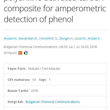
composite for amperometric
detection of phenol
Arslan H.
,
Senarslan D.
,
Cevrimli B. S.
,
Zengin H.
,
Uzun D.
,
Arslan F.
Bulgarian Chemical Communications, cilt.50, sa.1, ss.16-20, 2018
(Scopus)
Yayın Türü:
Makale / Tam Makale
Cilt numarası:
50
Sayı:
1
Basım Tarihi:
2018
Dergi Adı:
Bulgarian Chemical Communications