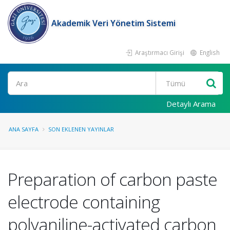
Akademik Veri Yönetim Sistemi
Araştırmacı Girişi
English
Ara
Detaylı Arama
ANA SAYFA
SON EKLENEN YAYINLAR
Preparation of carbon paste
electrode containing
polyaniline-activated carbon