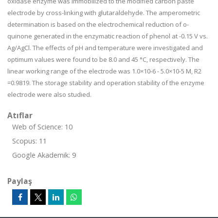
oxidase enzyme was immobilized to the modified carbon paste
electrode by cross-linking with glutaraldehyde. The amperometric
determination is based on the electrochemical reduction of o-
quinone generated in the enzymatic reaction of phenol at -0.15 V vs.
Ag/AgCl. The effects of pH and temperature were investigated and
optimum values were found to be 8.0 and 45 °C, respectively. The
linear working range of the electrode was 1.0×10-6 - 5.0×10-5 M, R2
=0.9819. The storage stability and operation stability of the enzyme
electrode were also studied.
Atıflar
Web of Science: 10
Scopus: 11
Google Akademik: 9
Paylaş