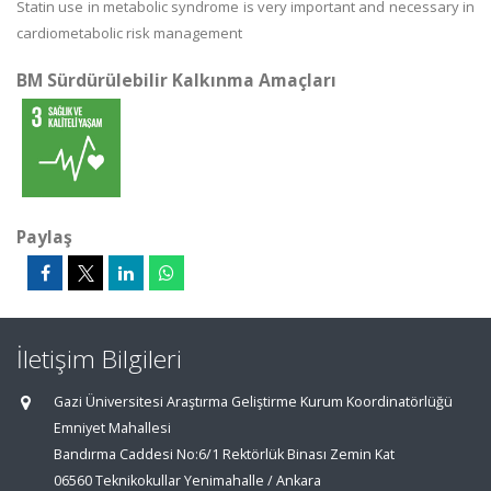
Statin use in metabolic syndrome is very important and necessary in
cardiometabolic risk management
BM Sürdürülebilir Kalkınma Amaçları
Paylaş
İletişim Bilgileri
Gazi Üniversitesi Araştırma Geliştirme Kurum Koordinatörlüğü
Emniyet Mahallesi
Bandırma Caddesi No:6/1 Rektörlük Binası Zemin Kat
06560 Teknikokullar Yenimahalle / Ankara