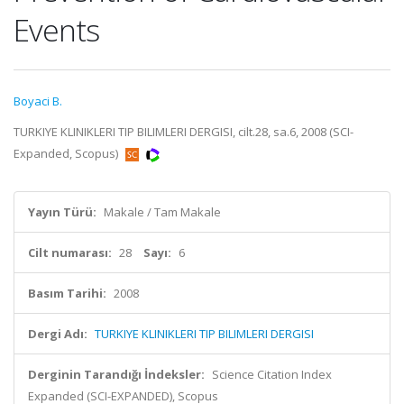
Events
Boyaci B.
TURKIYE KLINIKLERI TIP BILIMLERI DERGISI, cilt.28, sa.6, 2008 (SCI-
Expanded, Scopus)
Yayın Türü:
Makale / Tam Makale
Cilt numarası:
28
Sayı:
6
Basım Tarihi:
2008
Dergi Adı:
TURKIYE KLINIKLERI TIP BILIMLERI DERGISI
Derginin Tarandığı İndeksler:
Science Citation Index
Expanded (SCI-EXPANDED), Scopus