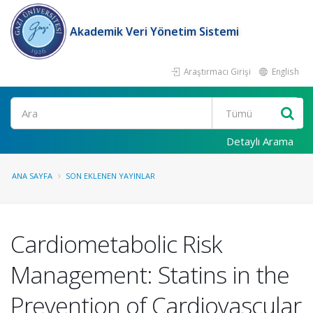
Akademik Veri Yönetim Sistemi
Araştırmacı Girişi
English
Ara
Detaylı Arama
ANA SAYFA
SON EKLENEN YAYINLAR
Cardiometabolic Risk
Management: Statins in the
Prevention of Cardiovascular