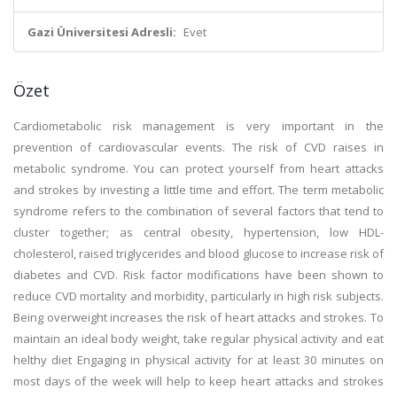
Gazi Üniversitesi Adresli:
Evet
Özet
Cardiometabolic risk management is very important in the
prevention of cardiovascular events. The risk of CVD raises in
metabolic syndrome. You can protect yourself from heart attacks
and strokes by investing a little time and effort. The term metabolic
syndrome refers to the combination of several factors that tend to
cluster together; as central obesity, hypertension, low HDL-
cholesterol, raised triglycerides and blood glucose to increase risk of
diabetes and CVD. Risk factor modifications have been shown to
reduce CVD mortality and morbidity, particularly in high risk subjects.
Being overweight increases the risk of heart attacks and strokes. To
maintain an ideal body weight, take regular physical activity and eat
helthy diet Engaging in physical activity for at least 30 minutes on
most days of the week will help to keep heart attacks and strokes