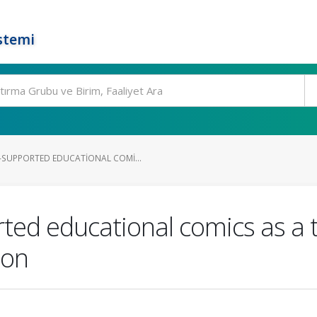
stemi
SUPPORTED EDUCATIONAL COMI...
ed educational comics as a t
ion