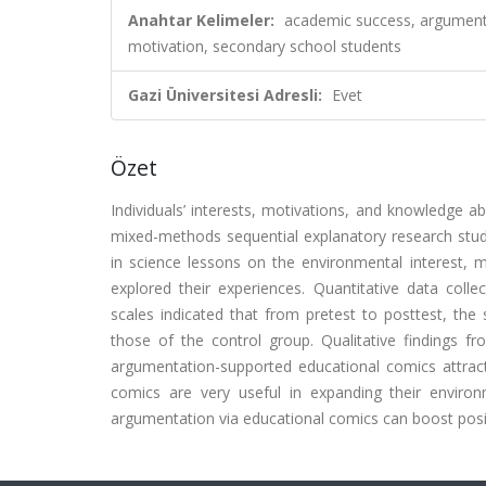
Anahtar Kelimeler:
academic success, argumenta
motivation, secondary school students
Gazi Üniversitesi Adresli:
Evet
Özet
Individuals’ interests, motivations, and knowledge 
mixed-methods sequential explanatory research stu
in science lessons on the environmental interest,
explored their experiences. Quantitative data colle
scales indicated that from pretest to posttest, the
those of the control group. Qualitative findings fr
argumentation-supported educational comics attracte
comics are very useful in expanding their enviro
argumentation via educational comics can boost posi