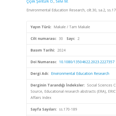
Çiçek Şentürk Ö.
,
Selvi M.
Environmental Education Research, cilt.30, sa.2, ss.
Yayın Türü:
Makale / Tam Makale
Cilt numarası:
30
Sayı:
2
Basım Tarihi:
2024
Doi Numarası:
10.1080/13504622.2023.2227357
Dergi Adı:
Environmental Education Research
Derginin Tarandığı İndeksler:
Social Sciences 
Source, Educational research abstracts (ERA), ERIC
Affairs Index
Sayfa Sayıları:
ss.170-189