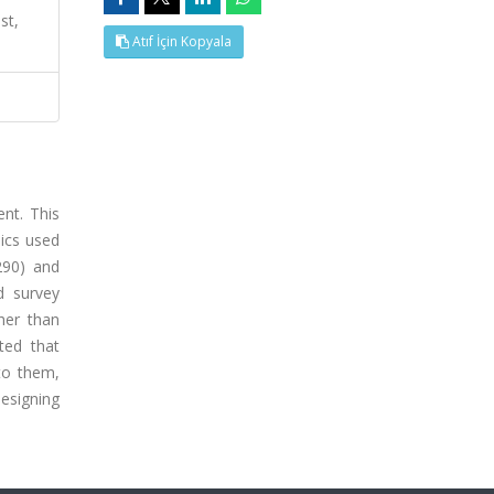
st,
Atıf İçin Kopyala
ent. This
ics used
290) and
d survey
her than
ted that
to them,
esigning