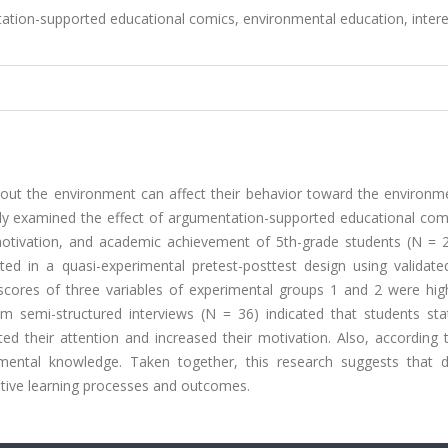
tion-supported educational comics, environmental education, intere
about the environment can affect their behavior toward the environm
dy examined the effect of argumentation-supported educational com
 motivation, and academic achievement of 5th-grade students (N = 
cted in a quasi-experimental pretest-posttest design using validate
 scores of three variables of experimental groups 1 and 2 were hig
om semi-structured interviews (N = 36) indicated that students sta
d their attention and increased their motivation. Also, according 
nmental knowledge. Taken together, this research suggests that d
tive learning processes and outcomes.