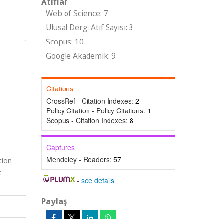
Atıflar
Web of Science: 7
Ulusal Dergi Atıf Sayısı: 3
Scopus: 10
Google Akademik: 9
Citations
CrossRef - Citation Indexes:
2
Policy Citation - Policy Citations:
1
Scopus - Citation Indexes:
8
Captures
Mendeley - Readers:
57
tion
c
-
see details
Paylaş