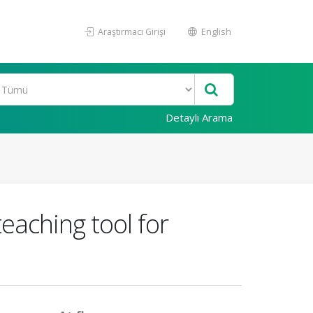
Araştırmacı Girişi
English
Detaylı Arama
eaching tool for