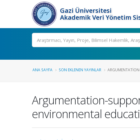
Gazi Üniversitesi
Akademik Veri Yönetim Si
Ara
ANA SAYFA
SON EKLENEN YAYINLAR
ARGUMENTATION-
Argumentation-support
environmental educat