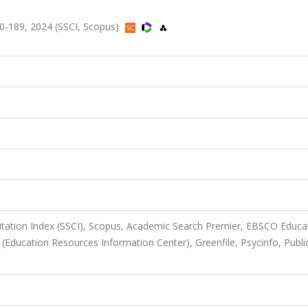
170-189, 2024 (SSCI, Scopus)
Citation Index (SSCI), Scopus, Academic Search Premier, EBSCO Educa
 (Education Resources Information Center), Greenfile, Psycinfo, Publi