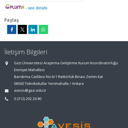
-
see details
Paylaş
İletişim Bilgileri
Gazi Üniversitesi Araştırma Geliştirme Kurum Koordinatörlüğü
Emniyet Mahallesi
Bandırma Caddesi No:6/1 Rektörlük Binası Zemin Kat
06560 Teknikokullar Yenimahalle / Ankara
avesis@gazi.edu.tr
0 (312) 202 26 80