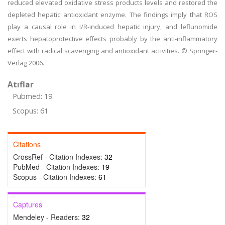
reduced elevated oxidative stress products levels and restored the
depleted hepatic antioxidant enzyme. The findings imply that ROS
play a causal role in I/R-induced hepatic injury, and leflunomide
exerts hepatoprotective effects probably by the anti-inflammatory
effect with radical scavenging and antioxidant activities. © Springer-
Verlag 2006.
Atıflar
Pubmed: 19
Scopus: 61
Citations
CrossRef - Citation Indexes:
32
PubMed - Citation Indexes:
19
Scopus - Citation Indexes:
61
Captures
Mendeley - Readers:
32