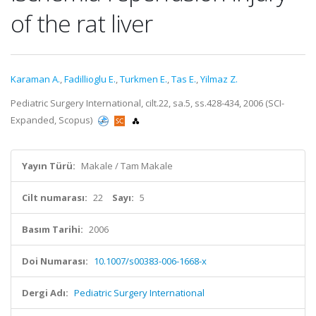
of the rat liver
Karaman A.
,
Fadillioglu E.
,
Turkmen E.
,
Tas E.
,
Yilmaz Z.
Pediatric Surgery International, cilt.22, sa.5, ss.428-434, 2006 (SCI-
Expanded, Scopus)
Yayın Türü:
Makale / Tam Makale
Cilt numarası:
22
Sayı:
5
Basım Tarihi:
2006
Doi Numarası:
10.1007/s00383-006-1668-x
Dergi Adı:
Pediatric Surgery International