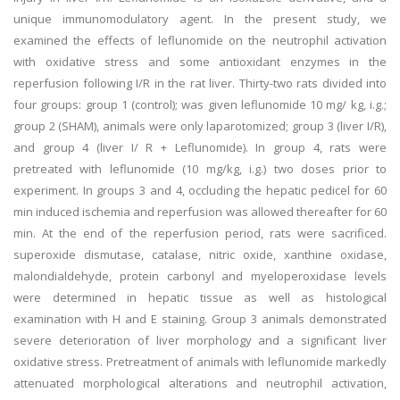
unique immunomodulatory agent. In the present study, we
examined the effects of leflunomide on the neutrophil activation
with oxidative stress and some antioxidant enzymes in the
reperfusion following I/R in the rat liver. Thirty-two rats divided into
four groups: group 1 (control); was given leflunomide 10 mg/ kg, i.g.;
group 2 (SHAM), animals were only laparotomized; group 3 (liver I/R),
and group 4 (liver I/ R + Leflunomide). In group 4, rats were
pretreated with leflunomide (10 mg/kg, i.g.) two doses prior to
experiment. In groups 3 and 4, occluding the hepatic pedicel for 60
min induced ischemia and reperfusion was allowed thereafter for 60
min. At the end of the reperfusion period, rats were sacrificed.
superoxide dismutase, catalase, nitric oxide, xanthine oxidase,
malondialdehyde, protein carbonyl and myeloperoxidase levels
were determined in hepatic tissue as well as histological
examination with H and E staining. Group 3 animals demonstrated
severe deterioration of liver morphology and a significant liver
oxidative stress. Pretreatment of animals with leflunomide markedly
attenuated morphological alterations and neutrophil activation,