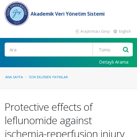
Akademik Veri Yönetim Sistemi
Araştırmacı Girişi
English
Ara
Detaylı Arama
ANA SAYFA
SON EKLENEN YAYINLAR
Protective effects of
leflunomide against
ischemia-reperfusion injury