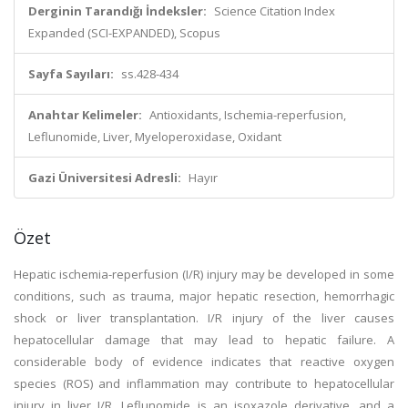
Derginin Tarandığı İndeksler:
Science Citation Index
Expanded (SCI-EXPANDED), Scopus
Sayfa Sayıları:
ss.428-434
Anahtar Kelimeler:
Antioxidants, Ischemia-reperfusion,
Leflunomide, Liver, Myeloperoxidase, Oxidant
Gazi Üniversitesi Adresli:
Hayır
Özet
Hepatic ischemia-reperfusion (I/R) injury may be developed in some
conditions, such as trauma, major hepatic resection, hemorrhagic
shock or liver transplantation. I/R injury of the liver causes
hepatocellular damage that may lead to hepatic failure. A
considerable body of evidence indicates that reactive oxygen
species (ROS) and inflammation may contribute to hepatocellular
injury in liver I/R. Leflunomide is an isoxazole derivative, and a