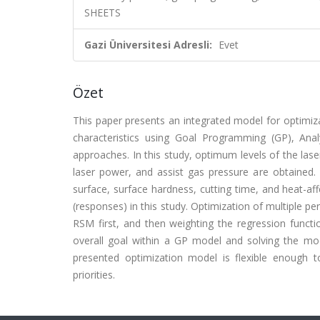
SHEETS
Gazi Üniversitesi Adresli:
Evet
Özet
This paper presents an integrated model for optimiza
characteristics using Goal Programming (GP), An
approaches. In this study, optimum levels of the lase
laser power, and assist gas pressure are obtained. 
surface, surface hardness, cutting time, and heat-a
(responses) in this study. Optimization of multiple p
RSM first, and then weighting the regression functi
overall goal within a GP model and solving the mod
presented optimization model is flexible enough to
priorities.