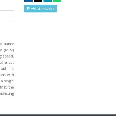
Atıf İçin Kopyala
rformance
gy (RSM)
ng speed,
of a cut
 outputs
ions with
 a single
that the
flicting