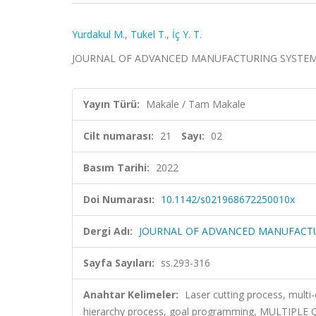
Yurdakul M.
,
Tukel T.
,
İç Y. T.
JOURNAL OF ADVANCED MANUFACTURING SYSTEMS, cil
Yayın Türü:
Makale / Tam Makale
Cilt numarası:
21
Sayı:
02
Basım Tarihi:
2022
Doi Numarası:
10.1142/s021968672250010x
Dergi Adı:
JOURNAL OF ADVANCED MANUFACT
Sayfa Sayıları:
ss.293-316
Anahtar Kelimeler:
Laser cutting process, multi
hierarchy process, goal programming, MULTIP