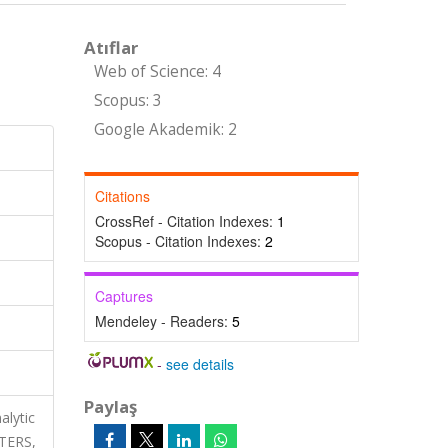
Atıflar
Web of Science: 4
Scopus: 3
Google Akademik: 2
Citations
CrossRef - Citation Indexes:
1
Scopus - Citation Indexes:
2
Captures
Mendeley - Readers:
5
-
see details
Paylaş
alytic
TERS,