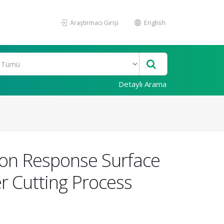
Araştırmacı Girişi
English
Detaylı Arama
on Response Surface
r Cutting Process