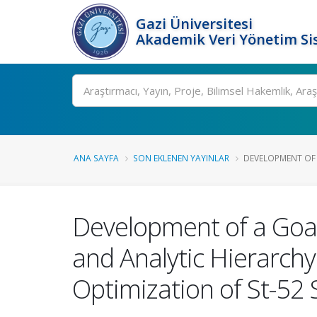
Gazi Üniversitesi
Akademik Veri Yönetim Si
Ara
ANA SAYFA
SON EKLENEN YAYINLAR
DEVELOPMENT OF 
Development of a Goa
and Analytic Hierarch
Optimization of St-52 