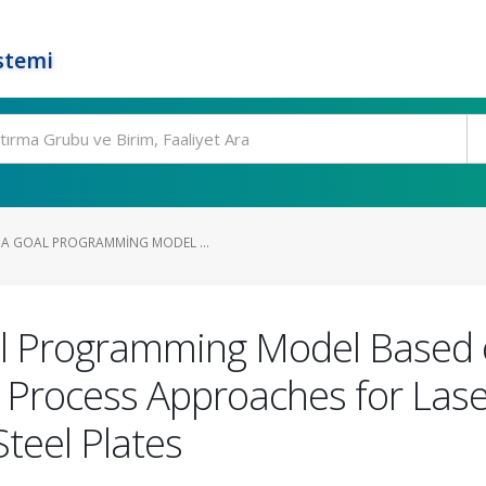
stemi
A GOAL PROGRAMMING MODEL ...
l Programming Model Based 
y Process Approaches for Lase
Steel Plates