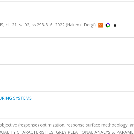
t.21, sa.02, ss.293-316, 2022 (Hakemli Dergi)
URING SYSTEMS
-objective (response) optimization, response surface methodology, an
LE QUALITY CHARACTERISTICS, GREY RELATIONAL ANALYSIS, PARAME