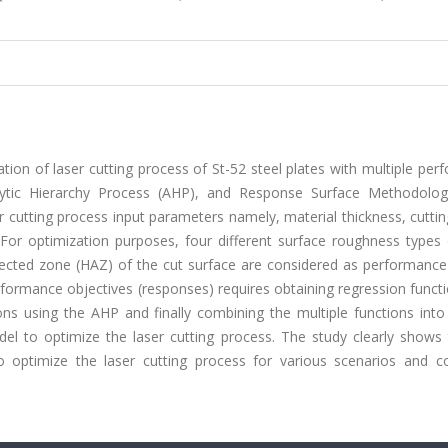
tion of laser cutting process of St-52 steel plates with multiple pe
alytic Hierarchy Process (AHP), and Response Surface Methodolo
r cutting process input parameters namely, material thickness, cutti
For optimization purposes, four different surface roughness types 
ffected zone (HAZ) of the cut surface are considered as performance
erformance objectives (responses) requires obtaining regression funct
ons using the AHP and finally combining the multiple functions into
el to optimize the laser cutting process. The study clearly shows 
 optimize the laser cutting process for various scenarios and con