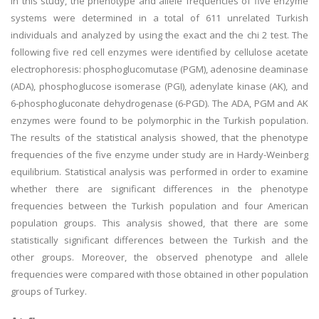
In this study, the phenotype and allele frequencies of five enzyme
systems were determined in a total of 611 unrelated Turkish
individuals and analyzed by using the exact and the chi 2 test. The
following five red cell enzymes were identified by cellulose acetate
electrophoresis: phosphoglucomutase (PGM), adenosine deaminase
(ADA), phosphoglucose isomerase (PGI), adenylate kinase (AK), and
6-phosphogluconate dehydrogenase (6-PGD). The ADA, PGM and AK
enzymes were found to be polymorphic in the Turkish population.
The results of the statistical analysis showed, that the phenotype
frequencies of the five enzyme under study are in Hardy-Weinberg
equilibrium. Statistical analysis was performed in order to examine
whether there are significant differences in the phenotype
frequencies between the Turkish population and four American
population groups. This analysis showed, that there are some
statistically significant differences between the Turkish and the
other groups. Moreover, the observed phenotype and allele
frequencies were compared with those obtained in other population
groups of Turkey.