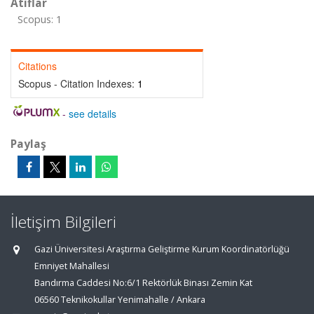
Atıflar
Scopus: 1
Citations
Scopus - Citation Indexes:
1
-
see details
Paylaş
İletişim Bilgileri
Gazi Üniversitesi Araştırma Geliştirme Kurum Koordinatörlüğü
Emniyet Mahallesi
Bandırma Caddesi No:6/1 Rektörlük Binası Zemin Kat
06560 Teknikokullar Yenimahalle / Ankara