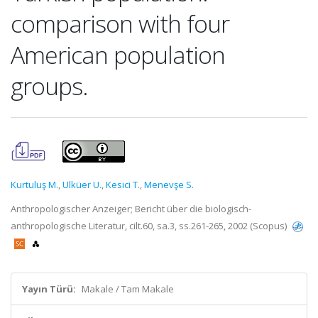
comparison with four
American population
groups.
Kurtuluş M.
,
Ulküer U.
,
Kesici T.
,
Menevşe S.
Anthropologischer Anzeiger; Bericht über die biologisch-
anthropologische Literatur, cilt.60, sa.3, ss.261-265, 2002 (Scopus)
Yayın Türü:
Makale / Tam Makale