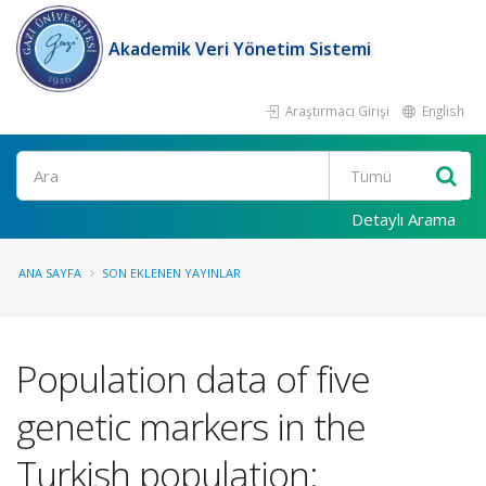
Akademik Veri Yönetim Sistemi
Araştırmacı Girişi
English
Ara
Detaylı Arama
ANA SAYFA
SON EKLENEN YAYINLAR
Population data of five
genetic markers in the
Turkish population: