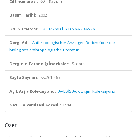
Cilt numarası:
60
Sayı:
3
Basım Tarihi:
2002
Doi Numarası:
10.1127/anthranz/60/2002/261
Dergi Adı:
Anthropologischer Anzeiger; Bericht über die
biologisch-anthropologische Literatur
Derginin Tarandığı İndeksler:
Scopus
Sayfa Sayıları:
ss.261-265
Açık Arşiv Koleksiyonu:
AVESİS Açık Erişim Koleksiyonu
Gazi Üniversitesi Adresli:
Evet
Özet