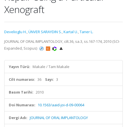
Xenograft
Develioglu H.
,
ÜNVER SARAYDIN S.
,
Kartal U.
,
Taner L.
JOURNAL OF ORAL IMPLANTOLOGY, cilt.36, sa.3, ss.167-174, 2010 (SCI-
Expanded, Scopus)
Yayın Türü:
Makale / Tam Makale
Cilt numarası:
36
Sayı:
3
Basım Tarihi:
2010
Doi Numarası:
10.1563/aaid-joi-d-09-00064
Dergi Adı:
JOURNAL OF ORAL IMPLANTOLOGY