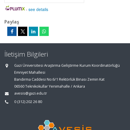
-
see details
Paylaş
İletişim Bilgileri
Gazi Üniversitesi Araştırma Geliştirme Kurum Koordinatörlüğü
Emniyet Mahallesi
Bandırma Caddesi No:6/1 Rektörlük Binası Zemin Kat
06560 Teknikokullar Yenimahalle / Ankara
avesis@gazi.edu.tr
0 (312) 202 26 80