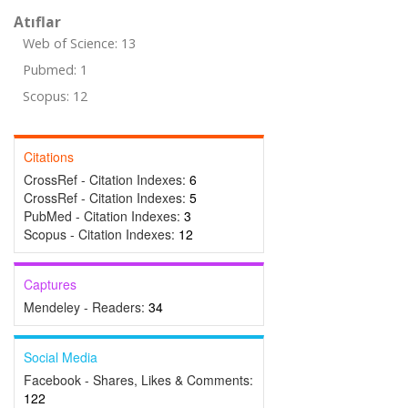
Atıflar
Web of Science: 13
Pubmed: 1
Scopus: 12
Citations
CrossRef - Citation Indexes:
6
CrossRef - Citation Indexes:
5
PubMed - Citation Indexes:
3
Scopus - Citation Indexes:
12
Captures
Mendeley - Readers:
34
Social Media
Facebook - Shares, Likes & Comments:
122