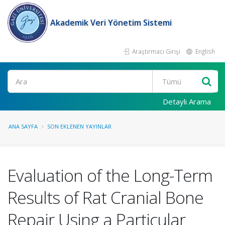
Akademik Veri Yönetim Sistemi
Araştırmacı Girişi
English
Ara
Detaylı Arama
ANA SAYFA
SON EKLENEN YAYINLAR
Evaluation of the Long-Term
Results of Rat Cranial Bone
Repair Using a Particular