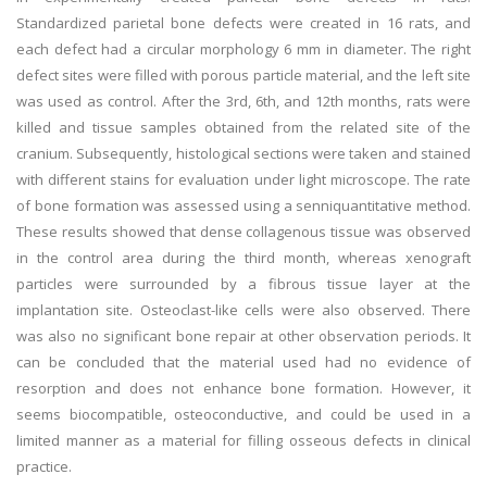
Standardized parietal bone defects were created in 16 rats, and
each defect had a circular morphology 6 mm in diameter. The right
defect sites were filled with porous particle material, and the left site
was used as control. After the 3rd, 6th, and 12th months, rats were
killed and tissue samples obtained from the related site of the
cranium. Subsequently, histological sections were taken and stained
with different stains for evaluation under light microscope. The rate
of bone formation was assessed using a senniquantitative method.
These results showed that dense collagenous tissue was observed
in the control area during the third month, whereas xenograft
particles were surrounded by a fibrous tissue layer at the
implantation site. Osteoclast-like cells were also observed. There
was also no significant bone repair at other observation periods. It
can be concluded that the material used had no evidence of
resorption and does not enhance bone formation. However, it
seems biocompatible, osteoconductive, and could be used in a
limited manner as a material for filling osseous defects in clinical
practice.