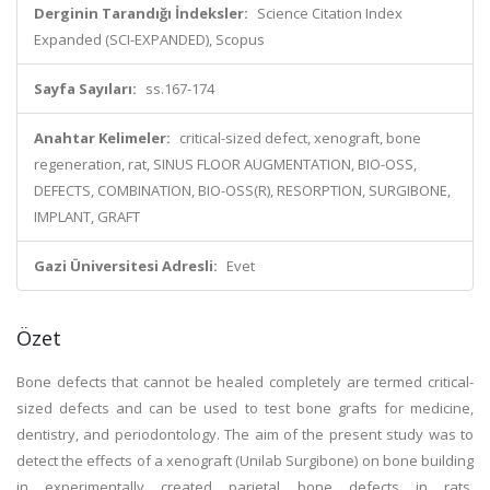
Derginin Tarandığı İndeksler:
Science Citation Index
Expanded (SCI-EXPANDED), Scopus
Sayfa Sayıları:
ss.167-174
Anahtar Kelimeler:
critical-sized defect, xenograft, bone
regeneration, rat, SINUS FLOOR AUGMENTATION, BIO-OSS,
DEFECTS, COMBINATION, BIO-OSS(R), RESORPTION, SURGIBONE,
IMPLANT, GRAFT
Gazi Üniversitesi Adresli:
Evet
Özet
Bone defects that cannot be healed completely are termed critical-
sized defects and can be used to test bone grafts for medicine,
dentistry, and periodontology. The aim of the present study was to
detect the effects of a xenograft (Unilab Surgibone) on bone building
in experimentally created parietal bone defects in rats.