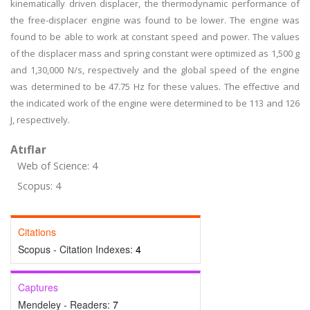
kinematically driven displacer, the thermodynamic performance of
the free-displacer engine was found to be lower. The engine was
found to be able to work at constant speed and power. The values
of the displacer mass and spring constant were optimized as 1,500 g
and 1,30,000 N/s, respectively and the global speed of the engine
was determined to be 47.75 Hz for these values. The effective and
the indicated work of the engine were determined to be 113 and 126
J, respectively.
Atıflar
Web of Science: 4
Scopus: 4
Citations
Scopus - Citation Indexes:
4
Captures
Mendeley - Readers:
7