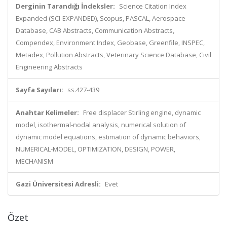
Derginin Tarandığı İndeksler:
Science Citation Index
Expanded (SCI-EXPANDED), Scopus, PASCAL, Aerospace
Database, CAB Abstracts, Communication Abstracts,
Compendex, Environment Index, Geobase, Greenfile, INSPEC,
Metadex, Pollution Abstracts, Veterinary Science Database, Civil
Engineering Abstracts
Sayfa Sayıları:
ss.427-439
Anahtar Kelimeler:
Free displacer Stirling engine, dynamic
model, isothermal-nodal analysis, numerical solution of
dynamic model equations, estimation of dynamic behaviors,
NUMERICAL-MODEL, OPTIMIZATION, DESIGN, POWER,
MECHANISM
Gazi Üniversitesi Adresli:
Evet
Özet