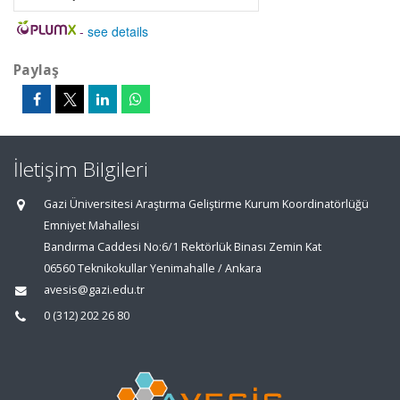
-
see details
Paylaş
İletişim Bilgileri
Gazi Üniversitesi Araştırma Geliştirme Kurum Koordinatörlüğü
Emniyet Mahallesi
Bandırma Caddesi No:6/1 Rektörlük Binası Zemin Kat
06560 Teknikokullar Yenimahalle / Ankara
avesis@gazi.edu.tr
0 (312) 202 26 80