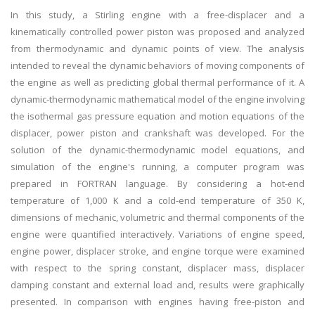
In this study, a Stirling engine with a free-displacer and a
kinematically controlled power piston was proposed and analyzed
from thermodynamic and dynamic points of view. The analysis
intended to reveal the dynamic behaviors of moving components of
the engine as well as predicting global thermal performance of it. A
dynamic-thermodynamic mathematical model of the engine involving
the isothermal gas pressure equation and motion equations of the
displacer, power piston and crankshaft was developed. For the
solution of the dynamic-thermodynamic model equations, and
simulation of the engine's running, a computer program was
prepared in FORTRAN language. By considering a hot-end
temperature of 1,000 K and a cold-end temperature of 350 K,
dimensions of mechanic, volumetric and thermal components of the
engine were quantified interactively. Variations of engine speed,
engine power, displacer stroke, and engine torque were examined
with respect to the spring constant, displacer mass, displacer
damping constant and external load and, results were graphically
presented. In comparison with engines having free-piston and