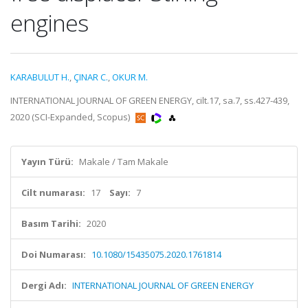
engines
KARABULUT H.
,
ÇINAR C.
,
OKUR M.
INTERNATIONAL JOURNAL OF GREEN ENERGY, cilt.17, sa.7, ss.427-439,
2020 (SCI-Expanded, Scopus)
Yayın Türü:
Makale / Tam Makale
Cilt numarası:
17
Sayı:
7
Basım Tarihi:
2020
Doi Numarası:
10.1080/15435075.2020.1761814
Dergi Adı:
INTERNATIONAL JOURNAL OF GREEN ENERGY