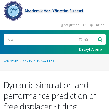
Akademik Veri Yönetim Sistemi
Araştırmacı Girişi
English
Ara
Detaylı Arama
ANA SAYFA
SON EKLENEN YAYINLAR
Dynamic simulation and
performance prediction of
free displacer Stirling