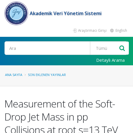
Akademik Veri Yönetim Sistemi
Araştırmacı Girişi
English
Ara
Detaylı Arama
ANA SAYFA
SON EKLENEN YAYINLAR
Measurement of the Soft-
Drop Jet Mass in pp
Collisions at root s=13 TeV