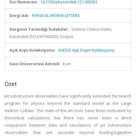
Doi Numarası:
10.1103/physrevlett.121.092001
Dergi Adı:
PHYSICAL REVIEW LETTERS
Derginin Tarandığı İndeksler:
Science Citation Index
Expanded (SCI-EXPANDED), Scopus
Açık Arşiv Koleksiyonu:
AVESİS Açık Erişim Koleksiyonu
Gazi Üniversitesi Adresli:
Evet
Özet
Jet substructure observables have significantly extended the search
program for physics beyond the standard model at the Large
Hadron Collider. The state-of-the-art tools have been motivated by
theoretical calculations, but there has never been a direct
comparison between data and calculations of jet substructure
observables that are accurate beyond leading-logarithm