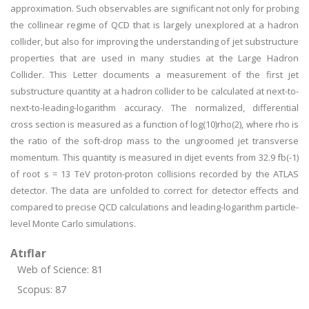
approximation. Such observables are significant not only for probing
the collinear regime of QCD that is largely unexplored at a hadron
collider, but also for improving the understanding of jet substructure
properties that are used in many studies at the Large Hadron
Collider. This Letter documents a measurement of the first jet
substructure quantity at a hadron collider to be calculated at next-to-
next-to-leading-logarithm accuracy. The normalized, differential
cross section is measured as a function of log(10)rho(2), where rho is
the ratio of the soft-drop mass to the ungroomed jet transverse
momentum. This quantity is measured in dijet events from 32.9 fb(-1)
of root s = 13 TeV proton-proton collisions recorded by the ATLAS
detector. The data are unfolded to correct for detector effects and
compared to precise QCD calculations and leading-logarithm particle-
level Monte Carlo simulations.
Atıflar
Web of Science: 81
Scopus: 87