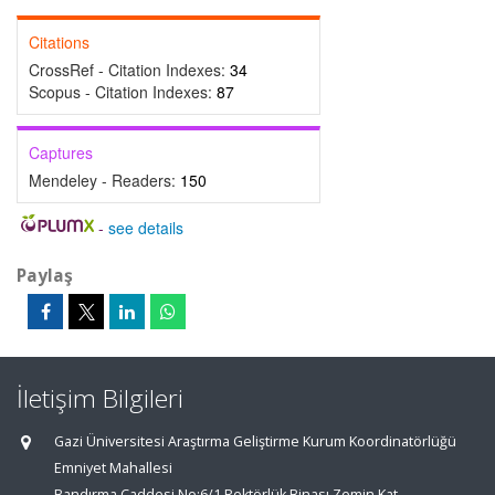
Citations
CrossRef - Citation Indexes:
34
Scopus - Citation Indexes:
87
Captures
Mendeley - Readers:
150
-
see details
Paylaş
İletişim Bilgileri
Gazi Üniversitesi Araştırma Geliştirme Kurum Koordinatörlüğü
Emniyet Mahallesi
Bandırma Caddesi No:6/1 Rektörlük Binası Zemin Kat