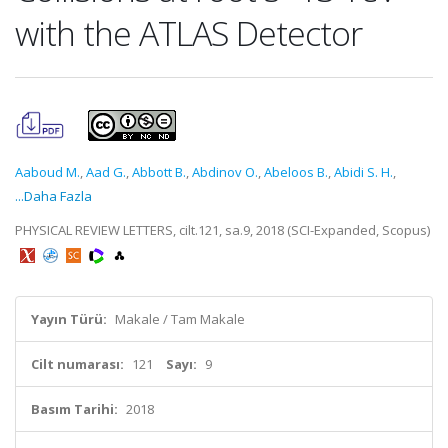
with the ATLAS Detector
Aaboud M.
,
Aad G.
,
Abbott B.
,
Abdinov O.
,
Abeloos B.
,
Abidi S. H.
,
...Daha Fazla
PHYSICAL REVIEW LETTERS, cilt.121, sa.9, 2018 (SCI-Expanded, Scopus)
Yayın Türü:
Makale / Tam Makale
Cilt numarası:
121
Sayı:
9
Basım Tarihi:
2018