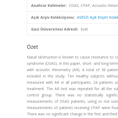
Anahtar Kelimeler:
OSAS, CPAP, Acoustic rhi
Açık Arşiv Koleksiyonu:
AVESİS Açık Erişim Kole
Gazi Üniversitesi Adresli:
Evet
Özet
Nasal obstruction is known to cause resistance to c
syndrome (OSAS). In this paper, short- and long-ter
with acoustic rhinometry (AR). A total of 36 pat
included in the study. Ten healthy subjects with
measured with AR in all participants. 26 patient
treatment. The AR test was repeated for all the 
control group. There was no statistically signif
measurements of OSAS patients, using or not usin
measurements of patients receiving CPAP were found 
There was no significant change in the first and th