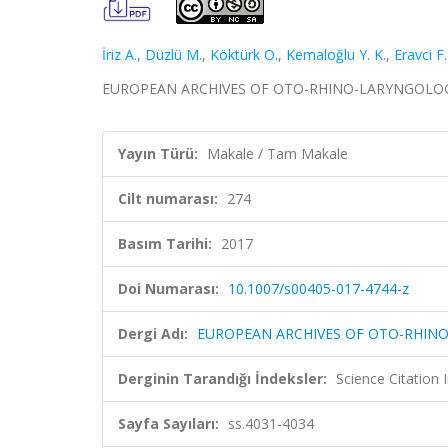
İriz A.
,
Düzlü M.
,
Köktürk O.
,
Kemaloğlu Y. K.
,
Eravci F.
EUROPEAN ARCHIVES OF OTO-RHINO-LARYNGOLOGY, ci
Yayın Türü:
Makale / Tam Makale
Cilt numarası:
274
Basım Tarihi:
2017
Doi Numarası:
10.1007/s00405-017-4744-z
Dergi Adı:
EUROPEAN ARCHIVES OF OTO-RHIN
Derginin Tarandığı İndeksler:
Science Citatio
Sayfa Sayıları:
ss.4031-4034