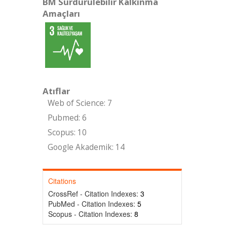
BM Sürdürülebilir Kalkınma
Amaçları
Atıflar
Web of Science: 7
Pubmed: 6
Scopus: 10
Google Akademik: 14
Citations
CrossRef - Citation Indexes:
3
PubMed - Citation Indexes:
5
Scopus - Citation Indexes:
8