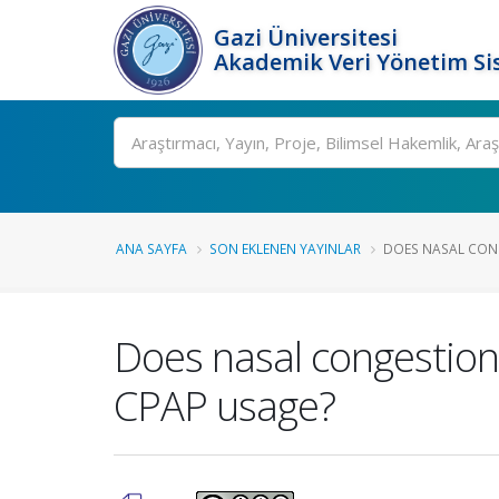
Gazi Üniversitesi
Akademik Veri Yönetim Si
Ara
ANA SAYFA
SON EKLENEN YAYINLAR
DOES NASAL CONGE
Does nasal congestion 
CPAP usage?