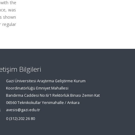
with the
ance, was
was shown
 regular
letişim Bilgileri
Gazi Üniversitesi Araştırma Geliştirme Kurum
Koordinatörlüğü Emniyet Mahallesi
Bandırma Caddesi No:6/1 Rektörlük Binası Zemin Kat
06560 Teknikokullar Yenimahalle / Ankara
avesis@gazi.edu.tr
0 (312) 202 26 80