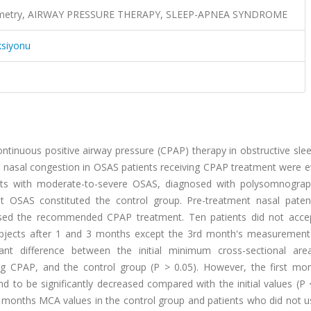
nometry, AIRWAY PRESSURE THERAPY, SLEEP-APNEA SYNDROME
ksiyonu
ontinuous positive airway pressure (CPAP) therapy in obstructive sl
m nasal congestion in OSAS patients receiving CPAP treatment were e
ients with moderate-to-severe OSAS, diagnosed with polysomnogra
out OSAS constituted the control group. Pre-treatment nasal pate
s used the recommended CPAP treatment. Ten patients did not acc
subjects after 1 and 3 months except the 3rd month's measurement
icant difference between the initial minimum cross-sectional ar
g CPAP, and the control group (P > 0.05). However, the first m
to be significantly decreased compared with the initial values (P <
ird months MCA values in the control group and patients who did not