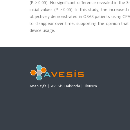
(P > 0.05). No significant difference revealed in t
initial values (P > 0.05). In this study, the increas
objectively demonstrated in OSAS patients using CPA
to disappear over time, supporting the opinion that
device usage.
Ana Sayfa
|
AVESİS Hakkında
|
İletişim