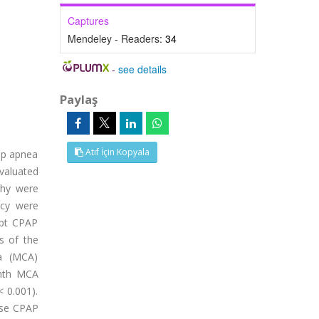
Captures
Mendeley - Readers:
34
-
see details
Paylaş
Atıf İçin Kopyala
eep apnea
valuated
phy were
ncy were
ept CPAP
s of the
ea (MCA)
onth MCA
 0.001).
 use CPAP