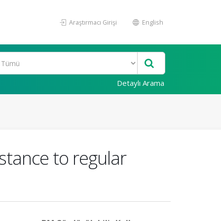
Araştırmacı Girişi
English
Detaylı Arama
stance to regular