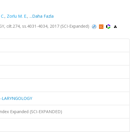
 C.
,
Zorlu M. E.
,
...Daha Fazla
lt.274, ss.4031-4034, 2017 (SCI-Expanded)
O-LARYNGOLOGY
n Index Expanded (SCI-EXPANDED)