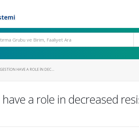
stemi
STION HAVE A ROLE IN DEC...
have a role in decreased resi