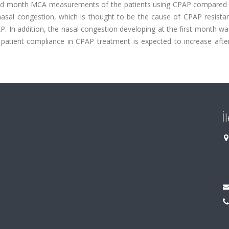
he 3rd month MCA measurements of the patients using CPAP compared 
ed nasal congestion, which is thought to be the cause of CPAP resist
P. In addition, the nasal congestion developing at the first month 
 patient compliance in CPAP treatment is expected to increase after
İ