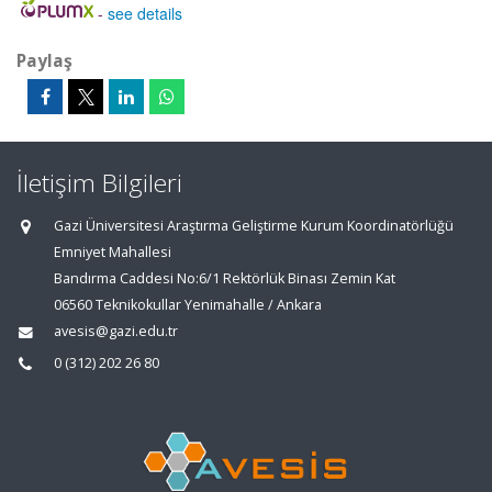
-
see details
Paylaş
İletişim Bilgileri
Gazi Üniversitesi Araştırma Geliştirme Kurum Koordinatörlüğü
Emniyet Mahallesi
Bandırma Caddesi No:6/1 Rektörlük Binası Zemin Kat
06560 Teknikokullar Yenimahalle / Ankara
avesis@gazi.edu.tr
0 (312) 202 26 80