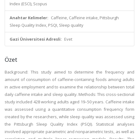
Index (ESCI), Scopus
Anahtar Kelimeler:
Caffeine, Caffeine intake, Pittsburgh
Sleep Quality Index, PSQI, Sleep quality
Gazi Üniversitesi Adresli:
Evet
Özet
Background: This study aimed to determine the frequency and
amount of consumption of caffeine-containing foods among adults
in active employment and to examine the relationship between total
daily caffeine intake and sleep quality. Methods: This cross-sectional
study included 428 working adults aged 19–50 years. Caffeine intake
was assessed using a quantitative consumption frequency form
created by the researchers, while sleep quality was assessed using
the Pittsburgh Sleep Quality Index (PSQI). Statistical analyses
involved appropriate parametric and nonparametric tests, as well as