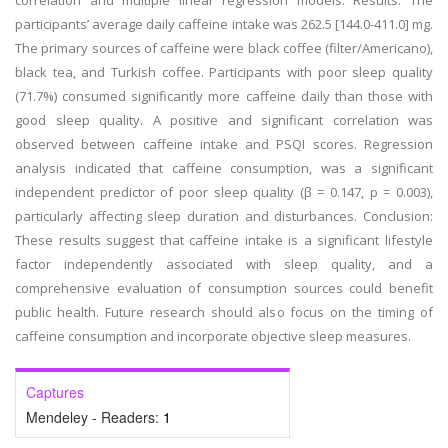
correlation and multiple linear regression models. Results: The
participants’ average daily caffeine intake was 262.5 [144.0-411.0] mg.
The primary sources of caffeine were black coffee (filter/Americano),
black tea, and Turkish coffee. Participants with poor sleep quality
(71.7%) consumed significantly more caffeine daily than those with
good sleep quality. A positive and significant correlation was
observed between caffeine intake and PSQI scores. Regression
analysis indicated that caffeine consumption, was a significant
independent predictor of poor sleep quality (β = 0.147, p = 0.003),
particularly affecting sleep duration and disturbances. Conclusion:
These results suggest that caffeine intake is a significant lifestyle
factor independently associated with sleep quality, and a
comprehensive evaluation of consumption sources could benefit
public health. Future research should also focus on the timing of
caffeine consumption and incorporate objective sleep measures.
Captures
Mendeley - Readers:
1