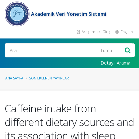
Akademik Veri Yönetim Sistemi
Araştırmacı Girişi
English
Ara
Detaylı Arama
ANA SAYFA
SON EKLENEN YAYINLAR
Caffeine intake from
different dietary sources and
its association with sleep