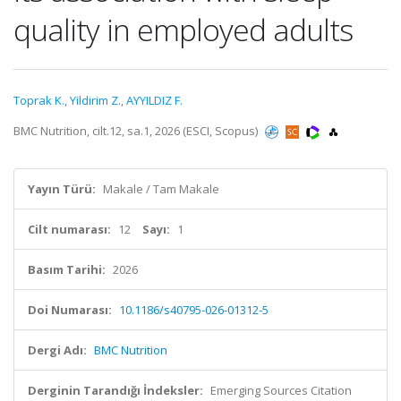
quality in employed adults
Toprak K.
,
Yildirim Z.
,
AYYILDIZ F.
BMC Nutrition, cilt.12, sa.1, 2026 (ESCI, Scopus)
Yayın Türü:
Makale / Tam Makale
Cilt numarası:
12
Sayı:
1
Basım Tarihi:
2026
Doi Numarası:
10.1186/s40795-026-01312-5
Dergi Adı:
BMC Nutrition
Derginin Tarandığı İndeksler:
Emerging Sources Citation