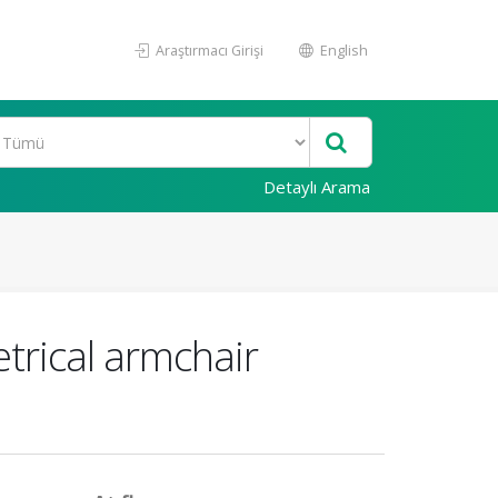
Araştırmacı Girişi
English
Detaylı Arama
etrical armchair