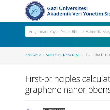
Gazi Üniversitesi
Akademik Veri Yönetim Si
Ara
ANA SAYFA
SON EKLENEN YAYINLAR
FIRST-PRINCIPLES
First-principles calcu
graphene nanoribbon