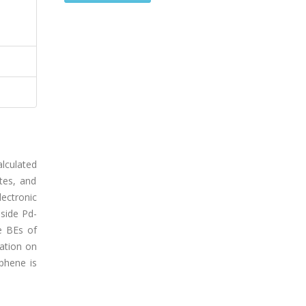
alculated
ates, and
ectronic
side Pd-
e BEs of
ation on
aphene is