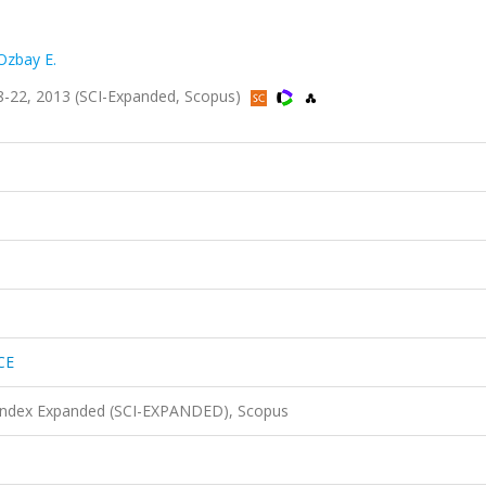
Ozbay E.
-22, 2013 (SCI-Expanded, Scopus)
CE
 Index Expanded (SCI-EXPANDED), Scopus