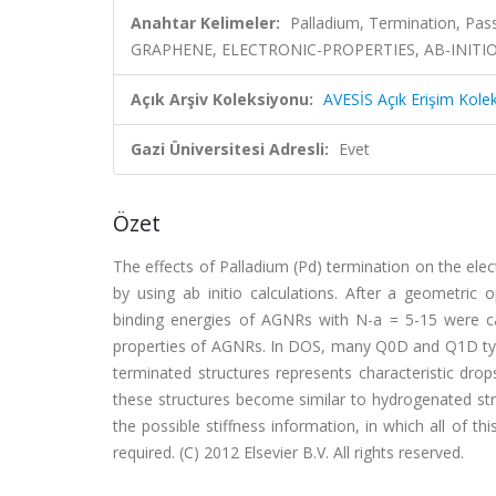
Anahtar Kelimeler:
Palladium, Termination, P
GRAPHENE, ELECTRONIC-PROPERTIES, AB-INITIO
Açık Arşiv Koleksiyonu:
AVESİS Açık Erişim Kole
Gazi Üniversitesi Adresli:
Evet
Özet
The effects of Palladium (Pd) termination on the el
by using ab initio calculations. After a geometric 
binding energies of AGNRs with N-a = 5-15 were calc
properties of AGNRs. In DOS, many Q0D and Q1D type 
terminated structures represents characteristic dro
these structures become similar to hydrogenated st
the possible stiffness information, in which all of t
required. (C) 2012 Elsevier B.V. All rights reserved.