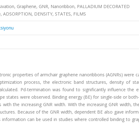
assivation, Graphene, GNR, Nanoribbon, PALLADIUM DECORATED
, ADSORPTION, DENSITY, STATES, FILMS
ksiyonu
ectronic properties of armchair graphene nanoribbons (AGNRs) were c
optimization process, the electronic band structures, density of st
ulated. Pd-termination was found to significantly influence the el
states were observed. Binding energy (BE) for single-side or both-
ps with the increasing GNR width. With the increasing GNR width, th
ructures. Because of the GNR width, dependent BE also gave inform
his information can be used in studies where controlled binding to gr