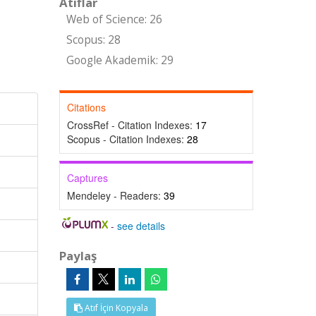
Atıflar
Web of Science: 26
Scopus: 28
Google Akademik: 29
Citations
CrossRef - Citation Indexes:
17
Scopus - Citation Indexes:
28
Captures
Mendeley - Readers:
39
-
see details
Paylaş
Atıf İçin Kopyala