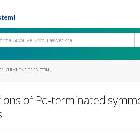
stemi
 CALCULATIONS OF PD-TERM...
lations of Pd-terminated symm
s