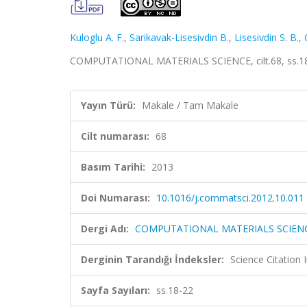
Kuloglu A. F.
,
Sarikavak-Lisesivdin B.
,
Lisesivdin S. B.
,
COMPUTATIONAL MATERIALS SCIENCE, cilt.68, ss.18
Yayın Türü:
Makale / Tam Makale
Cilt numarası:
68
Basım Tarihi:
2013
Doi Numarası:
10.1016/j.commatsci.2012.10.011
Dergi Adı:
COMPUTATIONAL MATERIALS SCIEN
Derginin Tarandığı İndeksler:
Science Citation
Sayfa Sayıları:
ss.18-22