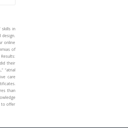
kills in
 design.
r online
thmias of
 Results:
id their
” “atrial
ive care
ificates.
ores than
nowledge
 to offer