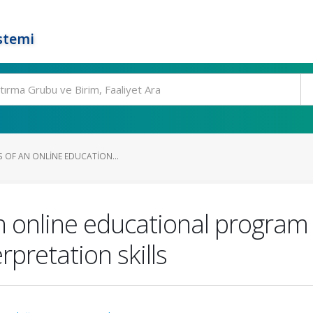
stemi
S OF AN ONLINE EDUCATION...
n online educational program
pretation skills