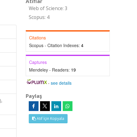
Atıflar
Web of Science: 3
Scopus: 4
Citations
Scopus - Citation Indexes:
4
Captures
Mendeley - Readers:
19
-
see details
Paylaş
),
Atıf İçin Kopyala