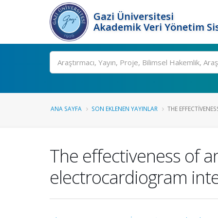
Gazi Üniversitesi
Akademik Veri Yönetim Si
Ara
ANA SAYFA
SON EKLENEN YAYINLAR
THE EFFECTIVENES
The effectiveness of a
electrocardiogram inter