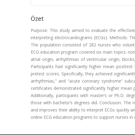
Özet
Purpose: This study aimed to evaluate the effective
interpreting electrocardiograms (ECGs). Methods: Th
The population consisted of 282 nurses who voluntar
ECG education program covered six main topics: norm
atrial origin, arrhythmias of ventricular origin, blo
Participants had significantly higher mean posttes
pretest scores. Specifically, they achieved significan
arrhythmias,” and “acute coronary syndrome” subcate
certificates demonstrated significantly higher mean 
Additionally, participants with master’s or Ph.D. d
those with bachelor’s degrees did. Conclusion: The 
and improves their ability to interpret ECGs quickly 
online ECG education programs to support nurses in de