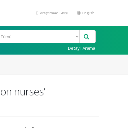
Araştırmacı Girişi
English
Detaylı Arama
 on nurses’