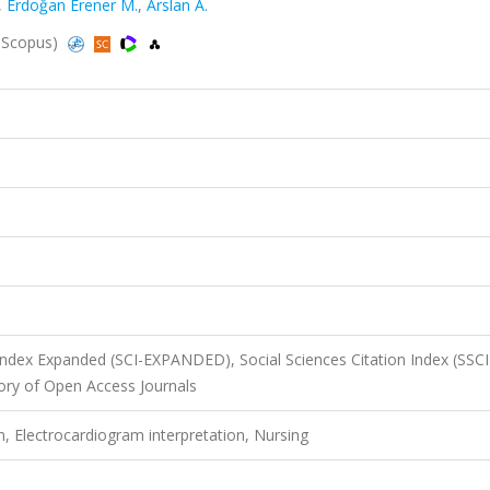
,
Erdoğan Erener M.
,
Arslan A.
, Scopus)
 Index Expanded (SCI-EXPANDED), Social Sciences Citation Index (SSCI
ory of Open Access Journals
, Electrocardiogram interpretation, Nursing