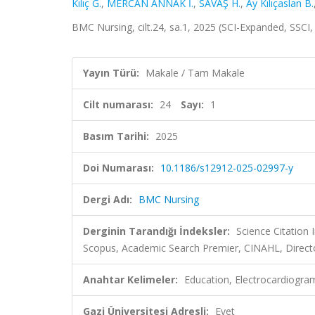
Kılıç G.
,
MERCAN ANNAK İ.
,
SAVAŞ H.
,
Ay Kılıçaslan B.
BMC Nursing, cilt.24, sa.1, 2025 (SCI-Expanded, SSCI
Yayın Türü:
Makale / Tam Makale
Cilt numarası:
24
Sayı:
1
Basım Tarihi:
2025
Doi Numarası:
10.1186/s12912-025-02997-y
Dergi Adı:
BMC Nursing
Derginin Tarandığı İndeksler:
Science Citation
Scopus, Academic Search Premier, CINAHL, Direct
Anahtar Kelimeler:
Education, Electrocardiogram
Gazi Üniversitesi Adresli:
Evet