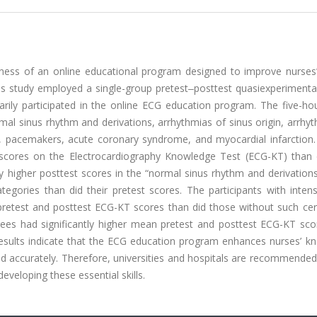
ness of an online educational program designed to improve nurses’ s
is study employed a single-group pretest‒posttest quasiexperimental
ily participated in the online ECG education program. The five-hou
al sinus rhythm and derivations, arrhythmias of sinus origin, arrhy
cks, pacemakers, acute coronary syndrome, and myocardial infarction.
t scores on the Electrocardiography Knowledge Test (ECG-KT) than d
tly higher posttest scores in the “normal sinus rhythm and derivations,
gories than did their pretest scores. The participants with intens
pretest and posttest ECG-KT scores than did those without such cert
egrees had significantly higher mean pretest and posttest ECG-KT sc
results indicate that the ECG education program enhances nurses’ k
and accurately. Therefore, universities and hospitals are recommended
veloping these essential skills.