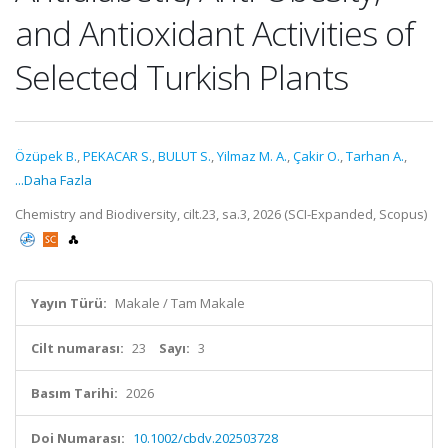
and Antioxidant Activities of
Selected Turkish Plants
Özüpek B.
,
PEKACAR S.
,
BULUT S.
,
Yilmaz M. A.
,
Çakir O.
,
Tarhan A.
,
...Daha Fazla
Chemistry and Biodiversity, cilt.23, sa.3, 2026 (SCI-Expanded, Scopus)
Yayın Türü:
Makale / Tam Makale
Cilt numarası:
23
Sayı:
3
Basım Tarihi:
2026
Doi Numarası:
10.1002/cbdv.202503728