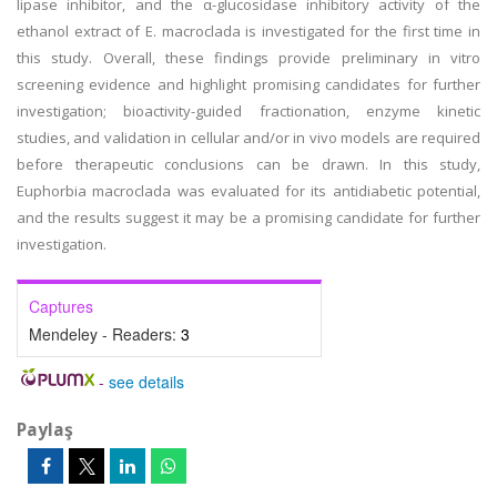
lipase inhibitor, and the α-glucosidase inhibitory activity of the
ethanol extract of E. macroclada is investigated for the first time in
this study. Overall, these findings provide preliminary in vitro
screening evidence and highlight promising candidates for further
investigation; bioactivity-guided fractionation, enzyme kinetic
studies, and validation in cellular and/or in vivo models are required
before therapeutic conclusions can be drawn. In this study,
Euphorbia macroclada was evaluated for its antidiabetic potential,
and the results suggest it may be a promising candidate for further
investigation.
Captures
Mendeley - Readers:
3
-
see details
Paylaş