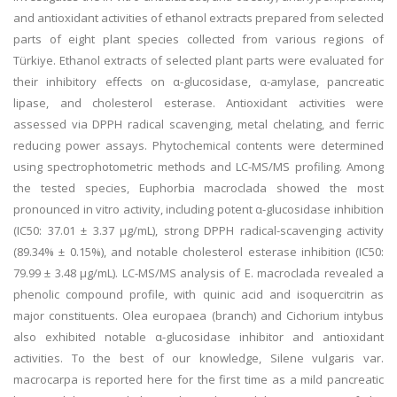
and antioxidant activities of ethanol extracts prepared from selected
parts of eight plant species collected from various regions of
Türkiye. Ethanol extracts of selected plant parts were evaluated for
their inhibitory effects on α-glucosidase, α-amylase, pancreatic
lipase, and cholesterol esterase. Antioxidant activities were
assessed via DPPH radical scavenging, metal chelating, and ferric
reducing power assays. Phytochemical contents were determined
using spectrophotometric methods and LC-MS/MS profiling. Among
the tested species, Euphorbia macroclada showed the most
pronounced in vitro activity, including potent α-glucosidase inhibition
(IC50: 37.01 ± 3.37 µg/mL), strong DPPH radical-scavenging activity
(89.34% ± 0.15%), and notable cholesterol esterase inhibition (IC50:
79.99 ± 3.48 µg/mL). LC-MS/MS analysis of E. macroclada revealed a
phenolic compound profile, with quinic acid and isoquercitrin as
major constituents. Olea europaea (branch) and Cichorium intybus
also exhibited notable α-glucosidase inhibitor and antioxidant
activities. To the best of our knowledge, Silene vulgaris var.
macrocarpa is reported here for the first time as a mild pancreatic