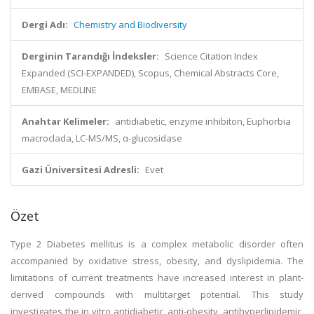
Dergi Adı:
Chemistry and Biodiversity
Derginin Tarandığı İndeksler:
Science Citation Index
Expanded (SCI-EXPANDED), Scopus, Chemical Abstracts Core,
EMBASE, MEDLINE
Anahtar Kelimeler:
antidiabetic, enzyme inhibiton, Euphorbia
macroclada, LC-MS/MS, α-glucosidase
Gazi Üniversitesi Adresli:
Evet
Özet
Type 2 Diabetes mellitus is a complex metabolic disorder often
accompanied by oxidative stress, obesity, and dyslipidemia. The
limitations of current treatments have increased interest in plant-
derived compounds with multitarget potential. This study
investigates the in vitro antidiabetic, anti-obesity, antihyperlipidemic,