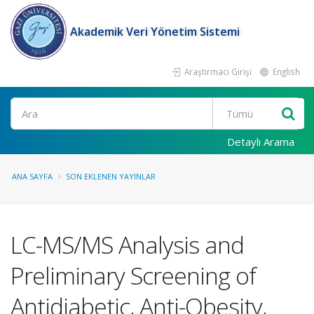
Akademik Veri Yönetim Sistemi
Araştırmacı Girişi
English
Ara
Detaylı Arama
ANA SAYFA
SON EKLENEN YAYINLAR
LC-MS/MS Analysis and
Preliminary Screening of
Antidiabetic, Anti-Obesity,