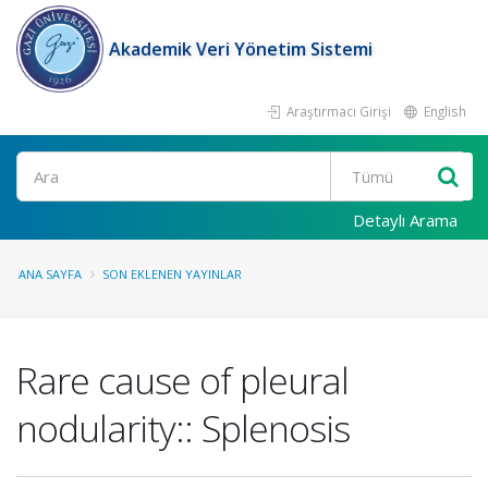
Akademik Veri Yönetim Sistemi
Araştırmacı Girişi
English
Ara
Detaylı Arama
ANA SAYFA
SON EKLENEN YAYINLAR
Rare cause of pleural
nodularity:: Splenosis