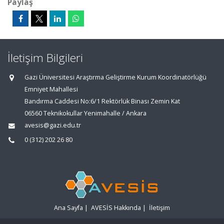
Paylaş
İletişim Bilgileri
Gazi Üniversitesi Araştırma Geliştirme Kurum Koordinatörlüğü
Emniyet Mahallesi
Bandırma Caddesi No:6/1 Rektörlük Binası Zemin Kat
06560 Teknikokullar Yenimahalle / Ankara
avesis@gazi.edu.tr
0 (312) 202 26 80
Ana Sayfa
|
AVESİS Hakkında
|
İletişim