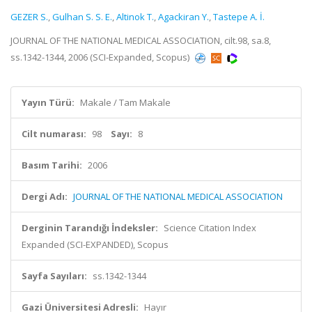
GEZER S.
,
Gulhan S. S. E.
,
Altinok T.
,
Agackiran Y.
,
Tastepe A. İ.
JOURNAL OF THE NATIONAL MEDICAL ASSOCIATION, cilt.98, sa.8,
ss.1342-1344, 2006 (SCI-Expanded, Scopus)
Yayın Türü:
Makale / Tam Makale
Cilt numarası:
98
Sayı:
8
Basım Tarihi:
2006
Dergi Adı:
JOURNAL OF THE NATIONAL MEDICAL ASSOCIATION
Derginin Tarandığı İndeksler:
Science Citation Index
Expanded (SCI-EXPANDED), Scopus
Sayfa Sayıları:
ss.1342-1344
Gazi Üniversitesi Adresli:
Hayır