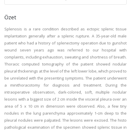
Özet
Splenosis is a rare condition described as ectopic splenic tissue
implantation generally after a splenic rupture. A 35-year-old male
patient who had a history of splenectomy operation due to gunshot
wound seven years ago was referred to our hospital with
complaints, including exhaustion, sweating and shortness of breath.
Thoracic computed tomography of the patient showed nodular
pleural thickenings at the level of the left lower lobe, which proved to
be unrelated with the presenting symptoms. The patient underwent
a minithoracotomy for diagnosis and treatment. During the
intraoperative observation, dark-colored, soft, multiple nodular
lesions with a biggest size of 2 cm inside the visceral pleura over an
area of 5 x 10 cm in dimension were observed. Also, a few tiny
nodules in the lung parenchyma approximately 1-cm deep to the
pleural nodules were palpated. The lesions were excised. The histo
pathological examination of the specimen showed splenic tissue in