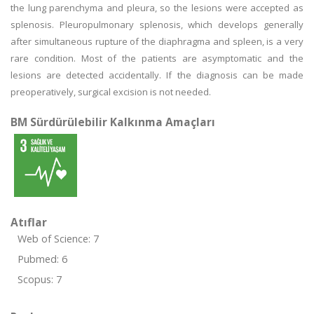
the lung parenchyma and pleura, so the lesions were accepted as
splenosis. Pleuropulmonary splenosis, which develops generally
after simultaneous rupture of the diaphragma and spleen, is a very
rare condition. Most of the patients are asymptomatic and the
lesions are detected accidentally. If the diagnosis can be made
preoperatively, surgical excision is not needed.
BM Sürdürülebilir Kalkınma Amaçları
Atıflar
Web of Science: 7
Pubmed: 6
Scopus: 7