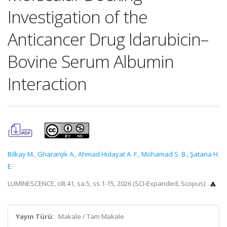
Investigation of the
Anticancer Drug Idarubicin–
Bovine Serum Albumin
Interaction
Bilkay M.
,
Gharanjik A.
,
Ahmad Hidayat A. F.
,
Mohamad S. B.
,
Şatana H.
E.
LUMINESCENCE, cilt.41, sa.5, ss.1-15, 2026 (SCI-Expanded, Scopus)
Yayın Türü:
Makale / Tam Makale