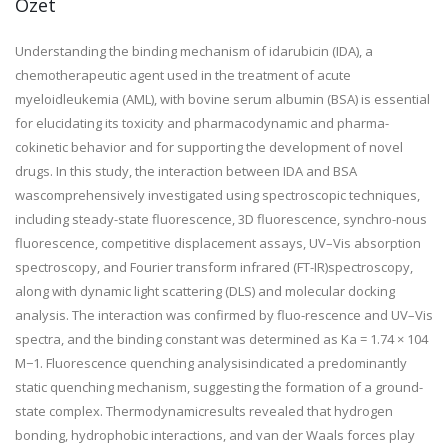
Özet
Understanding the binding mechanism of idarubicin (IDA), a
chemotherapeutic agent used in the treatment of acute
myeloidleukemia (AML), with bovine serum albumin (BSA) is essential
for elucidating its toxicity and pharmacodynamic and pharma-
cokinetic behavior and for supporting the development of novel
drugs. In this study, the interaction between IDA and BSA
wascomprehensively investigated using spectroscopic techniques,
including steady-state fluorescence, 3D fluorescence, synchro-nous
fluorescence, competitive displacement assays, UV–Vis absorption
spectroscopy, and Fourier transform infrared (FT-IR)spectroscopy,
along with dynamic light scattering (DLS) and molecular docking
analysis. The interaction was confirmed by fluo-rescence and UV–Vis
spectra, and the binding constant was determined as Ka = 1.74 × 104
M−1. Fluorescence quenching analysisindicated a predominantly
static quenching mechanism, suggesting the formation of a ground-
state complex. Thermodynamicresults revealed that hydrogen
bonding, hydrophobic interactions, and van der Waals forces play