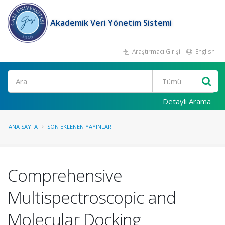
Akademik Veri Yönetim Sistemi
Araştırmacı Girişi
English
Ara
Detaylı Arama
ANA SAYFA
SON EKLENEN YAYINLAR
Comprehensive
Multispectroscopic and
Molecular Docking