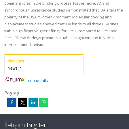
dominant roles in the bind-ing process. Furthermore, 3D and
synchronous fluorescence studies demonstrated that IDA alters the
polarity of the BSA mi-croenvironment. Molecular docking and
displacement studies showed that IDA binds to all three BSA sites,
with a significantlyhigher affinity for Site III compared to Site I and
Site II. These findings provide valuable insight into the IDA–BSA
interactionmechanism.
Mentions
News:
1
-
see details
Paylaş
İletişim Bilgileri