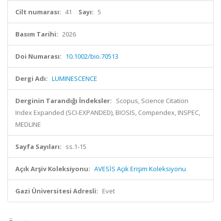
Cilt numarası:
41
Sayı:
5
Basım Tarihi:
2026
Doi Numarası:
10.1002/bio.70513
Dergi Adı:
LUMINESCENCE
Derginin Tarandığı İndeksler:
Scopus, Science Citation
Index Expanded (SCI-EXPANDED), BIOSIS, Compendex, INSPEC,
MEDLINE
Sayfa Sayıları:
ss.1-15
Açık Arşiv Koleksiyonu:
AVESİS Açık Erişim Koleksiyonu
Gazi Üniversitesi Adresli:
Evet