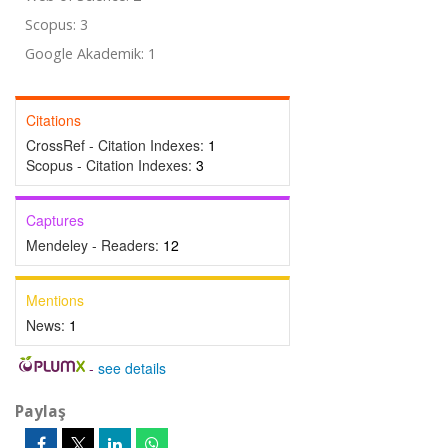
Scopus: 3
Google Akademik: 1
Citations
CrossRef - Citation Indexes:
1
Scopus - Citation Indexes:
3
Captures
Mendeley - Readers:
12
Mentions
News:
1
-
see details
Paylaş