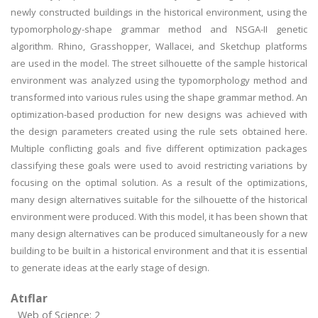
newly constructed buildings in the historical environment, using the
typomorphology-shape grammar method and NSGA-II genetic
algorithm. Rhino, Grasshopper, Wallacei, and Sketchup platforms
are used in the model. The street silhouette of the sample historical
environment was analyzed using the typomorphology method and
transformed into various rules using the shape grammar method. An
optimization-based production for new designs was achieved with
the design parameters created using the rule sets obtained here.
Multiple conflicting goals and five different optimization packages
classifying these goals were used to avoid restricting variations by
focusing on the optimal solution. As a result of the optimizations,
many design alternatives suitable for the silhouette of the historical
environment were produced. With this model, it has been shown that
many design alternatives can be produced simultaneously for a new
building to be built in a historical environment and that it is essential
to generate ideas at the early stage of design.
Atıflar
Web of Science: 2