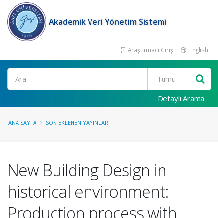
Akademik Veri Yönetim Sistemi
Araştırmacı Girişi
English
Ara
Detaylı Arama
ANA SAYFA
SON EKLENEN YAYINLAR
New Building Design in
historical environment:
Production process with