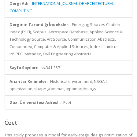
Dergi Adı:
INTERNATIONAL JOURNAL OF ARCHITECTURAL
COMPUTING
Derginin Tarandığı İndeksler:
Emerging Sources Citation
Index (ESCI), Scopus, Aerospace Database, Applied Science &
Technology Source, Art Source, Communication Abstracts,
Compendex, Computer & Applied Sciences, Index Islamicus,
INSPEC, Metadex, Civil Engineering Abstracts
Sayfa Sayıları:
ss.341-357
Anahtar Kelimeler:
Historical environment, NSGA-II,
optimization, shape grammar, typomorphology
Gazi Üniversitesi Adresli:
Evet
Özet
This study proposes a model for early-stage design optimization of