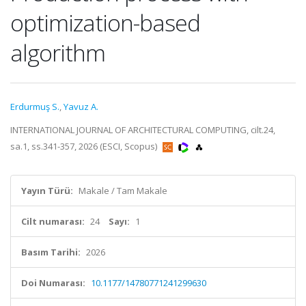
optimization-based
algorithm
Erdurmuş S.
,
Yavuz A.
INTERNATIONAL JOURNAL OF ARCHITECTURAL COMPUTING, cilt.24,
sa.1, ss.341-357, 2026 (ESCI, Scopus)
Yayın Türü:
Makale / Tam Makale
Cilt numarası:
24
Sayı:
1
Basım Tarihi:
2026
Doi Numarası:
10.1177/14780771241299630