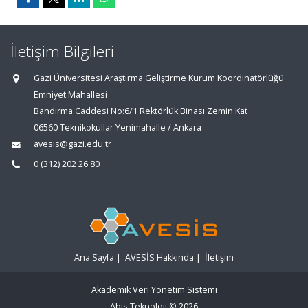
İletişim Bilgileri
Gazi Üniversitesi Araştırma Geliştirme Kurum Koordinatörlüğü
Emniyet Mahallesi
Bandırma Caddesi No:6/1 Rektörlük Binası Zemin Kat
06560 Teknikokullar Yenimahalle / Ankara
avesis@gazi.edu.tr
0 (312) 202 26 80
Ana Sayfa
|
AVESİS Hakkında
|
İletişim
Akademik Veri Yönetim Sistemi
Abis Teknoloji
© 2026