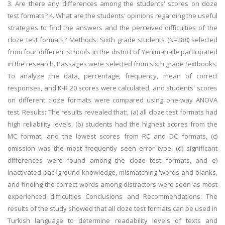
3. Are there any differences among the students' scores on doze
test formats? 4. What are the students' opinions regarding the useful
strategies to find the answers and the perceived difficulties of the
cloze test formats? Methods: Sixth grade students (N=288) selected
from four different schools in the district of Yenimahalle participated
in the research. Passages were selected from sixth grade textbooks.
To analyze the data, percentage, frequency, mean of correct
responses, and K-R 20 scores were calculated, and students' scores
on different cloze formats were compared using one-way ANOVA
test. Results: The results revealed that:, (a) all cloze test formats had
high reliability levels, (b) students had the highest scores from the
MC format, and the lowest scores from RC and DC formats, (c)
omission was the most frequently seen error type, (d) significant
differences were found among the cloze test formats, and e)
inactivated background knowledge, mismatching 'words and blanks,
and finding the correct words among distractors were seen as most
experienced difficulties Conclusions and Recommendations: The
results of the study showed that all cloze test formats can be used in
Turkish language to determine readability levels of texts and