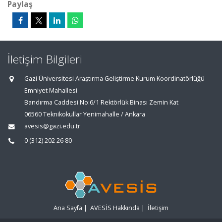
Paylaş
İletişim Bilgileri
Gazi Üniversitesi Araştırma Geliştirme Kurum Koordinatörlüğü
Emniyet Mahallesi
Bandırma Caddesi No:6/1 Rektörlük Binası Zemin Kat
06560 Teknikokullar Yenimahalle / Ankara
avesis@gazi.edu.tr
0 (312) 202 26 80
Ana Sayfa
|
AVESİS Hakkında
|
İletişim