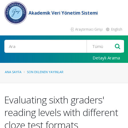
Akademik Veri Yönetim Sistemi
Araştırmacı Girişi
English
Ara
Detaylı Arama
ANA SAYFA
SON EKLENEN YAYINLAR
Evaluating sixth graders'
reading levels with different
cloze test formats