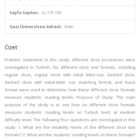
Sayfa Sayıları:
ss.115-133
Gazi Üniversitesi Adresli:
Evet
Özet
Problem Statement: In this study, different doze procedures were
investigated in Turkish. Six different cloze test formats, including
regular cloze, regular cloze with initial letter-cue, dashed cloze,
dashed cloze with initial-letter cue, matching format, and maze
format were used to determine how these different cloze formats
measure students' reading levels. Purpose of Study: The main
purpose of the study is to see how six different cloze formats
measure students' reading levels on Turkish texts at medium
difficulty level. The following four questions are investigated in this
study: 1. What are the reliability levels of the different cloze test
formats? 2. What are the students' reading levels on these formats?