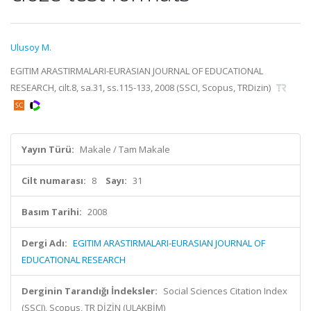
Ulusoy M.
EGITIM ARASTIRMALARI-EURASIAN JOURNAL OF EDUCATIONAL
RESEARCH, cilt.8, sa.31, ss.115-133, 2008 (SSCI, Scopus, TRDizin)
Yayın Türü:
Makale / Tam Makale
Cilt numarası:
8
Sayı:
31
Basım Tarihi:
2008
Dergi Adı:
EGITIM ARASTIRMALARI-EURASIAN JOURNAL OF
EDUCATIONAL RESEARCH
Derginin Tarandığı İndeksler:
Social Sciences Citation Index
(SSCI), Scopus, TR DİZİN (ULAKBİM)