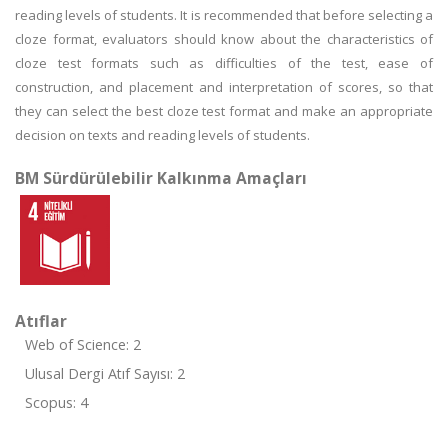
reading levels of students. It is recommended that before selecting a
cloze format, evaluators should know about the characteristics of
cloze test formats such as difficulties of the test, ease of
construction, and placement and interpretation of scores, so that
they can select the best cloze test format and make an appropriate
decision on texts and reading levels of students.
BM Sürdürülebilir Kalkınma Amaçları
Atıflar
Web of Science: 2
Ulusal Dergi Atıf Sayısı: 2
Scopus: 4