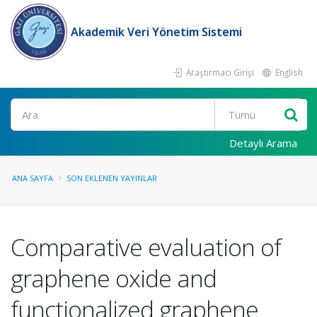
Akademik Veri Yönetim Sistemi
Araştırmacı Girişi
English
Ara
Detaylı Arama
ANA SAYFA
SON EKLENEN YAYINLAR
Comparative evaluation of
graphene oxide and
functionalized graphene