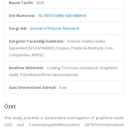
Basım Tarihi:
2026
Doi Numarası:
10.1007/s10965-026-04869-8
Dergi Adı:
Journal of Polymer Research
Derginin Tarandığı İndeksler:
Science Citation Index
Expanded (SCI-EXPANDED), Scopus, Chemical Abstracts Core,
Compendex, INSPEC
Anahtar Kelimeler:
Coating, Corrosion resistance, Graphene
oxide, Polyethersulfone nanocomposite
Gazi Üniversitesi Adresli:
Evet
Özet
This study presents a comparative investigation of graphene oxide
(GO) and 3-aminopropyltriethoxysilane (APTES)-functionalized