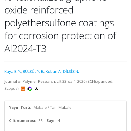
oxide reinforced
polyethersulfone coatings
for corrosion protection of
Al2024-T3
Kaya E. Y.
,
BÜLBÜL Y. E.
,
Kuban A.
,
DİLSİZ N.
Journal of Polymer Research, cilt.33, sa.4, 2026 (SCI-Expanded,
Scopus)
Yayın Türü:
Makale / Tam Makale
Cilt numarası:
33
Sayı:
4