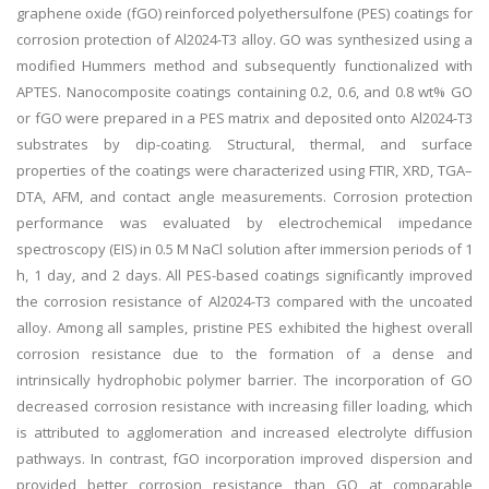
graphene oxide (fGO) reinforced polyethersulfone (PES) coatings for
corrosion protection of Al2024-T3 alloy. GO was synthesized using a
modified Hummers method and subsequently functionalized with
APTES. Nanocomposite coatings containing 0.2, 0.6, and 0.8 wt% GO
or fGO were prepared in a PES matrix and deposited onto Al2024-T3
substrates by dip-coating. Structural, thermal, and surface
properties of the coatings were characterized using FTIR, XRD, TGA–
DTA, AFM, and contact angle measurements. Corrosion protection
performance was evaluated by electrochemical impedance
spectroscopy (EIS) in 0.5 M NaCl solution after immersion periods of 1
h, 1 day, and 2 days. All PES-based coatings significantly improved
the corrosion resistance of Al2024-T3 compared with the uncoated
alloy. Among all samples, pristine PES exhibited the highest overall
corrosion resistance due to the formation of a dense and
intrinsically hydrophobic polymer barrier. The incorporation of GO
decreased corrosion resistance with increasing filler loading, which
is attributed to agglomeration and increased electrolyte diffusion
pathways. In contrast, fGO incorporation improved dispersion and
provided better corrosion resistance than GO at comparable