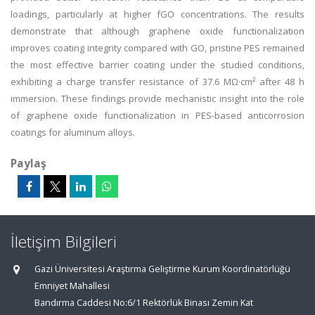
loadings, particularly at higher fGO concentrations. The results
demonstrate that although graphene oxide functionalization
improves coating integrity compared with GO, pristine PES remained
the most effective barrier coating under the studied conditions,
exhibiting a charge transfer resistance of 37.6 MΩ·cm² after 48 h
immersion. These findings provide mechanistic insight into the role
of graphene oxide functionalization in PES-based anticorrosion
coatings for aluminum alloys.
Paylaş
İletişim Bilgileri
Gazi Üniversitesi Araştırma Geliştirme Kurum Koordinatörlüğü
Emniyet Mahallesi
Bandırma Caddesi No:6/1 Rektörlük Binası Zemin Kat