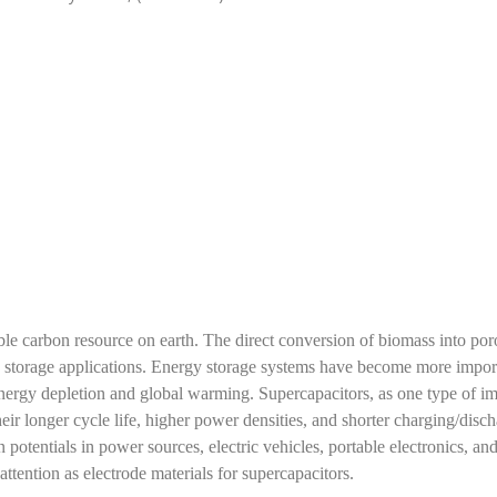
le carbon resource on earth. The direct conversion of biomass into por
y storage applications. Energy storage systems have become more impor
 energy depletion and global warming. Supercapacitors, as one type of i
eir longer cycle life, higher power densities, and shorter charging/disc
 potentials in power sources, electric vehicles, portable electronics, an
ention as electrode materials for supercapacitors.