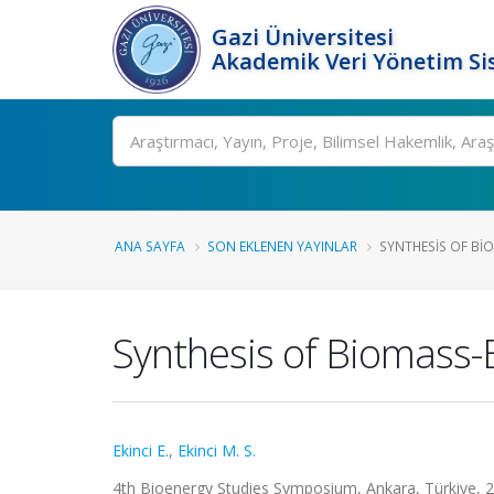
Gazi Üniversitesi
Akademik Veri Yönetim Si
Ara
ANA SAYFA
SON EKLENEN YAYINLAR
SYNTHESIS OF BI
Synthesis of Biomass-
Ekinci E.
,
Ekinci M. S.
4th Bioenergy Studies Symposium, Ankara, Türkiye, 26 