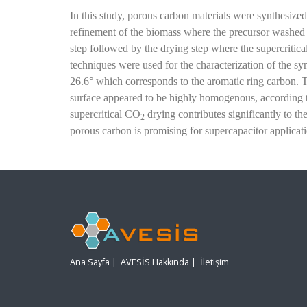
In this study, porous carbon materials were synthesized
refinement of the biomass
where the precursor washed t
step followed by the drying step where the supercritic
techniques were used for the characterization of the sy
26.6° which corresponds to the aromatic ring carbon. 
surface appeared to be highly homogenous, according 
supercritical CO
drying contributes significantly to 
2
porous carbon is promising for supercapacitor applicati
Ana Sayfa
|
AVESİS Hakkında
|
İletişim