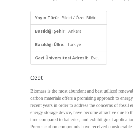
Yayın Türü:
Bildiri / Özet Bildiri
Basıldığı Şehir:
Ankara
Basıldığı Ülke:
Türkiye
Gazi Üniversitesi Adresli:
Evet
Özet
Biomass is the most abundant and best utilized renewab
carbon materials offers a promising approach to energ
recent years in order to address the concerns of fossil
energy storage device, have become attractive due to th
time compared to batteries, and exhibit great application
Porous carbon compounds have received considerable att