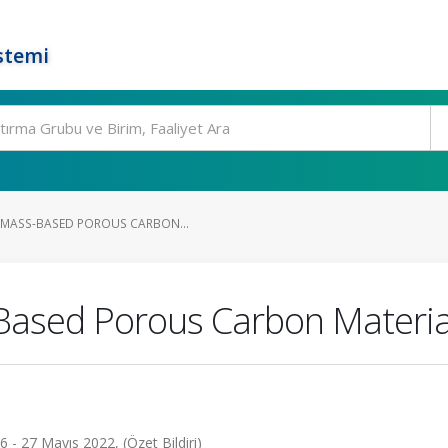
stemi
OMASS-BASED POROUS CARBON...
Based Porous Carbon Materia
- 27 Mayıs 2022, (Özet Bildiri)