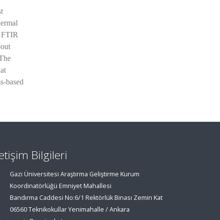
t
hermal
d FTIR
bout
 The
at
ss-based
letişim Bilgileri
Gazi Üniversitesi Araştırma Geliştirme Kurum
Koordinatörlüğü Emniyet Mahallesi
Bandırma Caddesi No:6/1 Rektörlük Binası Zemin Kat
06560 Teknikokullar Yenimahalle / Ankara