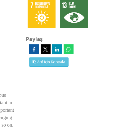
Paylaş
Atıf İçin Kopyala
ous
tant in
mportant
harging
d so on.