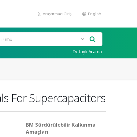
Araştırmacı Girişi
English
Detaylı Arama
ls For Supercapacitors
BM Sürdürülebilir Kalkınma
Amaçları