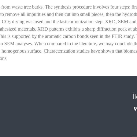
 from waste tree barks. The synthesis procedure involves four steps; firs
o remove all impurities and then cut into small pieces, then the hydrot
al CO
drying was used and the last carbonization step. XRD, SEM an
2
nthesized materials. XRD patterns exhibits a sharp diffraction peak at a
This is supported by the aromatic carbon bonds seen in the FTIR study.
to SEM analyses. When compared to the literature, we may conclude th
the homogenous surface. Characterization studies have shown that bioma
ons.
İ