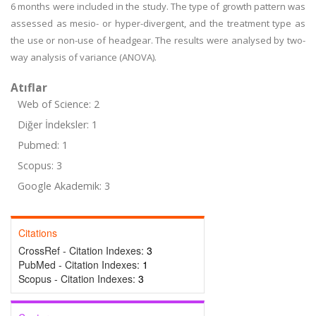
6 months were included in the study. The type of growth pattern was
assessed as mesio- or hyper-divergent, and the treatment type as
the use or non-use of headgear. The results were analysed by two-
way analysis of variance (ANOVA).
Atıflar
Web of Science: 2
Diğer İndeksler: 1
Pubmed: 1
Scopus: 3
Google Akademik: 3
Citations
CrossRef - Citation Indexes:
3
PubMed - Citation Indexes:
1
Scopus - Citation Indexes:
3