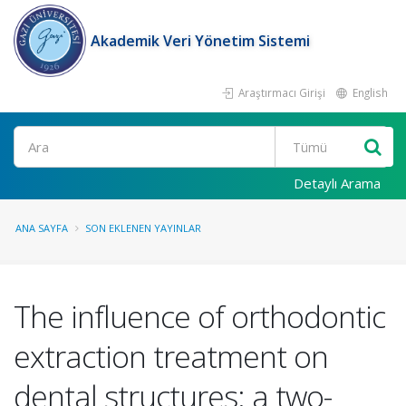
Akademik Veri Yönetim Sistemi
Araştırmacı Girişi
English
Ara
Detaylı Arama
ANA SAYFA
SON EKLENEN YAYINLAR
The influence of orthodontic
extraction treatment on
dental structures: a two-