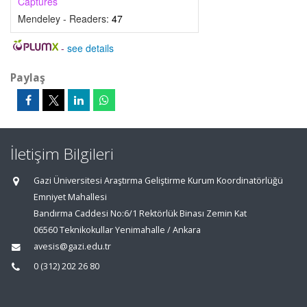
Captures
Mendeley - Readers:
47
-
see details
Paylaş
İletişim Bilgileri
Gazi Üniversitesi Araştırma Geliştirme Kurum Koordinatörlüğü
Emniyet Mahallesi
Bandırma Caddesi No:6/1 Rektörlük Binası Zemin Kat
06560 Teknikokullar Yenimahalle / Ankara
avesis@gazi.edu.tr
0 (312) 202 26 80