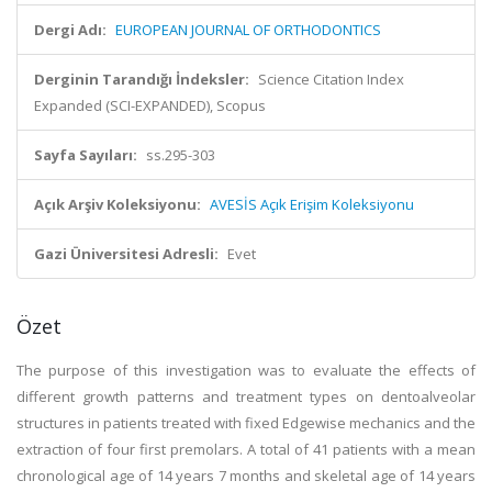
Dergi Adı:
EUROPEAN JOURNAL OF ORTHODONTICS
Derginin Tarandığı İndeksler:
Science Citation Index
Expanded (SCI-EXPANDED), Scopus
Sayfa Sayıları:
ss.295-303
Açık Arşiv Koleksiyonu:
AVESİS Açık Erişim Koleksiyonu
Gazi Üniversitesi Adresli:
Evet
Özet
The purpose of this investigation was to evaluate the effects of
different growth patterns and treatment types on dentoalveolar
structures in patients treated with fixed Edgewise mechanics and the
extraction of four first premolars. A total of 41 patients with a mean
chronological age of 14 years 7 months and skeletal age of 14 years