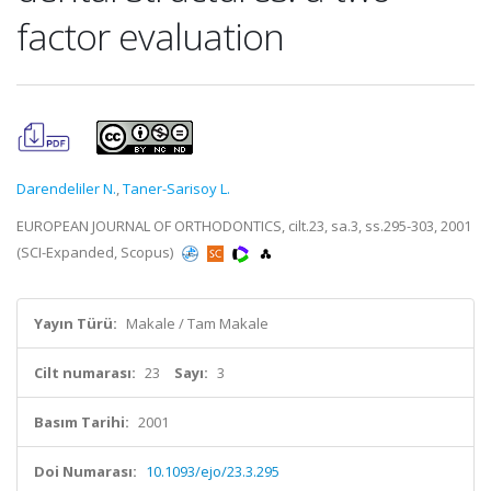
factor evaluation
Darendeliler N.
,
Taner-Sarisoy L.
EUROPEAN JOURNAL OF ORTHODONTICS, cilt.23, sa.3, ss.295-303, 2001
(SCI-Expanded, Scopus)
Yayın Türü:
Makale / Tam Makale
Cilt numarası:
23
Sayı:
3
Basım Tarihi:
2001
Doi Numarası:
10.1093/ejo/23.3.295