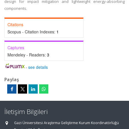
design for impact mitigation and lightweight energy-absorbing
components.
Citations
Scopus - Citation Indexes:
1
Captures
Mendeley - Readers:
3
-
see details
Paylaş
İletişim Bilgileri
Gazi Üniversitesi Araştırma Geliştirme Kurum Koordinatörlüğü