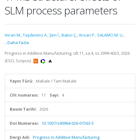
SLM process parameters
Imran M.
,
Taşdemirci A.
,
Şen İ.
,
Bakıcı Ç.
,
Ansari P.
,
SALAMCI M. U.
,
...Daha Fazla
Progress in Additive Manufacturing, cilt.11, sa.4, ss.3999-4023, 2026
(ESCI, Scopus)
Yayın Türü:
Makale / Tam Makale
Cilt numarası:
11
Sayı:
4
Basım Tarihi:
2026
Doi Numarası:
10.1007/s40964-026-01563-5
Dergi Adı:
Progress in Additive Manufacturing