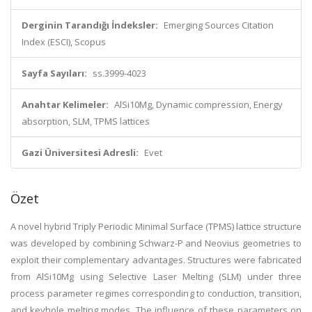
Derginin Tarandığı İndeksler:
Emerging Sources Citation
Index (ESCI), Scopus
Sayfa Sayıları:
ss.3999-4023
Anahtar Kelimeler:
AlSi10Mg, Dynamic compression, Energy
absorption, SLM, TPMS lattices
Gazi Üniversitesi Adresli:
Evet
Özet
A novel hybrid Triply Periodic Minimal Surface (TPMS) lattice structure
was developed by combining Schwarz-P and Neovius geometries to
exploit their complementary advantages. Structures were fabricated
from AlSi10Mg using Selective Laser Melting (SLM) under three
process parameter regimes corresponding to conduction, transition,
and keyhole melting modes. The influence of these parameters on