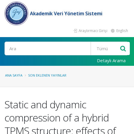
Akademik Veri Yönetim Sistemi
Araştırmacı Girişi
English
Ara
Detaylı Arama
ANA SAYFA
SON EKLENEN YAYINLAR
Static and dynamic
compression of a hybrid
TPMS structure: effects of