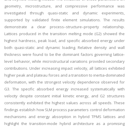
geometry, microstructure, and compressive performance was
investigated through quasi-static and dynamic experiments,
supported by validated finite element simulations. The results
demonstrate a clear process–structure–property relationship.
Lattices produced in the transition melting mode (G2) showed the
highest hardness, peak load, and specific absorbed energy under
both quasi-static and dynamic loading. Relative density and wall
thickness were found to be the dominant factors governing lattice-
level behavior, while microstructural variations provided secondary
contributions. Under increasing impact velocity, all lattices exhibited
higher peak and plateau forces and a transition to inertia-dominated
deformation, with the strongest velocity dependence observed for
G3. The specific absorbed energy increased systematically with
velocity despite constant initial kinetic energy, and G2 structures
consistently exhibited the highest values across all speeds. These
findings establish how SLM process parameters control deformation
mechanisms and energy absorption in hybrid TPMS lattices and
highlight the transition-mode hybrid architecture as a promising