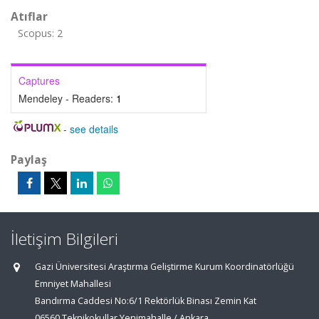
Atıflar
Scopus: 2
Captures
Mendeley - Readers:
1
-
see details
Paylaş
İletişim Bilgileri
Gazi Üniversitesi Araştırma Geliştirme Kurum Koordinatörlüğü
Emniyet Mahallesi
Bandırma Caddesi No:6/1 Rektörlük Binası Zemin Kat
06560 Teknikokullar Yenimahalle / Ankara