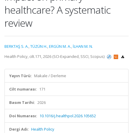
healthcare? A systematic
review
BERKTAŞ S. A.
,
TÜZÜN H.
,
ERGÜN M. A.
,
İLHAN M. N.
Health Policy, cilt.171, 2026 (SCI-Expanded, SSCI, Scopus)
Yayın Türü:
Makale / Derleme
Cilt numarası:
171
Basım Tarihi:
2026
Doi Numarası:
10.1016/j.healthpol.2026.105652
Dergi Adı:
Health Policy