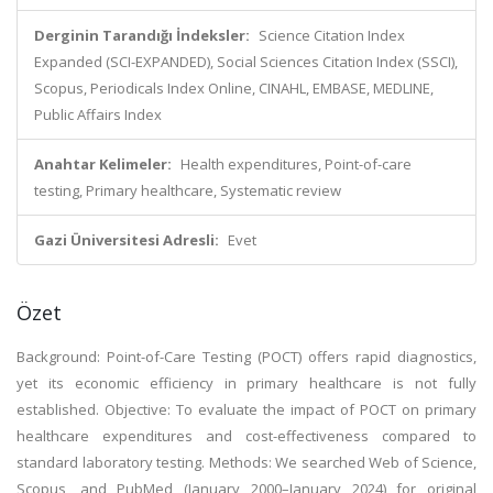
Derginin Tarandığı İndeksler:
Science Citation Index
Expanded (SCI-EXPANDED), Social Sciences Citation Index (SSCI),
Scopus, Periodicals Index Online, CINAHL, EMBASE, MEDLINE,
Public Affairs Index
Anahtar Kelimeler:
Health expenditures, Point-of-care
testing, Primary healthcare, Systematic review
Gazi Üniversitesi Adresli:
Evet
Özet
Background: Point-of-Care Testing (POCT) offers rapid diagnostics,
yet its economic efficiency in primary healthcare is not fully
established. Objective: To evaluate the impact of POCT on primary
healthcare expenditures and cost-effectiveness compared to
standard laboratory testing. Methods: We searched Web of Science,
Scopus, and PubMed (January 2000–January 2024) for original