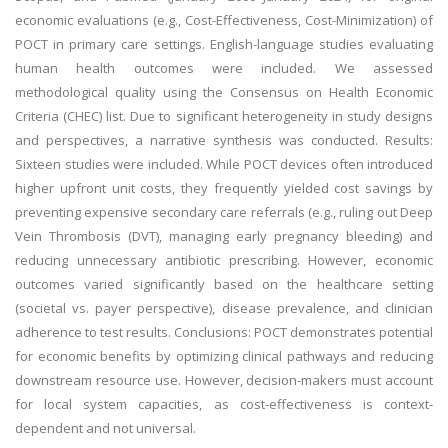
economic evaluations (e.g., Cost-Effectiveness, Cost-Minimization) of
POCT in primary care settings. English-language studies evaluating
human health outcomes were included. We assessed
methodological quality using the Consensus on Health Economic
Criteria (CHEC) list. Due to significant heterogeneity in study designs
and perspectives, a narrative synthesis was conducted. Results:
Sixteen studies were included. While POCT devices often introduced
higher upfront unit costs, they frequently yielded cost savings by
preventing expensive secondary care referrals (e.g., ruling out Deep
Vein Thrombosis (DVT), managing early pregnancy bleeding) and
reducing unnecessary antibiotic prescribing. However, economic
outcomes varied significantly based on the healthcare setting
(societal vs. payer perspective), disease prevalence, and clinician
adherence to test results. Conclusions: POCT demonstrates potential
for economic benefits by optimizing clinical pathways and reducing
downstream resource use. However, decision-makers must account
for local system capacities, as cost-effectiveness is context-
dependent and not universal.