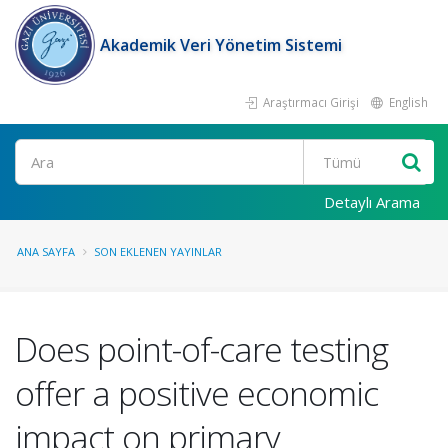
Akademik Veri Yönetim Sistemi
Araştırmacı Girişi
English
Ara
Detaylı Arama
ANA SAYFA
SON EKLENEN YAYINLAR
Does point-of-care testing
offer a positive economic
impact on primary