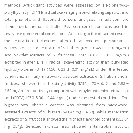
methods. Antioxidant activities were assessed by 1,1-diphenyl-2-
picrylhydrazyl (DPPH) radical scavenging, iron-chelating capacity, and
total phenolic and flavonoid content analyses. In addition, the
chemometric method, including Pearson correlation, was used to
analyze experimental correlations. According to the obtained results,
the extraction technique affected antioxidant performance.
Microwave-assisted extracts of S. huberi (IC50: 0.046 ± 0.001 mg/mL)
and Soxhlet extracts of S. fruticosa (IC50: 0.037 ± 0.003 mg/mL)
exhibited higher DPPH radical scavenging activity than butylated
hydroxytoluene (BHT) (IC50: 0.23 ± 0.01 mg/mL) under the tested
conditions. Similarly, microwave-assisted extracts of S. huberi and S.
fruticosa showed iron-chelating activity (IC50: 1.70 ± 0.12 and 2.88 ±
1.52 mg/mL, respectively) compared with ethylenediaminetetraacetic
acid (EDTA) (IC50: 5.30 ± 0.44 mg/mL) under the tested conditions. The
highest total phenolic content was obtained from microwave-
assisted extracts of S. huberi (694.87 mg GAE/g), while maceration
extracts of S. fruticosa showed the highest flavonoid content (553.64
mg QE/g). Selected extracts also showed antimicrobial activity,