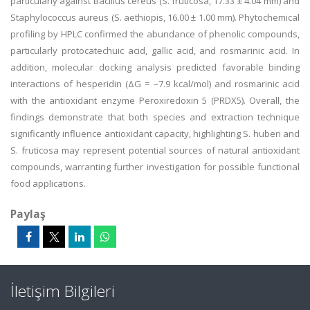
particularly against Bacillus cereus (S. fruticosa, 17.33 ± 4.04 mm) and
Staphylococcus aureus (S. aethiopis, 16.00 ± 1.00 mm). Phytochemical
profiling by HPLC confirmed the abundance of phenolic compounds,
particularly protocatechuic acid, gallic acid, and rosmarinic acid. In
addition, molecular docking analysis predicted favorable binding
interactions of hesperidin (ΔG = –7.9 kcal/mol) and rosmarinic acid
with the antioxidant enzyme Peroxiredoxin 5 (PRDX5). Overall, the
findings demonstrate that both species and extraction technique
significantly influence antioxidant capacity, highlighting S. huberi and
S. fruticosa may represent potential sources of natural antioxidant
compounds, warranting further investigation for possible functional
food applications.
Paylaş
İletişim Bilgileri