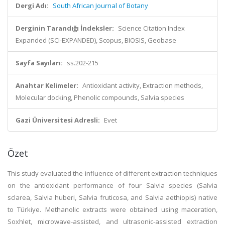
Dergi Adı:
South African Journal of Botany
Derginin Tarandığı İndeksler:
Science Citation Index
Expanded (SCI-EXPANDED), Scopus, BIOSIS, Geobase
Sayfa Sayıları:
ss.202-215
Anahtar Kelimeler:
Antioxidant activity, Extraction methods,
Molecular docking, Phenolic compounds, Salvia species
Gazi Üniversitesi Adresli:
Evet
Özet
This study evaluated the influence of different extraction techniques
on the antioxidant performance of four Salvia species (Salvia
sclarea, Salvia huberi, Salvia fruticosa, and Salvia aethiopis) native
to Türkiye. Methanolic extracts were obtained using maceration,
Soxhlet, microwave-assisted, and ultrasonic-assisted extraction