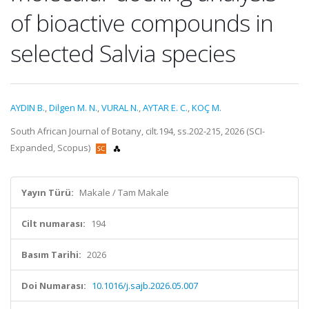
of bioactive compounds in
selected Salvia species
AYDIN B.
,
Dilgen M. N.
,
VURAL N.
,
AYTAR E. C.
,
KOÇ M.
South African Journal of Botany, cilt.194, ss.202-215, 2026 (SCI-
Expanded, Scopus)
Yayın Türü:
Makale / Tam Makale
Cilt numarası:
194
Basım Tarihi:
2026
Doi Numarası:
10.1016/j.sajb.2026.05.007