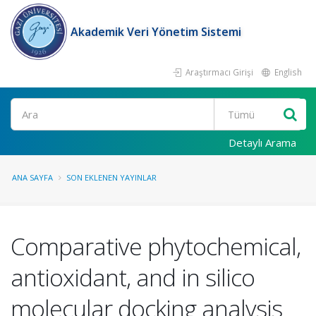
Akademik Veri Yönetim Sistemi
Araştırmacı Girişi
English
Ara
Detaylı Arama
ANA SAYFA
SON EKLENEN YAYINLAR
Comparative phytochemical,
antioxidant, and in silico
molecular docking analysis