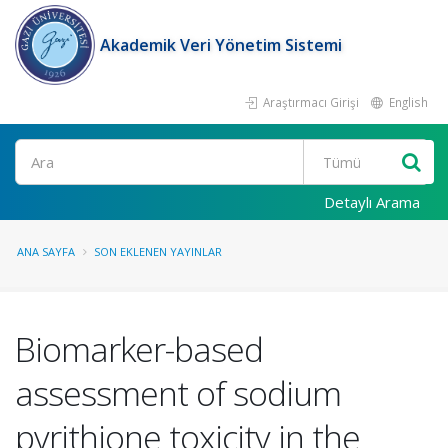
Akademik Veri Yönetim Sistemi
Araştırmacı Girişi
English
Ara
Detaylı Arama
ANA SAYFA
SON EKLENEN YAYINLAR
Biomarker-based
assessment of sodium
pyrithione toxicity in the