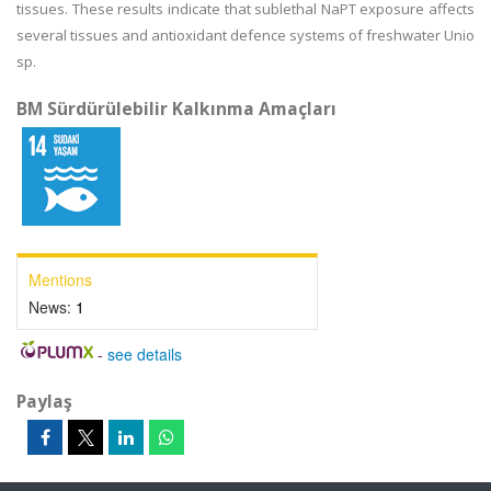
tissues. These results indicate that sublethal NaPT exposure affects
several tissues and antioxidant defence systems of freshwater Unio
sp.
BM Sürdürülebilir Kalkınma Amaçları
Mentions
News:
1
-
see details
Paylaş