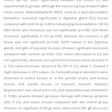
counts did not differ significantly between the control (C) and
experimental (E) groups, although the exposed group showed higher
mean counts. Malondialdehyde (MDA), used as a lipid peroxidation
biomarker, increased significantly in digestive gland (DG) tissues
compared with controls (p<0.001), indicating lipid peroxidation. Gill (G)
MDA levels also increased, but not significantly (p>0.05). GSH levels
increased significantly in DG (p<0.05), whereas the increase in gill
tissue was not significant (p>0.05). AOPP values in the digestive
glands and gills of exposed mussels showed significant decreases
compared with controls (p<0.05). SOD values decreased in DG but
not significantly, whereas nonsignificant increases were recorded in
G. The same trend was observed for GPx in DG, while G showed a
slight decrease in GPx values. No histopathological alterations were
observed in control tissues or in the gonads (ovary and testes),
muscle, and mantle tissues of exposed mussels. Hydropic
degeneration was observed in DG, and hyperplasia was detected in
G. TUNEL analysis showed genotoxic damage, with intense apoptotic
cells in DG and testes tissues compared with the control group,
whereas no significant findings were observed in the gill and ovary