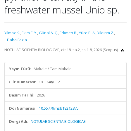
freshwater mussel Unio sp.
Yılmaz K.
,
Ekim F. Y.
,
Günal A. Ç.
,
Erkmen B.
,
Yüce P. A.
,
Yıldırım Z.
,
...Daha Fazla
NOTULAE SCIENTIA BIOLOGICAE, cilt.18, sa.2, ss.1-8, 2026 (Scopus)
Yayın Türü:
Makale / Tam Makale
Cilt numarası:
18
Sayı:
2
Basım Tarihi:
2026
Doi Numarası:
10.55779/nsb18212875
Dergi Adı:
NOTULAE SCIENTIA BIOLOGICAE