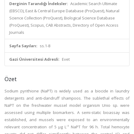
Derginin Tarandığı İndeksler:
Academic Search Ultimate
(EBSCO), East & Central Europe Database (ProQuest), Natural
Science Collection (ProQuest), Biological Science Database
(ProQuest), Scopus, CAB Abstracts, Directory of Open Access
Journals
Sayfa Sayıları:
ss.1-8
Gazi Üniversitesi Adresli:
Evet
Özet
Sodium pyrithione (NaPT) is widely used as a biocide in laundry
detergents and anti-dandruff shampoos. The sublethal effects of
NaPT on the freshwater mussel model organism Unio sp. were
assessed using multiple biomarkers. A semi-static bioassay was
established, and mussels were exposed to an environmentally
relevant concentration of 5 μg L⁻¹ NaPT for 96 h. Total hemocyte