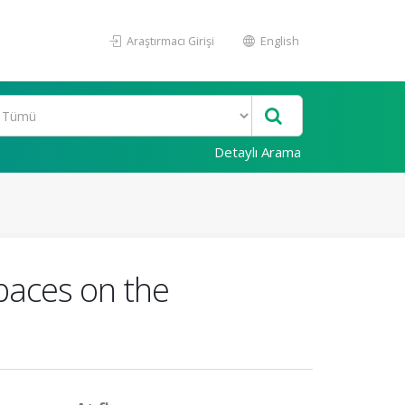
Araştırmacı Girişi
English
Detaylı Arama
Spaces on the