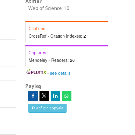
Atıflar
Web of Science: 10
Citations
CrossRef - Citation Indexes:
2
Captures
Mendeley - Readers:
26
-
see details
Paylaş
Atıf İçin Kopyala