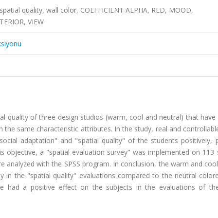
 spatial quality, wall color, COEFFICIENT ALPHA, RED, MOOD,
TERIOR, VIEW
ksiyonu
al quality of three design studios (warm, cool and neutral) that have 
he same characteristic attributes. In the study, real and controllab
social adaptation" and "spatial quality" of the students positively, 
this objective, a "spatial evaluation survey" was implemented on 113
re analyzed with the SPSS program. In conclusion, the warm and cool
y in the "spatial quality" evaluations compared to the neutral colo
 had a positive effect on the subjects in the evaluations of the