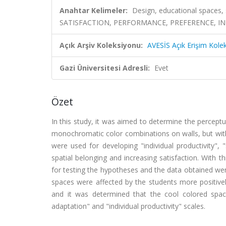
Anahtar Kelimeler:
Design, educational spaces,
SATISFACTION, PERFORMANCE, PREFERENCE, IN
Açık Arşiv Koleksiyonu:
AVESİS Açık Erişim Kole
Gazi Üniversitesi Adresli:
Evet
Özet
In this study, it was aimed to determine the perceptu
monochromatic color combinations on walls, but with t
were used for developing "individual productivity", "
spatial belonging and increasing satisfaction. With 
for testing the hypotheses and the data obtained we
spaces were affected by the students more positivel
and it was determined that the cool colored space
adaptation" and "individual productivity" scales.