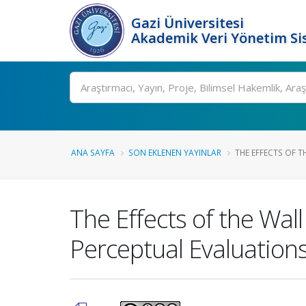
Gazi Üniversitesi
Akademik Veri Yönetim Si
Ara
ANA SAYFA
SON EKLENEN YAYINLAR
THE EFFECTS OF T
The Effects of the Wal
Perceptual Evaluation