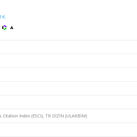
 K.
)
 Citation Index (ESCI), TR DİZİN (ULAKBİM)