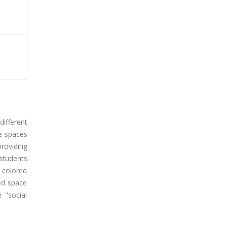
different
le spaces
providing
 students
 colored
red space
 "social