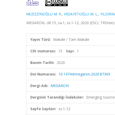
MÜEZZİNOĞLU M. K.
,
HİDAYETOĞLU M. L.
,
YILDIRIM
MEGARON, cilt.15, sa.1, ss.1-12, 2020 (ESCI, TRDizin
Yayın Türü:
Makale / Tam Makale
Cilt numarası:
15
Sayı:
1
Basım Tarihi:
2020
Doi Numarası:
10.14744/megaron.2020.87369
Dergi Adı:
MEGARON
Derginin Tarandığı İndeksler:
Emerging Sources
Sayfa Sayıları:
ss.1-12