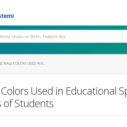
stemi
HE WALL COLORS USED IN E...
l Colors Used in Educational 
s of Students