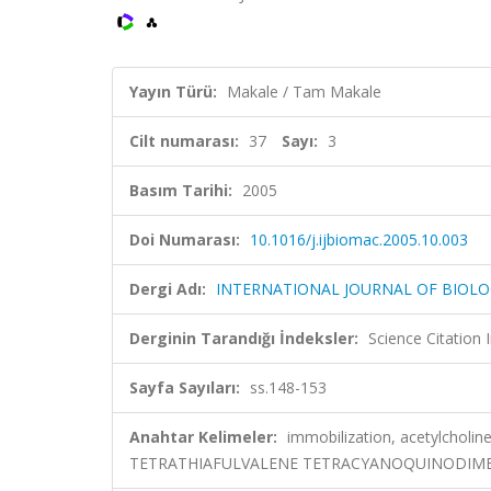
Yayın Türü:
Makale / Tam Makale
Cilt numarası:
37
Sayı:
3
Basım Tarihi:
2005
Doi Numarası:
10.1016/j.ijbiomac.2005.10.003
Dergi Adı:
INTERNATIONAL JOURNAL OF BIOL
Derginin Tarandığı İndeksler:
Science Citation
Sayfa Sayıları:
ss.148-153
Anahtar Kelimeler:
immobilization, acetylcholin
TETRATHIAFULVALENE TETRACYANOQUINODIMET