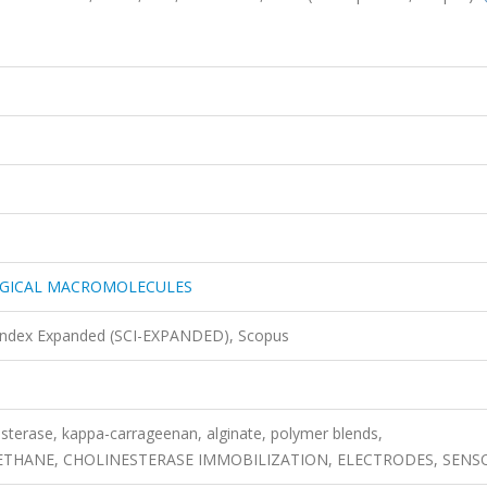
OGICAL MACROMOLECULES
 Index Expanded (SCI-EXPANDED), Scopus
esterase, kappa-carrageenan, alginate, polymer blends,
HANE, CHOLINESTERASE IMMOBILIZATION, ELECTRODES, SENS