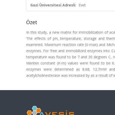
Gazi Üniversitesi Adresli:
Evet
Özet
In this study, a new matrix for immobilization of ac
The effects of pH, temperature, storage and therma
examined. Maximum reaction rate (V-max) and Michae
enzymes. For free and immobilized enzymes into C
temperature was found to be 7 and 30 degrees C, re
Menten constant (K-m) values were found to be 6.
enzymes were determined as 8.68, 12.7mM and 39
acetylcholinesterase was increased by as a result of im