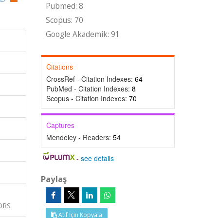
Pubmed: 8
Scopus: 70
Google Akademik: 91
Citations
CrossRef - Citation Indexes:
64
PubMed - Citation Indexes:
8
Scopus - Citation Indexes:
70
Captures
Mendeley - Readers:
54
-
see details
Paylaş
ORS
Atıf İçin Kopyala