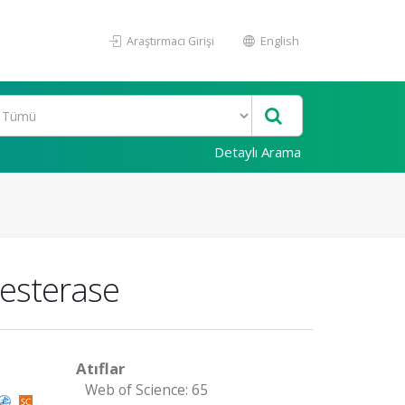
Araştırmacı Girişi
English
Detaylı Arama
nesterase
Atıflar
Web of Science: 65