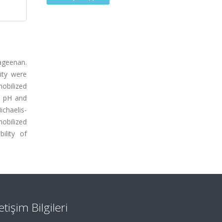
rageenan.
ity were
obilized
m pH and
chaelis-
obilized
ility of
letişim Bilgileri