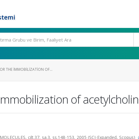
stemi
OR THE IMMOBILIZATION OF...
 immobilization of acetylcholi
ULES, cilt.37, sa.3, ss.148-153, 2005 (SCI-Expanded, Scopus)