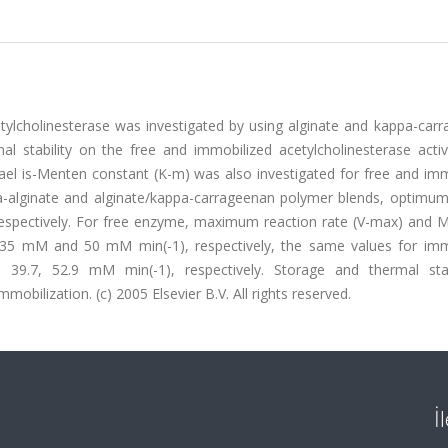
etylcholinesterase was investigated by using alginate and kappa-car
l stability on the free and immobilized acetylcholinesterase activ
l is-Menten constant (K-m) was also investigated for free and imm
a-alginate and alginate/kappa-carrageenan polymer blends, optimu
spectively. For free enzyme, maximum reaction rate (V-max) and Mi
35 mM and 50 mM min(-1), respectively, the same values for imm
.7, 52.9 mM min(-1), respectively. Storage and thermal stab
mobilization. (c) 2005 Elsevier B.V. All rights reserved.
İ