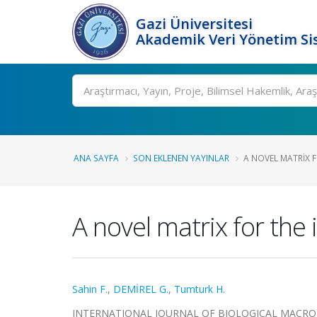
Gazi Üniversitesi
Akademik Veri Yönetim Si
Ara
ANA SAYFA
SON EKLENEN YAYINLAR
A NOVEL MATRIX F
A novel matrix for the
Sahin F.
,
DEMİREL G.
,
Tumturk H.
INTERNATIONAL JOURNAL OF BIOLOGICAL MACROMOLEC