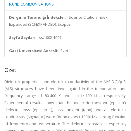
RAPID COMMUNICATIONS
Derginin Tarandığı İndeksler:
Science Citation Index
Expanded (SCI-EXPANDED), Scopus
Sayfa Sayıları:
ss.1002-1007
Gazi Üniversitesi Adresli:
Evet
Özet
Dielectric properties and electrical conductivity of the Al/SiO(2)/p-Si
(MIS) structures have been investigated in the temperature and
frequency range of 80-400 K and 1 kHz-100 kHz, respectively.
Experimental results show that the dielectric constant (epsilon'),
dielectric loss (epsilon ''), loss tangent (tano) and ac electrical
conductivity (sigma(ac)) were found expect 100 kHz a strong function
of frequency and temperature. The dielectric constant e' especially
shows a maximum about at 300 K, which shifts to high temperature