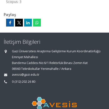
Scopus: 3
Paylaş
İletişim Bilgileri
Gazi Üniversitesi Araştırma Geliştirme Kurum Koordinatörlüğü
Emniyet Mahallesi
Bandırma Caddesi No:6/1 Rektörlük Binası Zemin Kat
06560 Teknikokullar Yenimahalle / Ankara
avesis@gazi.edu.tr
0 (312) 202 26 80