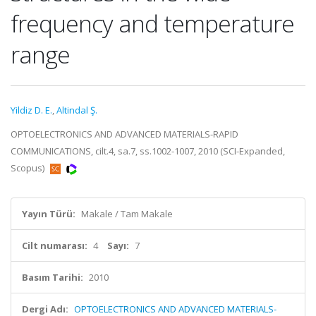
frequency and temperature
range
Yildiz D. E.
,
Altindal Ş.
OPTOELECTRONICS AND ADVANCED MATERIALS-RAPID
COMMUNICATIONS, cilt.4, sa.7, ss.1002-1007, 2010 (SCI-Expanded,
Scopus)
Yayın Türü:
Makale / Tam Makale
Cilt numarası:
4
Sayı:
7
Basım Tarihi:
2010
Dergi Adı:
OPTOELECTRONICS AND ADVANCED MATERIALS-