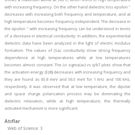
with increasing frequency. On the other hand dielectric loss epsilon ''
decreases with increasing both frequency and temperature, and at
high temperature becomes frequency-independent. The decrease in
the epsilon '' with increasing frequency can be understood in terms
of a decrease in electrical conductivity. In addition, the experimental
dielectric data have been analyzed in the light of electric modulus
formalism. The values of (Sac conductivity show strong frequency
dependence at high temperatures while at low temperatures
becomes almost constant. The Ln sigma(ac) vs q/kT plots show that
the activation energy (E(8)) decreases with increasing frequency and
they are found as 65.8 meV and 56.5 meV for 1 kHz and 100 kHz,
respectively. It was observed that at low temperature, the dipolar
and space charge polarization process may be dominating the
dielectric relaxation, while at high temperature; the thermally
activated mechanism is more significant.
Atıflar
Web of Science: 3