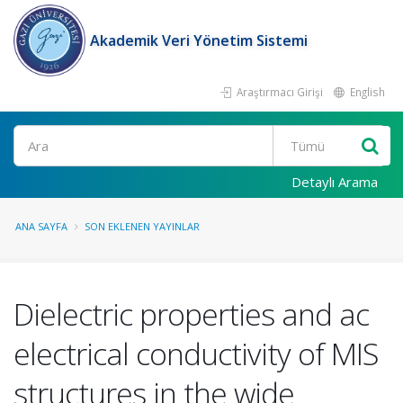
Akademik Veri Yönetim Sistemi
Araştırmacı Girişi
English
Ara
Detaylı Arama
ANA SAYFA
SON EKLENEN YAYINLAR
Dielectric properties and ac
electrical conductivity of MIS
structures in the wide