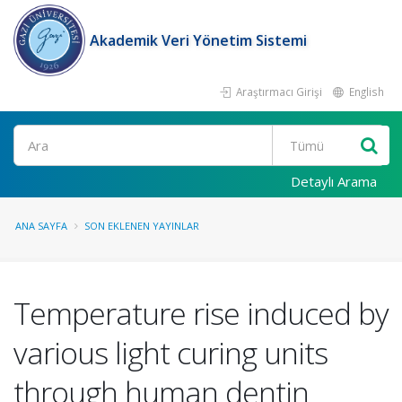
Akademik Veri Yönetim Sistemi
Araştırmacı Girişi
English
Ara
Detaylı Arama
ANA SAYFA
SON EKLENEN YAYINLAR
Temperature rise induced by
various light curing units
through human dentin