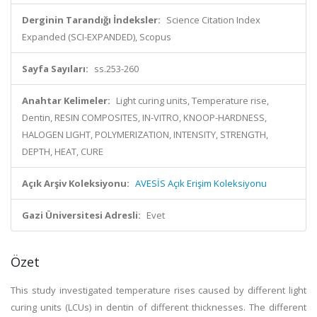
Derginin Tarandığı İndeksler:
Science Citation Index
Expanded (SCI-EXPANDED), Scopus
Sayfa Sayıları:
ss.253-260
Anahtar Kelimeler:
Light curing units, Temperature rise,
Dentin, RESIN COMPOSITES, IN-VITRO, KNOOP-HARDNESS,
HALOGEN LIGHT, POLYMERIZATION, INTENSITY, STRENGTH,
DEPTH, HEAT, CURE
Açık Arşiv Koleksiyonu:
AVESİS Açık Erişim Koleksiyonu
Gazi Üniversitesi Adresli:
Evet
Özet
This study investigated temperature rises caused by different light
curing units (LCUs) in dentin of different thicknesses. The different