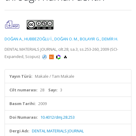
DOĞAN A.
,
HUBBEZOĞLU İ.
,
DOĞAN O. M.
,
BOLAYIR G.
,
DEMİR H.
DENTAL MATERIALS JOURNAL, cilt.28, sa.3, ss.253-260, 2009 (SCI-
Expanded, Scopus)
Yayın Türü:
Makale / Tam Makale
Cilt numarası:
28
Sayı:
3
Basım Tarihi:
2009
Doi Numarası:
10.4012/dmj.28.253
Dergi Adı:
DENTAL MATERIALS JOURNAL