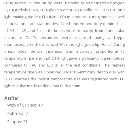
LCUs tested in this study were namely: quartz-tungsten-halogen
(QTH) (Heliolux DLX) LCU, plasma arc (PAC) (Apollo 95E Elite) LCU and
light emitting diode (LED) (Mini LED) in standard curing mode as well
as pulse and soft-start modes. One hundred and forty dentin disks
of 0.5, 1, 1.5, and 2 mm thickness were prepared from mandibular
molars (n=7). Temperatures were recorded using a L-type
thermocouple in direct contact With the light guide tip. For all Curing
units/modes, dentin thickness was inversely proportional to
temperature rise and that QTH light gave significantly higher values
compared to PAC and LED in all the test conditions. The highest
temperature rise was Observed under 0.5-mm-thick dentin disk with
QTH, whereas the lowest temperature rise was registered with LED
light in pulse mode under 2-mm-thick dentin.
Atıflar
Web of Science: 17
Pubmed: 7
Scopus: 21