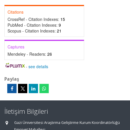
Citations
CrossRef - Citation Indexes:
15
PubMed - Citation Indexes:
9
Scopus - Citation Indexes:
21
Captures
Mendeley - Readers:
26
-
see details
Paylaş
İletişim Bilgileri
Gazi Üniversitesi Araştırma Geliştirme Kurum Koordinatörlüğü
Emniyet Mahallesi