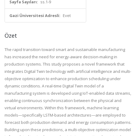
Sayfa Sayıları:
ss.1-9
Gazi Üniversitesi Adresli:
Evet
Özet
The rapid transition toward smart and sustainable manufacturing
has increased the need for energy-aware decision-making in
production systems. This study proposes a novel framework that
integrates Digital Twin technology with artificial intelligence and multi-
objective optimization to enhance production scheduling under
dynamic conditions. A real-time Digital Twin model of a
manufacturing system is developed using IoT-enabled data streams,
enabling continuous synchronization between the physical and
virtual environments. Within this framework, machine learning
models—specifically LSTM-based architectures—are employed to
forecast both production demand and energy consumption patterns.
Building upon these predictions, a multi-objective optimization model