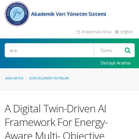
Akademik Veri Yönetim Sistemi
Araştırmacı Girişi
English
Ara
Detaylı Arama
ANA SAYFA
SON EKLENEN YAYINLAR
A Digital Twin-Driven AI
Framework For Energy-
Aware Multi- Objective