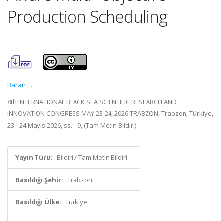
Production Scheduling
Baran E.
8th INTERNATIONAL BLACK SEA SCIENTIFIC RESEARCH AND
INNOVATION CONGRESS MAY 23-24, 2026 TRABZON, Trabzon, Türkiye,
23 - 24 Mayıs 2026, ss.1-9, (Tam Metin Bildiri)
Yayın Türü:
Bildiri / Tam Metin Bildiri
Basıldığı Şehir:
Trabzon
Basıldığı Ülke:
Türkiye