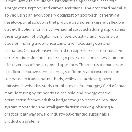
is formulated to simultaneously minimize operational cost, total
energy consumption, and carbon emissions. The proposed model is
solved using an evolutionary optimization approach, generating
Pareto-optimal solutions that provide decision-makers with flexible
trade-off options. Unlike conventional static scheduling approaches,
the integration of a Digital Twin allows adaptive and responsive
decision-making under uncertainty and fluctuating demand
scenarios. Comprehensive simulation experiments are conducted
under various demand and energy price conditions to evaluate the
effectiveness of the proposed approach. The results demonstrate
significant improvements in energy efficiency and cost reduction
compared to traditional methods, while also achieving lower
emission levels. This study contributes to the emerging field of smart
manufacturing by presenting a scalable and energy-centric
optimization framework that bridges the gap between real-time
system monitoring and intelligent decision-making, offering a
practical pathway toward Industry 5.0-oriented sustainable
production systems.