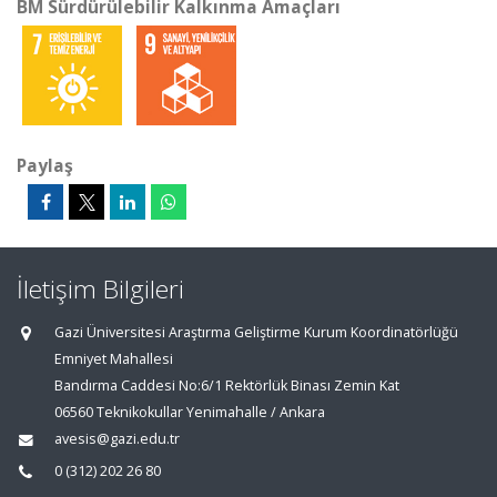
BM Sürdürülebilir Kalkınma Amaçları
Paylaş
İletişim Bilgileri
Gazi Üniversitesi Araştırma Geliştirme Kurum Koordinatörlüğü
Emniyet Mahallesi
Bandırma Caddesi No:6/1 Rektörlük Binası Zemin Kat
06560 Teknikokullar Yenimahalle / Ankara
avesis@gazi.edu.tr
0 (312) 202 26 80