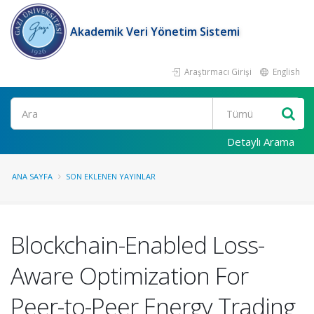
Akademik Veri Yönetim Sistemi
Araştırmacı Girişi
English
Ara
Detaylı Arama
ANA SAYFA
SON EKLENEN YAYINLAR
Blockchain-Enabled Loss-
Aware Optimization For
Peer-to-Peer Energy Trading