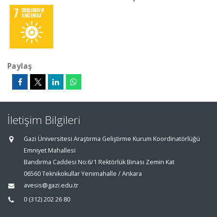
Paylaş
İletişim Bilgileri
Gazi Üniversitesi Araştırma Geliştirme Kurum Koordinatörlüğü
Emniyet Mahallesi
Bandırma Caddesi No:6/1 Rektörlük Binası Zemin Kat
06560 Teknikokullar Yenimahalle / Ankara
avesis@gazi.edu.tr
0 (312) 202 26 80