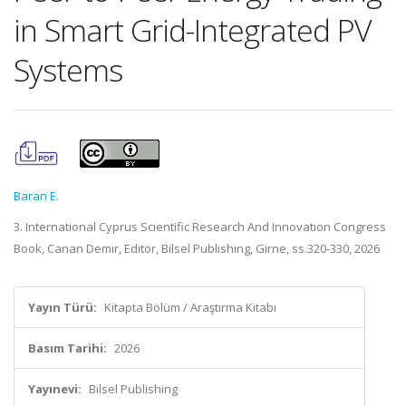
in Smart Grid-Integrated PV
Systems
Baran E.
3. International Cyprus Scientific Research And Innovation Congress
Book, Canan Demir, Editör, Bilsel Publishing, Girne, ss.320-330, 2026
Yayın Türü:
Kitapta Bölüm / Araştırma Kitabı
Basım Tarihi:
2026
Yayınevi:
Bilsel Publishing