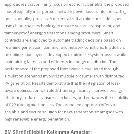
approaches that primarily focus on economic benefits, the proposed
model explicitly incorporates network power losses into the trading
and scheduling process. A decentralized architecture is designed
using blockchain technology to ensure secure, transparent, and
tamper-proof energy transactions among prosumers. Smart
contracts are employed to automate trading decisions based on
real-time generation, demand, and network conditions. In addition,
an optimization layer is developed to minimize system losses while
maintaining fairness and efficiency in energy distribution. The
performance of the proposed framework is evaluated through
simulation scenarios involving multiple prosumers with distributed
PV generation. Results demonstrate that the integration of loss-
aware optimization with blockchain significantly improves energy
efficiency, reduces transmission losses, and enhances the reliability
of P2P trading mechanisms. The proposed approach offers a
scalable and secure solution for next-generation smart grids with
high renewable energy penetration.
BM Sürdürülebilir Kalkınma Amaçları