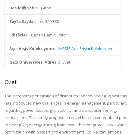
Basıldığı Şehir:
Girne
Sayfa Sayıları:
ss.320-330
Editörler:
Canan Demir, Editör
Açık Arşiv Koleksiyonu:
AVESİS Açık Erişim Koleksiyonu
Gazi Üniversitesi Adresli:
Evet
Özet
The increasing penetration of distributed photovoltaic (PV) systems
has introduced new challenges in energy management, particularly
regarding power losses, grid stability, and transparent energy
transactions. This study proposes a novel blockchain-enabled peer-
to-peer (P2P) energy trading framework that integrates loss-aware
optimization within smart grid environments. Unlike conventional