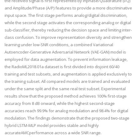
the received signal is first represented by Inphase/Quadrature (I/Q)
and Amplitude/Phase (A/P) features to provide a more discriminative
input space. The first stage performs analog/digital discrimination,
while the second stage activates the corresponding analog or digital
sub-classifier, thereby reducing the decision space and limiting inter-
class confusion. To improve representation diversity and strengthen
learning under low-SNR conditions, a combined Variational
Autoencoder-Generative Adversarial Network (VAE-GAN) model is
employed for data augmentation. To prevent information leakage,
the RadioML2018.01a dataset is first divided into disjoint 60/40
training and test subsets, and augmentation is applied exclusively to
the training subset. All compared models are trained and evaluated
under the same split and the same real test subset. Experimental
results show that the proposed method achieves 100% first-stage
accuracy from 8 dB onward, while the highest second-stage
accuracies reach 99.9% for analog modulation and 98.4% for digital
modulation. The findings demonstrate that the proposed two-stage
hybrid LSTM-MLP model provides stable and highly
accurateAMCperformance across a wide SNR range.