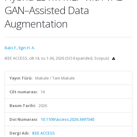
GAN–Assisted Data
Augmentation
Balcı F.
,
Ilgın H. A.
IEEE ACCESS, cilt.14, ss.1-36, 2026 (SCI-Expanded, Scopus)
Yayın Türü:
Makale / Tam Makale
Cilt numarası:
14
Basım Tarihi:
2026
Doi Numarası:
10.1109/access.2026.3697340
Dergi Adı:
IEEE ACCESS