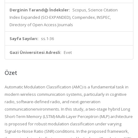
Derginin Tarandığı İndeksler:
Scopus, Science Citation
Index Expanded (SCI-EXPANDED), Compendex, INSPEC,
Directory of Open Access Journals
Sayfa Sayıları:
ss.1-36
Gazi Üniversitesi Adresli:
Evet
Özet
Automatic Modulation Classification (AMC) is a fundamental task in
modern wireless communication systems, particularly in cognitive
radio, software-defined radio, and next-generation
communicationenvironments. In this study, a two-stage hybrid Long
Short-Term Memory (LSTM)-Multi-Layer Perceptron (MLP) architecture
is proposed for robust modulation classification under varying
Signal-to-Noise Ratio (SNR) conditions. In the proposed framework,