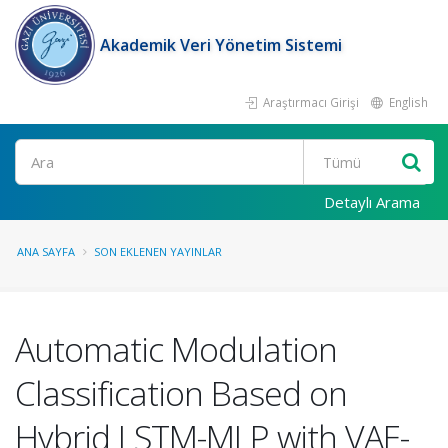
Akademik Veri Yönetim Sistemi
Araştırmacı Girişi
English
Ara
Detaylı Arama
ANA SAYFA
SON EKLENEN YAYINLAR
Automatic Modulation
Classification Based on
Hybrid LSTM-MLP with VAE-