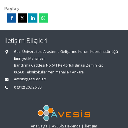
Paylaş
İletişim Bilgileri
Gazi Üniversitesi Araştırma Geliştirme Kurum Koordinatörlüğü
Emniyet Mahallesi
Bandırma Caddesi No:6/1 Rektörlük Binası Zemin Kat
06560 Teknikokullar Yenimahalle / Ankara
avesis@gazi.edu.tr
0 (312) 202 26 80
Ana Sayfa
|
AVESİS Hakkında
|
İletişim